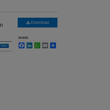
Download
in
SHARE
Facebook
LinkedIn
WhatsApp
Email
Share
Follow