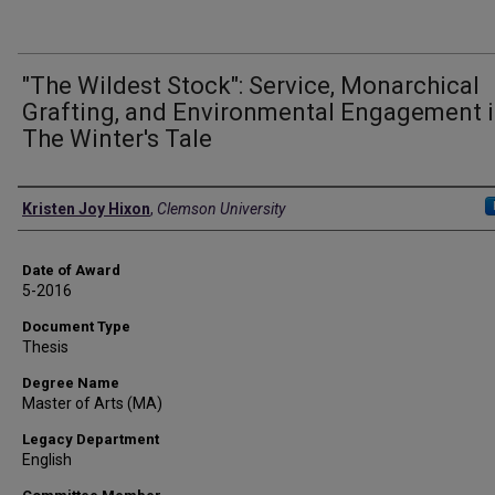
"The Wildest Stock": Service, Monarchical
Grafting, and Environmental Engagement 
The Winter's Tale
Author
Kristen Joy Hixon
,
Clemson University
Date of Award
5-2016
Document Type
Thesis
Degree Name
Master of Arts (MA)
Legacy Department
English