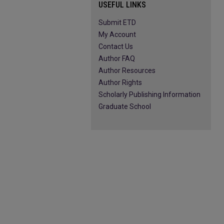
USEFUL LINKS
Submit ETD
My Account
Contact Us
Author FAQ
Author Resources
Author Rights
Scholarly Publishing Information
Graduate School