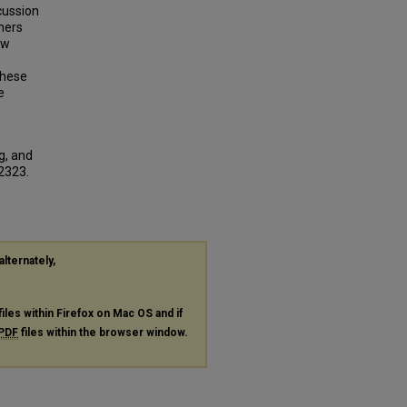
scussion
ners
ow
these
e
g, and
 2323.
alternately,
files within Firefox on Mac OS and if
PDF
files within the browser window.