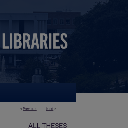
<
Previous
Next
>
ALL THESES