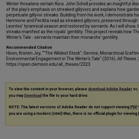
Winter threatens certain flora. John Scholl provides an insightful di
of the play's emphasis on streaked gillyvors and explains how garde
perpetuate gillyvor streaks. Building from his work, I demonstrate h
Hermione and Perdita read as streaked gillyvors, preserved through
Leontes' tyrannical season and restored by servants. As I will show, 
streaks manifest as the royals' gentility. This project reveals how Th
Winter's Tale - servants maintain their monarchs' gentility.
Recommended Citation
Hixon, Kristen Joy, ""The Wildest Stock": Service, Monarchical Graftin
Environmental Engagement in The Winter's Tale" (2016).
All Theses
.
https://open.clemson.edu/all_theses/2323
To view the content in your browser, please
download Adobe Reader
or, 
you may
Download
the file to your hard drive.
NOTE: The latest versions of Adobe Reader do not support viewing
PDF
you are using a modern (Intel) Mac, there is no official plugin for viewing