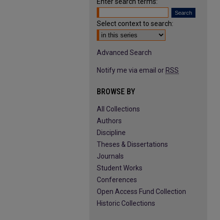
Enter search terms:
Select context to search:
Advanced Search
Notify me via email or
RSS
BROWSE BY
All Collections
Authors
Discipline
Theses & Dissertations
Journals
Student Works
Conferences
Open Access Fund Collection
Historic Collections