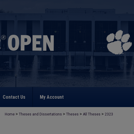
Contact Us
My Account
>
>
>
>
Home
Theses and Dissertations
Theses
All Theses
2323