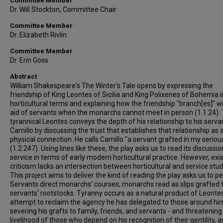
Committee Member
Dr. Will Stockton, Committee Chair
Committee Member
Dr. Elizabeth Rivlin
Committee Member
Dr. Erin Goss
Abstract
William Shakespeare's The Winter's Tale opens by expressing the
friendship of King Leontes of Sicilia and King Polixenes of Bohemia i
horticultural terms and explaining how the friendship "branch[es]" w
aid of servants when the monarchs cannot meet in person (1.1.24).
tyrannical Leontes conveys the depth of his relationship to his serva
Camillo by discussing the trust that establishes that relationship as 
physical connection. He calls Camillo "a servant grafted in my serious
(1.2.247). Using lines like these, the play asks us to read its discussio
service in terms of early modern horticultural practice. However, exi
criticism lacks an intersection between horticultural and service stud
This project aims to deliver the kind of reading the play asks us to p
Servants direct monarchs' courses; monarchs read as slips grafted 
servants' rootstocks. Tyranny occurs as a natural product of Leontes
attempt to reclaim the agency he has delegated to those around hi
severing his grafts to family, friends, and servants - and threatening
livelihood of those who depend on his recognition of their gentility, a