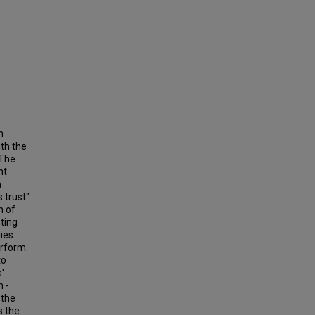
n
ith the
 The
nt
a
 trust"
n of
sting
ies.
erform.
to
'
m -
 the
s the