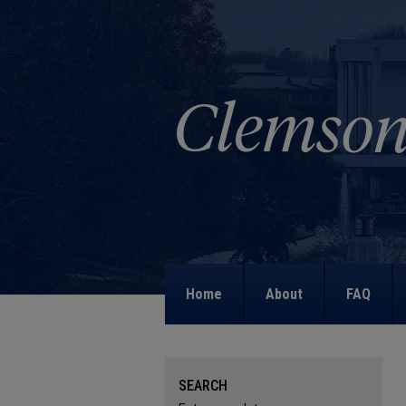
Home
About
FAQ
SEARCH