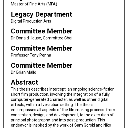
Master of Fine Arts (MFA)
Legacy Department
Digital Production Arts
Committee Member
Dr. Donald House, Committee Chai
Committee Member
Professor Tony Penna
Committee Member
Dr. Brian Mallo
Abstract
This thesis describes Intercept, an ongoing science-fiction
short film production, involving the integration of a fully
computer-generated character, as well as other digital
effects, within a live-action setting. The thesis
encompasses all aspects of the filmmaking process: from
conception, design, and development, to the execution of
principal photography, and into post-production. This
endeavor is inspired by the work of Sam Gorski and Niko