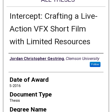
Intercept: Crafting a Live-
Action VFX Short Film
with Limited Resources
Author
Jordan Christopher Gestring
,
Clemson University
Follow
Date of Award
5-2016
Document Type
Thesis
Degree Name