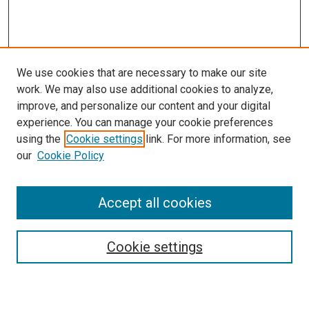
We use cookies that are necessary to make our site
work. We may also use additional cookies to analyze,
improve, and personalize our content and your digital
experience. You can manage your cookie preferences
using the
Cookie settings
link. For more information, see
SEARCH
our
Cookie Policy
Enter search terms:
Accept all cookies
Select context to search:
Cookie settings
Advanced Search
Notify me via email or
RSS