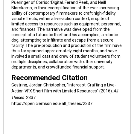
Pueringer of CorridorDigital, Ferand Peek, and Neill
Blomkamp, in their exemplification of the ever-increasing
ability of contemporary filmmakers to craft high-fidelity
visual effects, within a live-action context, in spite of
limited access to resources such as equipment, personnel,
and finances. The narrative was developed from the
concept of a futuristic thief and his accomplice, a robotic
dog, attempting to infiltrate and escape from a secure
facility. The pre-production and production of the film have
thus far spanned approximately eight months, and have
involved a small cast and crew of student volunteers from
multiple disciplines, collaboration with other university
departments, and crowdfunded financial support.
Recommended Citation
Gestring, Jordan Christopher, "Intercept: Crafting a Live-
Action VFX Short Film with Limited Resources" (2016).
All
Theses
. 2337.
https://open.clemson.edu/all_theses/2337