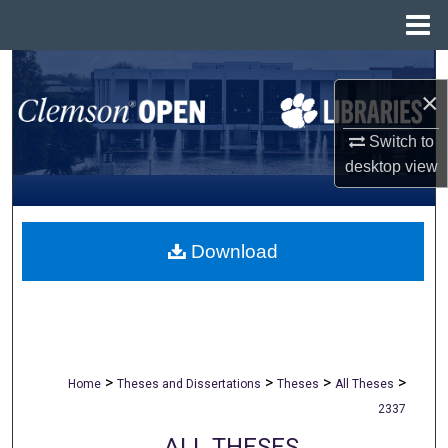
Menu
Home
Search
×
Browse All Collections
Switch to
desktop
view
My Account
About
Download
Digital Commons Network™
>
>
>
>
Home
Theses and Dissertations
Theses
All Theses
2337
ALL THESES