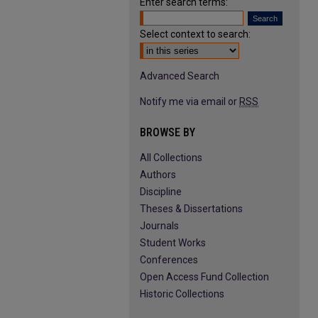
Enter search terms:
Select context to search:
Advanced Search
Notify me via email or
RSS
BROWSE BY
All Collections
Authors
Discipline
Theses & Dissertations
Journals
Student Works
Conferences
Open Access Fund Collection
Historic Collections