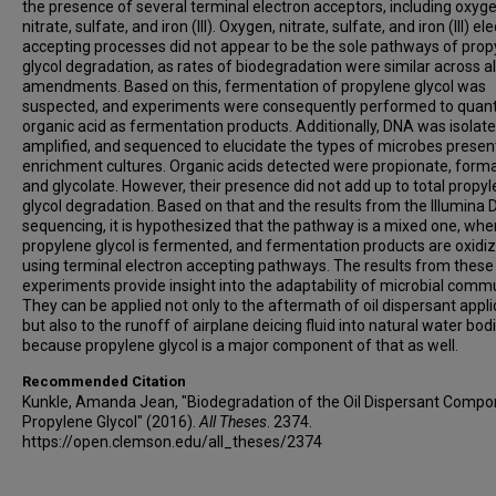
the presence of several terminal electron acceptors, including oxyge
nitrate, sulfate, and iron (III). Oxygen, nitrate, sulfate, and iron (III) el
accepting processes did not appear to be the sole pathways of prop
glycol degradation, as rates of biodegradation were similar across al
amendments. Based on this, fermentation of propylene glycol was
suspected, and experiments were consequently performed to quant
organic acid as fermentation products. Additionally, DNA was isolate
amplified, and sequenced to elucidate the types of microbes present
enrichment cultures. Organic acids detected were propionate, forma
and glycolate. However, their presence did not add up to total propy
glycol degradation. Based on that and the results from the Illumina
sequencing, it is hypothesized that the pathway is a mixed one, whe
propylene glycol is fermented, and fermentation products are oxidi
using terminal electron accepting pathways. The results from these
experiments provide insight into the adaptability of microbial commu
They can be applied not only to the aftermath of oil dispersant appli
but also to the runoff of airplane deicing fluid into natural water bod
because propylene glycol is a major component of that as well.
Recommended Citation
Kunkle, Amanda Jean, "Biodegradation of the Oil Dispersant Compo
Propylene Glycol" (2016).
All Theses
. 2374.
https://open.clemson.edu/all_theses/2374