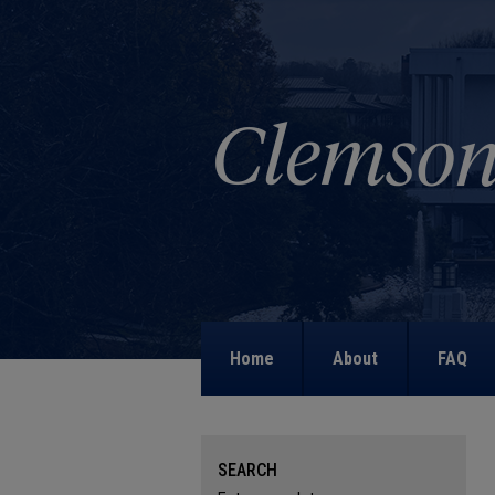
Home
About
FAQ
SEARCH