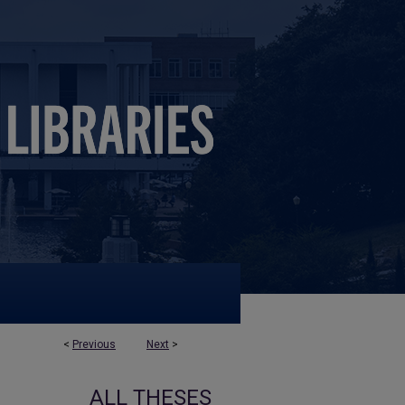
<
Previous
Next
>
ALL THESES