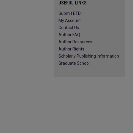
USEFUL LINKS
Submit ETD
My Account
Contact Us
Author FAQ
Author Resources
Author Rights
Scholarly Publishing Information
Graduate School