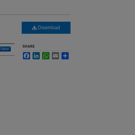
Download
SHARE
Follow
Facebook
LinkedIn
WhatsApp
Email
Share