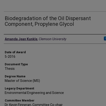
Biodegradation of the Oil Dispersant
Component, Propylene Glycol
Author
Amanda Jean Kunkle
,
Clemson University
Date of Award
5-2016
Document Type
Thesis
Degree Name
Master of Science (MS)
Legacy Department
Environmental Engineering and Science
Committee Member
Dr. Kevin Finneran, Committee Co-chair