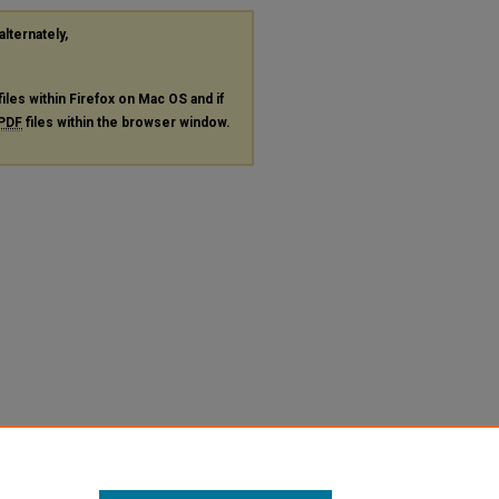
alternately,
files within Firefox on Mac OS and if
PDF
files within the browser window.