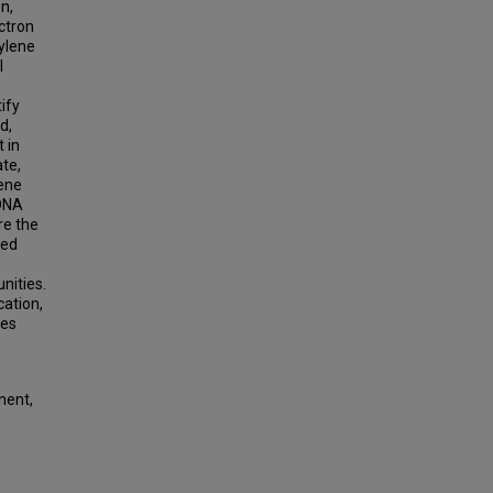
n,
ectron
ylene
l
ify
d,
 in
te,
lene
 DNA
re the
zed
nities.
cation,
ies
nent,