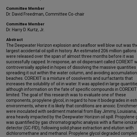
Committee Member
Dr. David Freedman, Committee Co-chair
Committee Member
Dr. Harry D. Kurtz, Jr.
Abstract
The Deepwater Horizon explosion and seafloor well blow out was th
largest accidental oil spill in history. An estimated 206 million gallons 
were released over the span of almost three months before it was
successfully capped. In response, an oil dispersant called COREXIT 
controversially applied in hopes of dissolving the massive quantities o
spreading it out within the water column, and avoiding accumulation
beaches. COREXIT is a mixture of cosolvents and surfactants that
increases the solubility of oil in water. It was applied in large quantiti
although information on the fate of specific compounds in COREXI
limited. The goal of this research was to evaluate one of these
components, propylene glycol, in regard to how it biodegrades in es
environments, where it is likely that conditions are anoxic. Enrichme
were inoculated with sediment material from Bay Jimmy, Louisiana,
area heavily impacted by the Deepwater Horizon oil spill. Propylene g
was quantified by gas chromatographic analysis with a flame ioniza
detector (GC-FID), following solid phase extraction and elution with
dichloromethane and methanol. Propylene glycol degraded complete