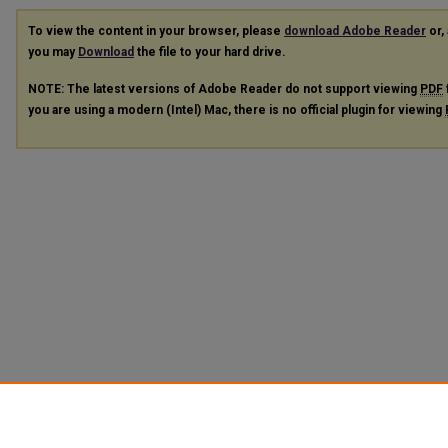
To view the content in your browser, please
download Adobe Reader
or, 
you may
Download
the file to your hard drive.
NOTE: The latest versions of Adobe Reader do not support viewing
PDF
you are using a modern (Intel) Mac, there is no official plugin for viewing