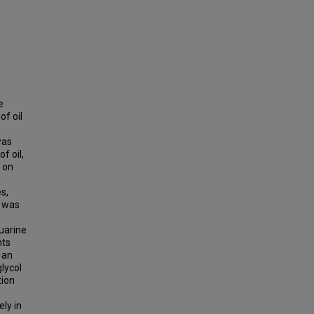
e
of oil
was
f oil,
 on
es,
T was
tuarine
nts
 an
lycol
tion
ly in