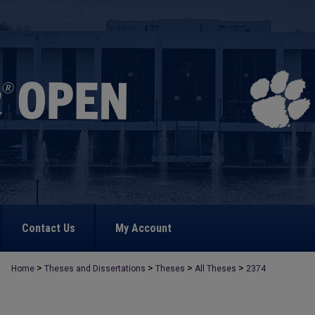
Contact Us
My Account
>
>
>
>
Home
Theses and Dissertations
Theses
All Theses
2374