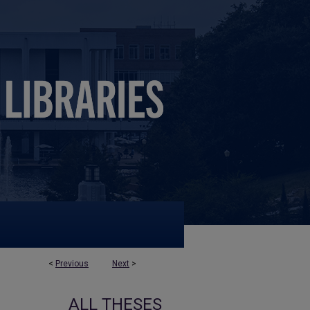
<
Previous
Next
>
ALL THESES