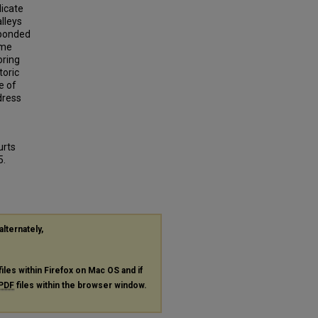
dicate
lleys
sponded
ime
oring
toric
e of
dress
urts
5.
alternately,
files within Firefox on Mac OS and if
PDF
files within the browser window.