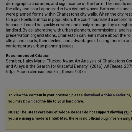
demographic character, and significance of the form. The results in
the alley and court appeared in two distinct waves. Both courts and a
were planned forms within Charleston's city walls. When the city re
to a post-bellum influx in population, the court flourished a second t
because it could be quickly created and easily managed by a neighb
landlord. By collaborating with urban planners, commissions, and his
preservation organizations, Charleston can learn more about the rol
alleys and courts, their decline, and advantages of using them to ad
contemporary urban planning issues.
Recommended Citation
Schriber, Haley Marie, "Tucked Away: An Analysis of Charleston's Co
and Alleys & the Search for Graceful Density" (2016).
All Theses
. 237
https://open.clemson.edu/all_theses/2375
To view the content in your browser, please
download Adobe Reader
or, 
you may
Download
the file to your hard drive.
NOTE: The latest versions of Adobe Reader do not support viewing
PDF
you are using a modern (Intel) Mac, there is no official plugin for viewing