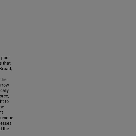
d poor
s that
 Broad,
n
ither
arrow
cally
orce,
ht to
the
ht
 unique
cesses,
d the