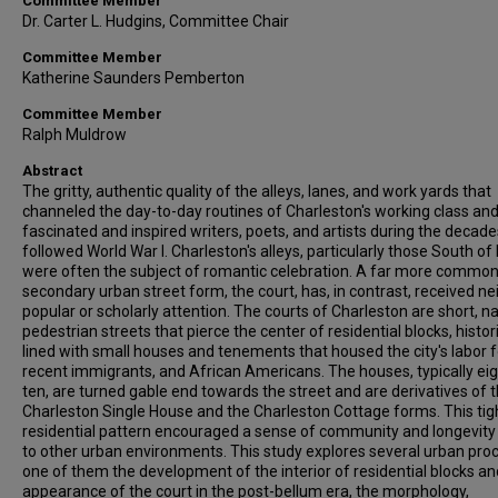
Committee Member
Dr. Carter L. Hudgins, Committee Chair
Committee Member
Katherine Saunders Pemberton
Committee Member
Ralph Muldrow
Abstract
The gritty, authentic quality of the alleys, lanes, and work yards that
channeled the day-to-day routines of Charleston's working class an
fascinated and inspired writers, poets, and artists during the decade
followed World War I. Charleston's alleys, particularly those South of
were often the subject of romantic celebration. A far more commo
secondary urban street form, the court, has, in contrast, received ne
popular or scholarly attention. The courts of Charleston are short, n
pedestrian streets that pierce the center of residential blocks, histori
lined with small houses and tenements that housed the city's labor f
recent immigrants, and African Americans. The houses, typically eig
ten, are turned gable end towards the street and are derivatives of 
Charleston Single House and the Charleston Cottage forms. This tig
residential pattern encouraged a sense of community and longevity
to other urban environments. This study explores several urban pro
one of them the development of the interior of residential blocks an
appearance of the court in the post-bellum era, the morphology,