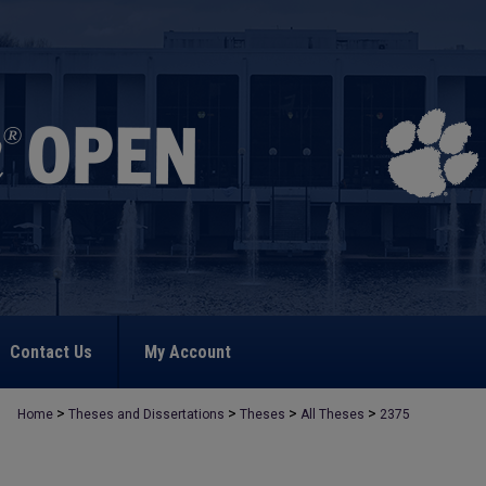
Contact Us
My Account
>
>
>
>
Home
Theses and Dissertations
Theses
All Theses
2375