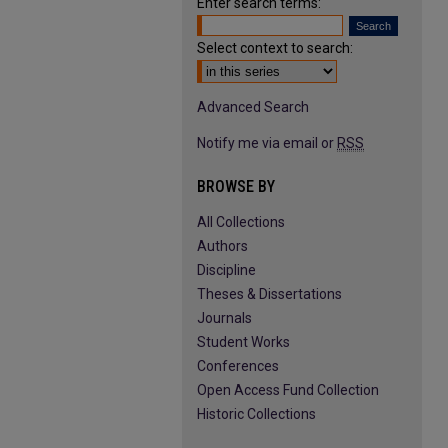
Enter search terms:
Select context to search:
Advanced Search
Notify me via email or
RSS
BROWSE BY
All Collections
Authors
Discipline
Theses & Dissertations
Journals
Student Works
Conferences
Open Access Fund Collection
Historic Collections