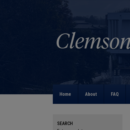
Home
About
FAQ
SEARCH