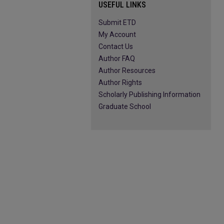
USEFUL LINKS
Submit ETD
My Account
Contact Us
Author FAQ
Author Resources
Author Rights
Scholarly Publishing Information
Graduate School