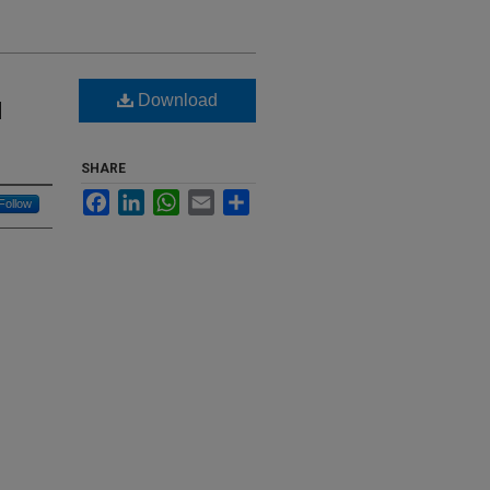
Download
l
SHARE
Facebook
LinkedIn
WhatsApp
Email
Share
Follow