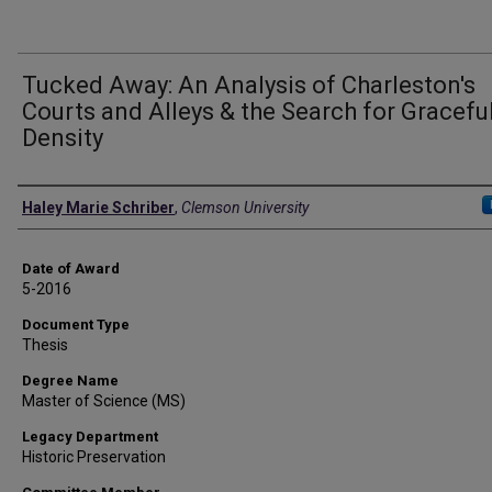
Tucked Away: An Analysis of Charleston's
Courts and Alleys & the Search for Gracefu
Density
Author
Haley Marie Schriber
,
Clemson University
Date of Award
5-2016
Document Type
Thesis
Degree Name
Master of Science (MS)
Legacy Department
Historic Preservation