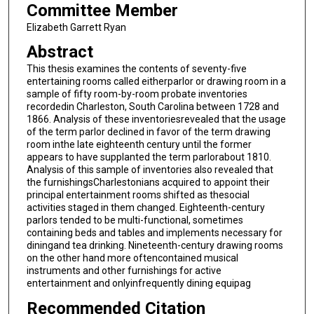
Committee Member
Elizabeth Garrett Ryan
Abstract
This thesis examines the contents of seventy-five
entertaining rooms called eitherparlor or drawing room in a
sample of fifty room-by-room probate inventories
recordedin Charleston, South Carolina between 1728 and
1866. Analysis of these inventoriesrevealed that the usage
of the term parlor declined in favor of the term drawing
room inthe late eighteenth century until the former
appears to have supplanted the term parlorabout 1810.
Analysis of this sample of inventories also revealed that
the furnishingsCharlestonians acquired to appoint their
principal entertainment rooms shifted as thesocial
activities staged in them changed. Eighteenth-century
parlors tended to be multi-functional, sometimes
containing beds and tables and implements necessary for
diningand tea drinking. Nineteenth-century drawing rooms
on the other hand more oftencontained musical
instruments and other furnishings for active
entertainment and onlyinfrequently dining equipag
Recommended Citation