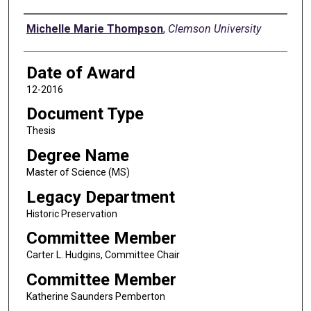
Author
Michelle Marie Thompson
,
Clemson University
Date of Award
12-2016
Document Type
Thesis
Degree Name
Master of Science (MS)
Legacy Department
Historic Preservation
Committee Member
Carter L. Hudgins, Committee Chair
Committee Member
Katherine Saunders Pemberton