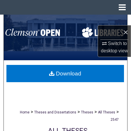
Menu
Home
Search
×
Browse All Collections
Switch to
My Account
desktop
view
About
Download
Digital Commons Network™
>
>
>
>
Home
Theses and Dissertations
Theses
All Theses
2547
ALL THESES