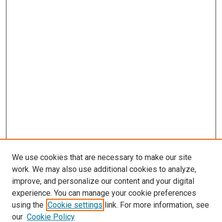
We use cookies that are necessary to make our site
work. We may also use additional cookies to analyze,
improve, and personalize our content and your digital
experience. You can manage your cookie preferences
using the
Cookie settings
link. For more information, see
SEARCH
our
Cookie Policy