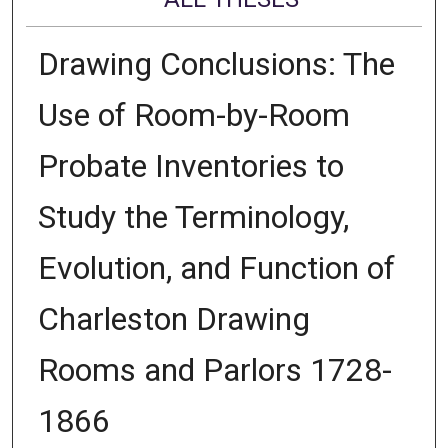
Drawing Conclusions: The
Use of Room-by-Room
Probate Inventories to
Study the Terminology,
Evolution, and Function of
Charleston Drawing
Rooms and Parlors 1728-
1866