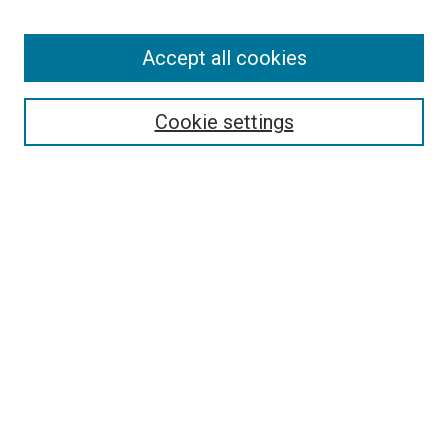
Enter search terms:
Accept all cookies
Select context to search:
Cookie settings
Advanced Search
Notify me via email or
RSS
BROWSE BY
All Collections
Authors
Discipline
Theses & Dissertations
Journals
Student Works
Conferences
Open Access Fund Collection