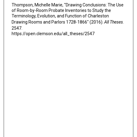
Thompson, Michelle Marie, "Drawing Conclusions: The Use
of Room-by-Room Probate Inventories to Study the
Terminology, Evolution, and Function of Charleston
Drawing Rooms and Parlors 1728-1866" (2016).
All Theses
.
2547.
https://open.clemson.edu/all_theses/2547