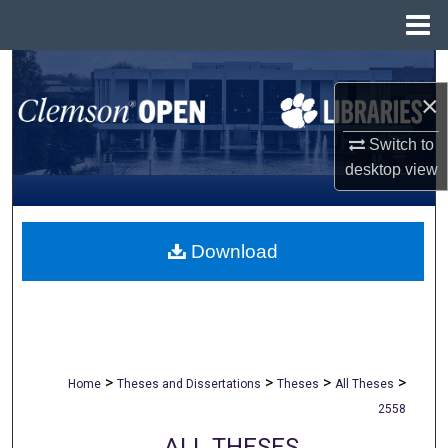
Menu
Home
Search
×
Browse All Collections
Switch to
desktop
view
My Account
About
Download
Digital Commons Network™
>
>
>
>
Home
Theses and Dissertations
Theses
All Theses
2558
ALL THESES