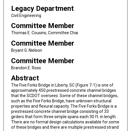
Legacy Department
Civil Engineering
Committee Member
Thomas E. Cousins, Committee Chai
Committee Member
Bryant G. Nielson
Committee Member
Brandon E. Ross
Abstract
The Five Forks Bridge in Liberty, SC (Figure 7-1) is one of
approximately 450 prestressed concrete channel bridges
that the SCDOT oversees. Some of these channel bridges,
such as the Five Forks Bridge, have unknown structural
properties and flexural capacity. The Five Forks Bridge is a
prestressed concrete channel bridge consisting of 33
girders that form three simple spans each 30 ft. in length.
There are no formal design calculations available for some
of these bridges and there are multiple prestressed strand