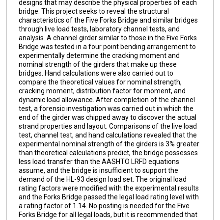
designs that may describe the physical properties of each
bridge. This project seeks to reveal the structural
characteristics of the Five Forks Bridge and similar bridges
through live load tests, laboratory channel tests, and
analysis. A channel girder similar to those in the Five Forks
Bridge was tested in a four point bending arrangement to
experimentally determine the cracking moment and
nominal strength of the girders that make up these
bridges. Hand calculations were also carried out to
compare the theoretical values for nominal strength,
cracking moment, distribution factor for moment, and
dynamic load allowance. After completion of the channel
test, a forensic investigation was carried out in which the
end of the girder was chipped away to discover the actual
strand properties and layout. Comparisons of the live load
test, channel test, and hand calculations revealed that the
experimental nominal strength of the girders is 3% greater
than theoretical calculations predict, the bridge possesses
less load transfer than the AASHTO LRFD equations
assume, and the bridge is insufficient to support the
demand of the HL-93 design load set. The original load
rating factors were modified with the experimental results
and the Forks Bridge passed the legal load rating level with
a rating factor of 1.14. No posting is needed for the Five
Forks Bridge for all legal loads, but it is recommended that