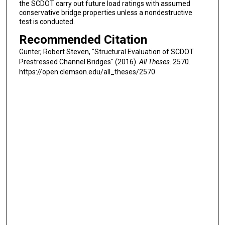
the SCDOT carry out future load ratings with assumed
conservative bridge properties unless a nondestructive
test is conducted.
Recommended Citation
Gunter, Robert Steven, "Structural Evaluation of SCDOT
Prestressed Channel Bridges" (2016).
All Theses
. 2570.
https://open.clemson.edu/all_theses/2570