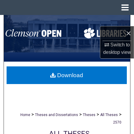
Menu
Home
Search
×
Browse All Collections
Switch to
My Account
desktop
view
About
Download
Digital Commons Network™
>
>
>
>
Home
Theses and Dissertations
Theses
All Theses
2570
ALL THESES