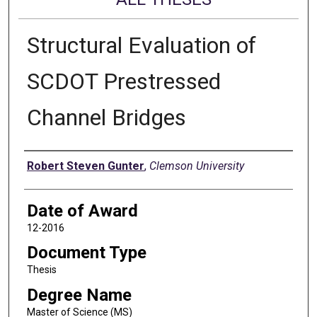
Structural Evaluation of
SCDOT Prestressed
Channel Bridges
Author
Robert Steven Gunter
,
Clemson University
Date of Award
12-2016
Document Type
Thesis
Degree Name
Master of Science (MS)