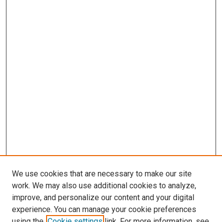
We use cookies that are necessary to make our site
work. We may also use additional cookies to analyze,
improve, and personalize our content and your digital
experience. You can manage your cookie preferences
using the
Cookie settings
link. For more information, see