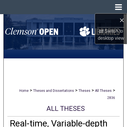
Menu
Home
×
Search
Switch to
Browse All Collections
desktop
view
My Account
About
Digital Commons Network™
>
>
>
>
Home
Theses and Dissertations
Theses
All Theses
2836
ALL THESES
Real-time, Variable-depth