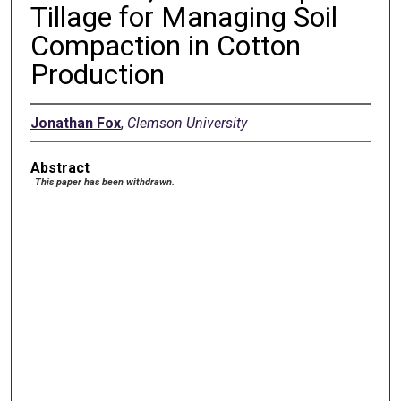
Tillage for Managing Soil
Compaction in Cotton
Production
Jonathan Fox
,
Clemson University
Abstract
This paper has been withdrawn.