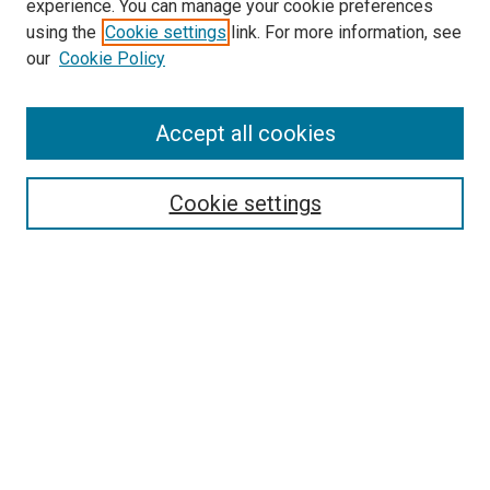
experience. You can manage your cookie preferences
using the
Cookie settings
link. For more information, see
SEARCH
our
Cookie Policy
Enter search terms:
Accept all cookies
Select context to search:
Cookie settings
Advanced Search
Notify me via email or
RSS
BROWSE BY
All Collections
Authors
Discipline
Theses & Dissertations
Journals