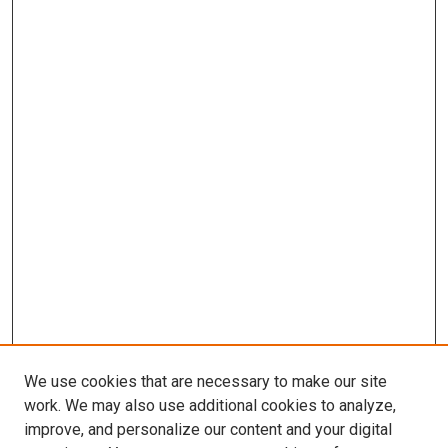
We use cookies that are necessary to make our site
work. We may also use additional cookies to analyze,
improve, and personalize our content and your digital