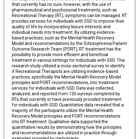
that currently has no cure, however, with the use of
pharmaceutical and psychosocial treatments, such as
Recreational Therapy (RT), symptoms can be managed. RT
provides services for individuals with SSD to improve their
quality of life by incorporating leisure interests and
individual needs into treatment. By utilizing evidence-
based practices, such as the Mental Health Recovery
Model and recommendations by the Schizophrenia Patient
Outcome Research Team (PORT), RT treatment has the
possibility to provide more efficient and beneficial
treatment in various settings for individuals with SSD. This
research study utilized a cross-sectional survey to identify
if Recreational Therapists are utilizing evidence-based
practices, specifically the Mental Health Recovery Model
principles and PORT recommendations, into treatment
services for individuals with SSD. Data was collected,
analyzed, and reported from 126 surveys completed by
RTs that currently or have previously provided treatment
for individuals with SSD. Quantitative data revealed that a
majority of the participants utilize the Mental Health
Recovery Model principles and PORT recommendations
into RT treatment. Qualitative data supported the
quantitative results by demonstrating how the principles
and recommendations are utilized in practice through
examples provided by participants.