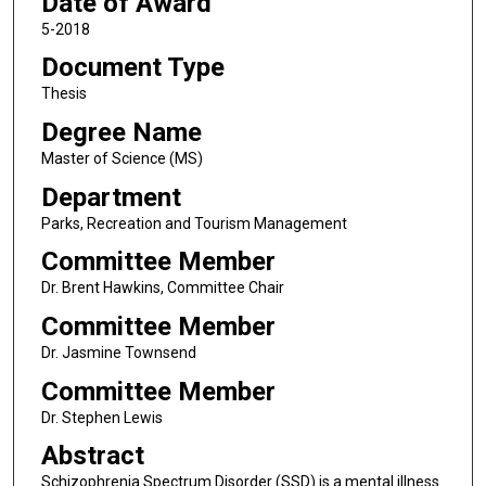
Date of Award
5-2018
Document Type
Thesis
Degree Name
Master of Science (MS)
Department
Parks, Recreation and Tourism Management
Committee Member
Dr. Brent Hawkins, Committee Chair
Committee Member
Dr. Jasmine Townsend
Committee Member
Dr. Stephen Lewis
Abstract
Schizophrenia Spectrum Disorder (SSD) is a mental illness