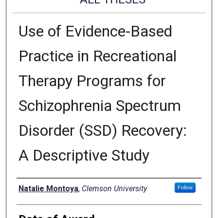
Use of Evidence-Based
Practice in Recreational
Therapy Programs for
Schizophrenia Spectrum
Disorder (SSD) Recovery:
A Descriptive Study
Author
Natalie Montoya
,
Clemson University
Follow