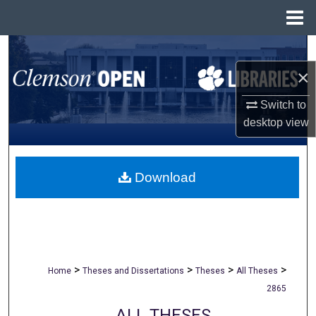
Menu
Home
Search
×
Browse All Collections
Switch to
My Account
desktop
view
About
Download
Digital Commons Network™
>
>
>
>
Home
Theses and Dissertations
Theses
All Theses
2865
ALL THESES