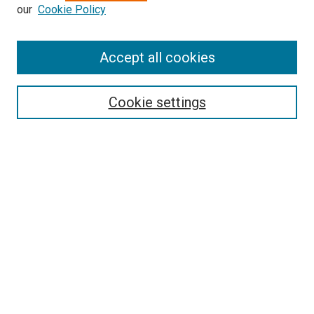
our
Cookie Policy
Enter search terms:
Accept all cookies
Select context to search:
Cookie settings
Advanced Search
Notify me via email or
RSS
BROWSE BY
All Collections
Authors
Discipline
Theses & Dissertations
Journals
Student Works
Conferences