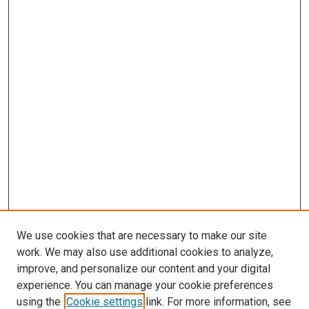
We use cookies that are necessary to make our site
work. We may also use additional cookies to analyze,
improve, and personalize our content and your digital
experience. You can manage your cookie preferences
using the
Cookie settings
link. For more information, see
SEARCH