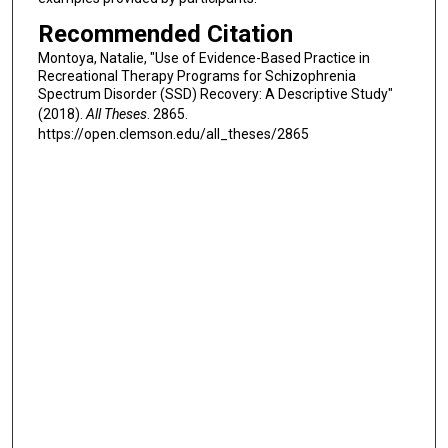
Recommended Citation
Montoya, Natalie, "Use of Evidence-Based Practice in
Recreational Therapy Programs for Schizophrenia
Spectrum Disorder (SSD) Recovery: A Descriptive Study"
(2018).
All Theses
. 2865.
https://open.clemson.edu/all_theses/2865