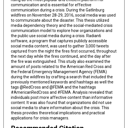
communication and is essential for effective
communication during a crisis. During the Gatlinburg
wildfires on November 28-29, 2016, social media was used
to communicate about the disaster. This thesis utilized
media dependency theory and the social-mediated crisis
communication model to explore how organizations and
the public use social media during a crisis. Radian6
software, a program that captures publicly accessible
social media content, was used to gather 3,000 tweets
captured from the night the fires first occurred, throughout
the next day while the fires continued, and the day after
the fire was extinguished. This study also examined the
amount of posts related to the American Red Cross and
the Federal Emergency Management Agency (FEMA)
during the wildfires by crafting a search that included the
previously mentioned keywords and hashtags as well the
tags @RedCross and @FEMA and the hashtags
#AmericanRedCross and #FEMA. Analysis revealed that
individuals post more affective content than informative
content. It was also found that organizations did not use
social media to share information about the crisis. This
thesis provides theoretical implications and practical
applications for crisis managers.