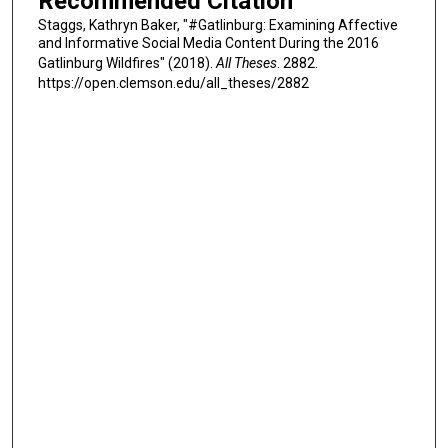
Recommended Citation
Staggs, Kathryn Baker, "#Gatlinburg: Examining Affective
and Informative Social Media Content During the 2016
Gatlinburg Wildfires" (2018).
All Theses
. 2882.
https://open.clemson.edu/all_theses/2882