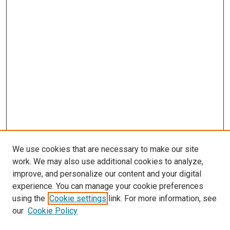
We use cookies that are necessary to make our site
work. We may also use additional cookies to analyze,
improve, and personalize our content and your digital
experience. You can manage your cookie preferences
using the
Cookie settings
link. For more information, see
SEARCH
our
Cookie Policy
Enter search terms: