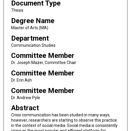
Document Type
Thesis
Degree Name
Master of Arts (MA)
Department
Communication Studies
Committee Member
Dr. Joseph Mazer, Committee Chair
Committee Member
Dr. Erin Ash
Committee Member
Dr. Andrew Pyle
Abstract
Crisis communication has been studied in many ways;
however, researchers are starting to observe this practice
in the context of social media. Social media is consistently
rising as the most popular and efficient platform for