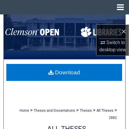
Menu
Home
Search
×
Browse All Collections
Switch to
My Account
desktop
view
About
Download
Digital Commons Network™
>
>
>
>
Home
Theses and Dissertations
Theses
All Theses
2882
ALL THESES