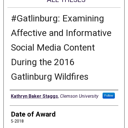
#Gatlinburg: Examining
Affective and Informative
Social Media Content
During the 2016
Gatlinburg Wildfires
Author
Kathryn Baker Staggs
,
Clemson University
Follow
Date of Award
5-2018