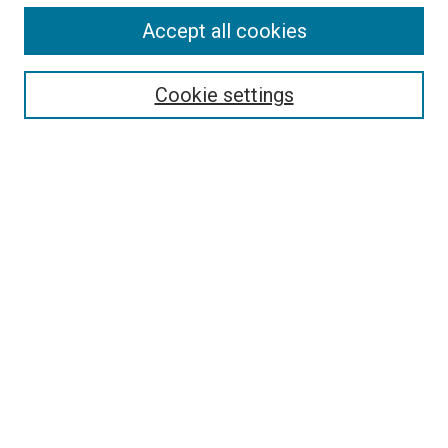
Accept all cookies
Select context to search:
Cookie settings
Advanced Search
Notify me via email or
RSS
BROWSE BY
All Collections
Authors
Discipline
Theses & Dissertations
Journals
Student Works
Conferences
Open Access Fund Collection
Historic Collections