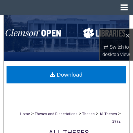
Menu
Home
Search
×
Browse All Collections
Switch to
My Account
desktop
view
About
Download
Digital Commons Network™
>
>
>
>
Home
Theses and Dissertations
Theses
All Theses
2992
ALL THESES