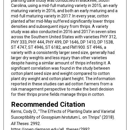
planting date study was conducted in Blackville, South
Carolina, using a mid-full maturing variety in 2015, an early
maturing variety in 2016, and both an early maturing and a
mid-full maturing variety in 2017. In every year, cotton
planted after mid-May suffered significantly lower thrips
densities and subsequent injury from thrips. A variety
study was also conducted in 2016 and 2017 in seven sites
across the Southern United States with varieties PHY 312,
PHY 333, PHY 444, PHY 499, DP 1646, DP 1410, DP 1538,
ST 4747, ST 4946, ST 6182, and FM1900. ST 4946, a
variety with a consistently larger seed size, generally had
larger dry weights and less injury than other varieties
despite having a similar amount of thrips infesting it. A
significant correlation was found in the study between
cotton plant seed size and weight compared to cotton
plant dry weight and cotton plant height. The information
reported in these studies can aid cotton farmers from a
risk management perspective to make the best decision
for their thrips prone fields manage thrips in cotton.
Recommended Citation
Kerns, Cody D., "The Effects of Planting Date and Varietal
Susceptibility of
Gossypium hirstutum
L. on Thrips" (2018).
All Theses
. 2992.
https://open.clemson.edu/all_theses/2992