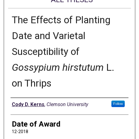
The Effects of Planting
Date and Varietal
Susceptibility of
Gossypium hirstutum
L.
on Thrips
Author
Cody D. Kerns
,
Clemson University
Follow
Date of Award
12-2018