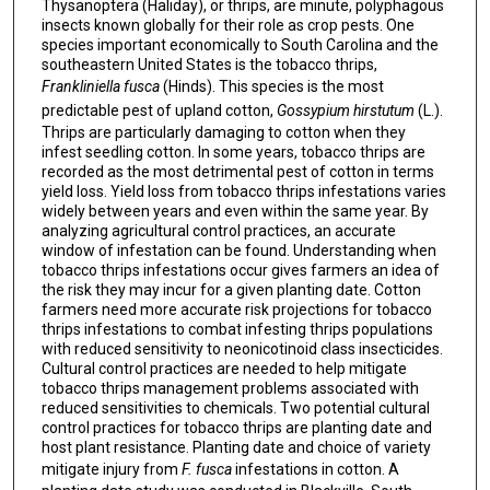
Thysanoptera (Haliday), or thrips, are minute, polyphagous
insects known globally for their role as crop pests. One
species important economically to South Carolina and the
southeastern United States is the tobacco thrips,
Frankliniella fusca
(Hinds). This species is the most
predictable pest of upland cotton,
Gossypium hirstutum
(L.).
Thrips are particularly damaging to cotton when they
infest seedling cotton. In some years, tobacco thrips are
recorded as the most detrimental pest of cotton in terms
yield loss. Yield loss from tobacco thrips infestations varies
widely between years and even within the same year. By
analyzing agricultural control practices, an accurate
window of infestation can be found. Understanding when
tobacco thrips infestations occur gives farmers an idea of
the risk they may incur for a given planting date. Cotton
farmers need more accurate risk projections for tobacco
thrips infestations to combat infesting thrips populations
with reduced sensitivity to neonicotinoid class insecticides.
Cultural control practices are needed to help mitigate
tobacco thrips management problems associated with
reduced sensitivities to chemicals. Two potential cultural
control practices for tobacco thrips are planting date and
host plant resistance. Planting date and choice of variety
mitigate injury from
F. fusca
infestations in cotton. A