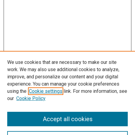
We use cookies that are necessary to make our site
work. We may also use additional cookies to analyze,
improve, and personalize our content and your digital
experience. You can manage your cookie preferences
using the
Cookie settings
link. For more information, see
SEARCH
our
Cookie Policy
Enter search terms:
Accept all cookies
Select context to search: