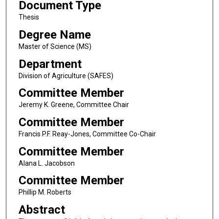
Document Type
Thesis
Degree Name
Master of Science (MS)
Department
Division of Agriculture (SAFES)
Committee Member
Jeremy K. Greene, Committee Chair
Committee Member
Francis P.F. Reay-Jones, Committee Co-Chair
Committee Member
Alana L. Jacobson
Committee Member
Phillip M. Roberts
Abstract