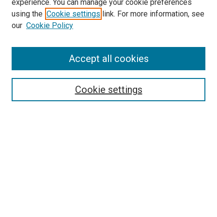
experience. You can manage your cookie preferences
using the
Cookie settings
link. For more information, see
SEARCH
our
Cookie Policy
Enter search terms:
Accept all cookies
Select context to search:
Cookie settings
Advanced Search
Notify me via email or
RSS
BROWSE BY
All Collections
Authors
Discipline
Theses & Dissertations
Journals