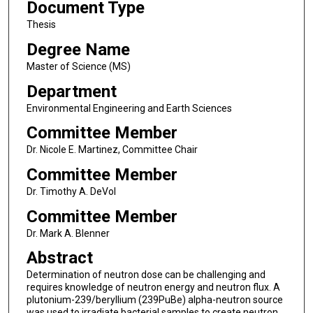
Document Type
Thesis
Degree Name
Master of Science (MS)
Department
Environmental Engineering and Earth Sciences
Committee Member
Dr. Nicole E. Martinez, Committee Chair
Committee Member
Dr. Timothy A. DeVol
Committee Member
Dr. Mark A. Blenner
Abstract
Determination of neutron dose can be challenging and
requires knowledge of neutron energy and neutron flux. A
plutonium-239/beryllium (239PuBe) alpha-neutron source
was used to irradiate bacterial samples to create neutron