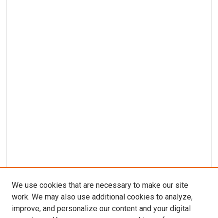
We use cookies that are necessary to make our site
work. We may also use additional cookies to analyze,
improve, and personalize our content and your digital