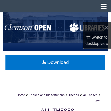
Menu
Home
Search
×
Browse All Collections
Switch to
My Account
desktop
view
About
Download
Digital Commons Network™
>
>
>
>
Home
Theses and Dissertations
Theses
All Theses
3023
ALL THESES