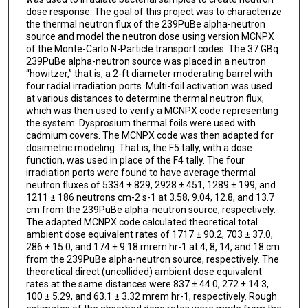
dose response. The goal of this project was to characterize
the thermal neutron flux of the 239PuBe alpha-neutron
source and model the neutron dose using version MCNPX
of the Monte-Carlo N-Particle transport codes. The 37 GBq
239PuBe alpha-neutron source was placed in a neutron
“howitzer,” that is, a 2-ft diameter moderating barrel with
four radial irradiation ports. Multi-foil activation was used
at various distances to determine thermal neutron flux,
which was then used to verify a MCNPX code representing
the system. Dysprosium thermal foils were used with
cadmium covers. The MCNPX code was then adapted for
dosimetric modeling. That is, the F5 tally, with a dose
function, was used in place of the F4 tally. The four
irradiation ports were found to have average thermal
neutron fluxes of 5334 ± 829, 2928 ± 451, 1289 ± 199, and
1211 ± 186 neutrons cm-2 s-1 at 3.58, 9.04, 12.8, and 13.7
cm from the 239PuBe alpha-neutron source, respectively.
The adapted MCNPX code calculated theoretical total
ambient dose equivalent rates of 1717 ± 90.2, 703 ± 37.0,
286 ± 15.0, and 174 ± 9.18 mrem hr-1 at 4, 8, 14, and 18 cm
from the 239PuBe alpha-neutron source, respectively. The
theoretical direct (uncollided) ambient dose equivalent
rates at the same distances were 837 ± 44.0, 272 ± 14.3,
100 ± 5.29, and 63.1 ± 3.32 mrem hr-1, respectively. Rough