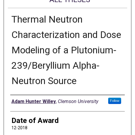
Thermal Neutron
Characterization and Dose
Modeling of a Plutonium-
239/Beryllium Alpha-
Neutron Source
Author
Adam Hunter Willey
,
Clemson University
Follow
Date of Award
12-2018