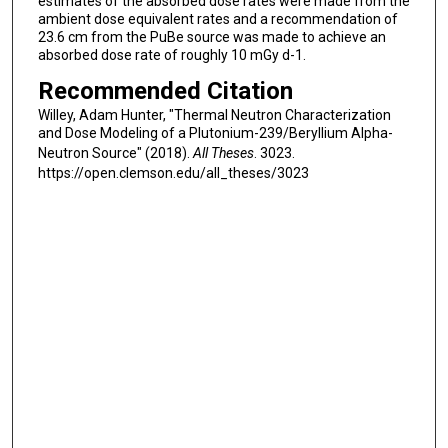
estimates of the absorbed dose rates were made from the
ambient dose equivalent rates and a recommendation of
23.6 cm from the PuBe source was made to achieve an
absorbed dose rate of roughly 10 mGy d-1.
Recommended Citation
Willey, Adam Hunter, "Thermal Neutron Characterization
and Dose Modeling of a Plutonium-239/Beryllium Alpha-
Neutron Source" (2018).
All Theses
. 3023.
https://open.clemson.edu/all_theses/3023