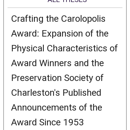
Crafting the Carolopolis
Award: Expansion of the
Physical Characteristics of
Award Winners and the
Preservation Society of
Charleston's Published
Announcements of the
Award Since 1953