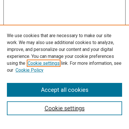
We use cookies that are necessary to make our site
work. We may also use additional cookies to analyze,
improve, and personalize our content and your digital
experience. You can manage your cookie preferences
using the
Cookie settings
link. For more information, see
SEARCH
our
Cookie Policy
Enter search terms:
Accept all cookies
Select context to search:
Cookie settings
Advanced Search