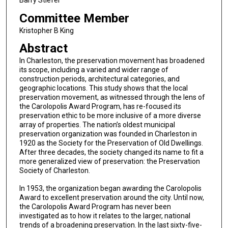
Committee Member
Kristopher B King
Abstract
In Charleston, the preservation movement has broadened
its scope, including a varied and wider range of
construction periods, architectural categories, and
geographic locations. This study shows that the local
preservation movement, as witnessed through the lens of
the Carolopolis Award Program, has re-focused its
preservation ethic to be more inclusive of a more diverse
array of properties. The nation’s oldest municipal
preservation organization was founded in Charleston in
1920 as the Society for the Preservation of Old Dwellings.
After three decades, the society changed its name to fit a
more generalized view of preservation: the Preservation
Society of Charleston.
In 1953, the organization began awarding the Carolopolis
Award to excellent preservation around the city. Until now,
the Carolopolis Award Program has never been
investigated as to how it relates to the larger, national
trends of a broadening preservation. In the last sixty-five-