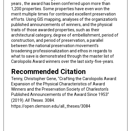
years , the award has been conferred upon more than
1,200 properties. Some properties have even won the
merit multiple times for continued excellent preservation
efforts. Using GIS mapping, analyses of the organization’s
published announcements of winners, and the physical
traits of those awarded properties, such as their
architectural category, degree of embellishment, period of
construction, and period of preservation, a parallel
between the national preservation movement’s
broadening professionalization and ethos in regards to
what to save is demonstrated through the master list of
Carolopolis Award winners over the last sixty-five-years.
Recommended Citation
Tenny, Christopher Gene, "Crafting the Carolopolis Award:
Expansion of the Physical Characteristics of Award
Winners and the Preservation Society of Charleston's
Published Announcements of the Award Since 1953"
(2019).
All Theses
. 3084.
https://open.clemson.edu/all_theses/3084