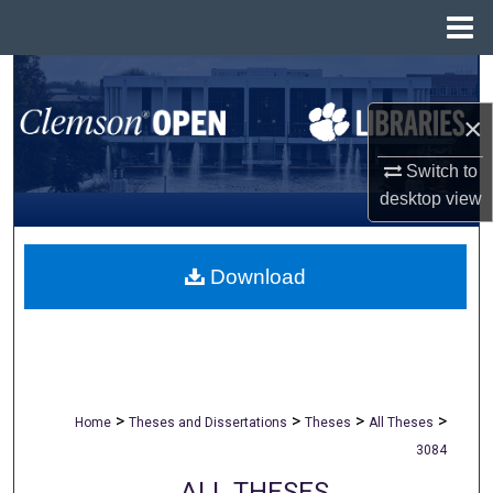
Menu
Home
Search
×
Browse All Collections
Switch to
My Account
desktop
view
About
Download
Digital Commons Network™
>
>
>
>
Home
Theses and Dissertations
Theses
All Theses
3084
ALL THESES