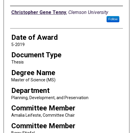
Author
Christopher Gene Tenny
,
Clemson University
Follow
Date of Award
5-2019
Document Type
Thesis
Degree Name
Master of Science (MS)
Department
Planning, Development, and Preservation
Committee Member
Amalia Leifeste, Committee Chair
Committee Member
Barry Stiefel