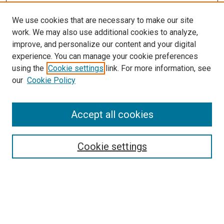
We use cookies that are necessary to make our site
work. We may also use additional cookies to analyze,
improve, and personalize our content and your digital
experience. You can manage your cookie preferences
using the
Cookie settings
link. For more information, see
SEARCH
our
Cookie Policy
Enter search terms:
Accept all cookies
Select context to search:
Cookie settings
Advanced Search
Notify me via email or
RSS
BROWSE BY
All Collections