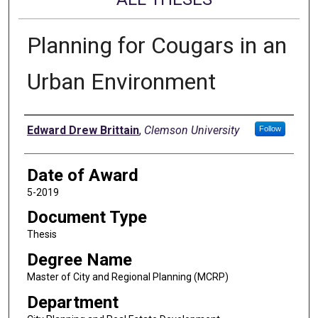
Planning for Cougars in an
Urban Environment
Author
Edward Drew Brittain
,
Clemson University
Follow
Date of Award
5-2019
Document Type
Thesis
Degree Name
Master of City and Regional Planning (MCRP)
Department