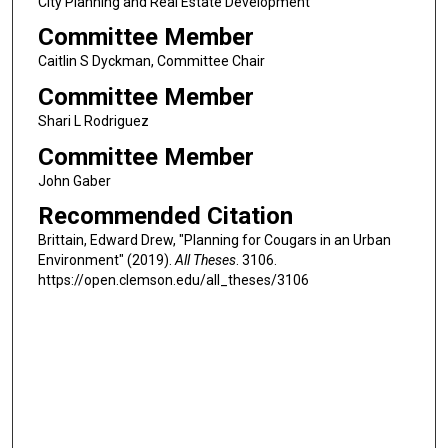
City Planning and Real Estate Development
Committee Member
Caitlin S Dyckman, Committee Chair
Committee Member
Shari L Rodriguez
Committee Member
John Gaber
Recommended Citation
Brittain, Edward Drew, "Planning for Cougars in an Urban
Environment" (2019).
All Theses
. 3106.
https://open.clemson.edu/all_theses/3106