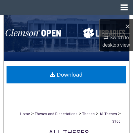
Menu
Home
Search
×
Browse All Collections
Switch to
desktop
view
My Account
About
Download
Digital Commons Network™
>
>
>
>
Home
Theses and Dissertations
Theses
All Theses
3106
ALL THESES