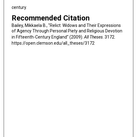
century.
Recommended Citation
Bailey, Mikkaela B., "Relict: Widows and Their Expressions
of Agency Through Personal Piety and Religious Devotion
in Fifteenth-Century England" (2009).
All Theses
. 3172.
https://open.clemson.edu/all_theses/3172