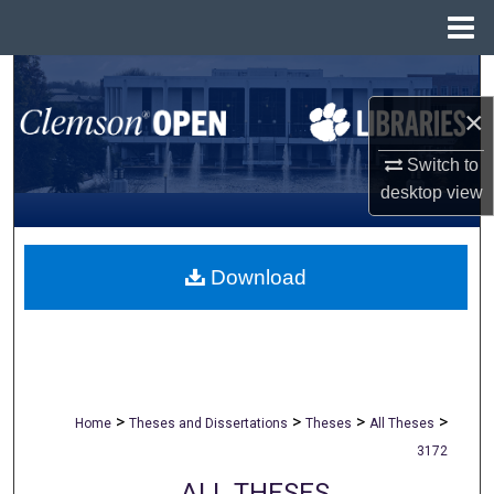
Menu
Home
Search
×
Browse All Collections
Switch to
My Account
desktop
view
About
Download
Digital Commons Network™
>
>
>
>
Home
Theses and Dissertations
Theses
All Theses
3172
ALL THESES