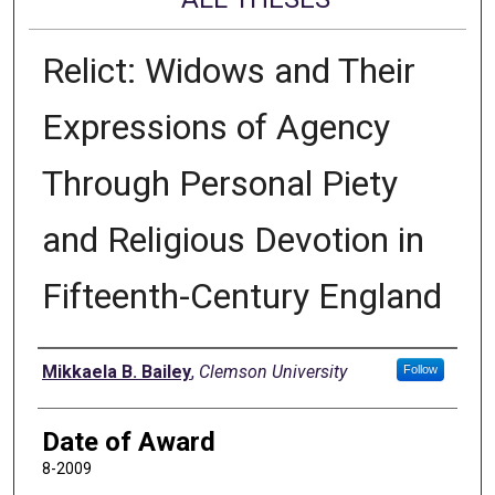
Relict: Widows and Their
Expressions of Agency
Through Personal Piety
and Religious Devotion in
Fifteenth-Century England
Author
Mikkaela B. Bailey
,
Clemson University
Follow
Date of Award
8-2009