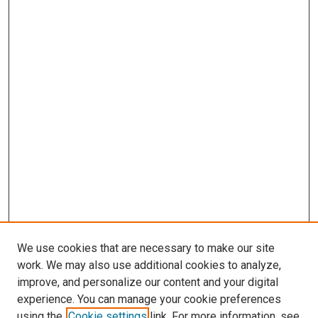
We use cookies that are necessary to make our site
work. We may also use additional cookies to analyze,
improve, and personalize our content and your digital
experience. You can manage your cookie preferences
using the
Cookie settings
link. For more information, see