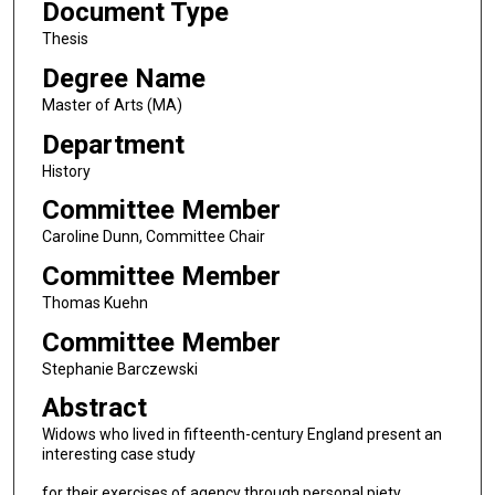
Document Type
Thesis
Degree Name
Master of Arts (MA)
Department
History
Committee Member
Caroline Dunn, Committee Chair
Committee Member
Thomas Kuehn
Committee Member
Stephanie Barczewski
Abstract
Widows who lived in fifteenth-century England present an
interesting case study
for their exercises of agency through personal piety