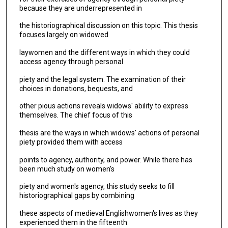
because they are underrepresented in
the historiographical discussion on this topic. This thesis
focuses largely on widowed
laywomen and the different ways in which they could
access agency through personal
piety and the legal system. The examination of their
choices in donations, bequests, and
other pious actions reveals widows' ability to express
themselves. The chief focus of this
thesis are the ways in which widows' actions of personal
piety provided them with access
points to agency, authority, and power. While there has
been much study on women's
piety and women's agency, this study seeks to fill
historiographical gaps by combining
these aspects of medieval Englishwomen's lives as they
experienced them in the fifteenth