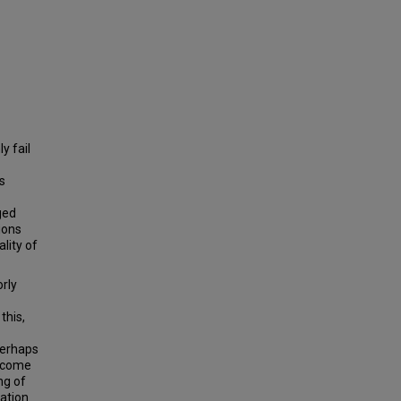
y fail
s
ged
ions
lity of
orly
this,
perhaps
become
ng of
ation