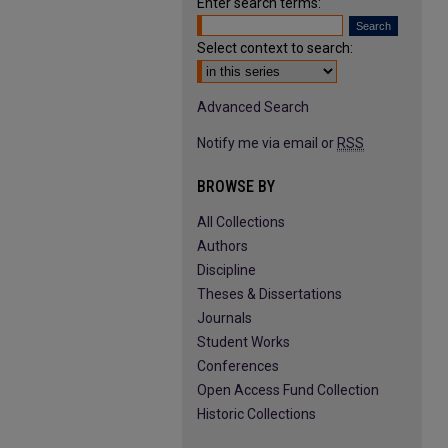
Enter search terms:
Select context to search:
Advanced Search
Notify me via email or
RSS
BROWSE BY
All Collections
Authors
Discipline
Theses & Dissertations
Journals
Student Works
Conferences
Open Access Fund Collection
Historic Collections