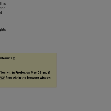
This
 and
nd
ghts
alternately,
files within Firefox on Mac OS and if
PDF
files within the browser window.