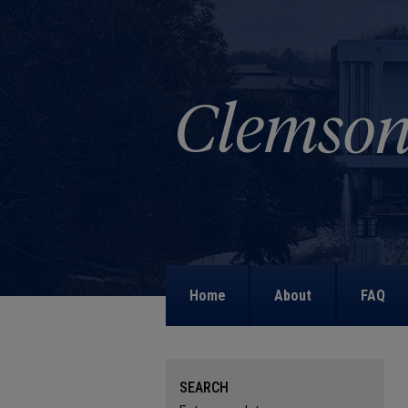
Home
About
FAQ
SEARCH