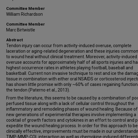
Committee Member
William Richardson
Committee Member
Marc Birtwistle
Abstract
Tendon injury can occur from activity-induced overuse, complete
laceration or aging-related degeneration and these injuries commonl
to wound heal without clinical treatment. Moreover, activity-induced
overuse accounts for approximately half of all sports injuries and ha
highest occurrence rates in athletes playing football, baseball and
basketball. Current non invasive technique to rest and ice the dama
tissue in combination with either oral NSAIDS or corticosteroid inject
has shown little promise with only ~60% of cases regaining functiona
the tendon (Paterno et al., 2013).
From the literature, this seems to be caused by a combination of po
perfused tissue along with a lack of cellular control throughout the
inflammatory and remodeling phases of wound healing. Because of 
new generations of experimental therapies involve implementing a
cocktail of growth factors and cytokines in an effort to control and 
expedite the wound healing process. In order for this approach to 
clinically effective, improvements must be made in our understandi
TIMP-MMP-COL interaction as well as chemokine-induced differenti