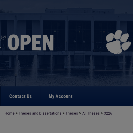
Contact Us
My Account
>
>
>
>
Home
Theses and Dissertations
Theses
All Theses
3226