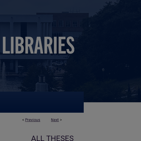
<
Previous
Next
>
ALL THESES