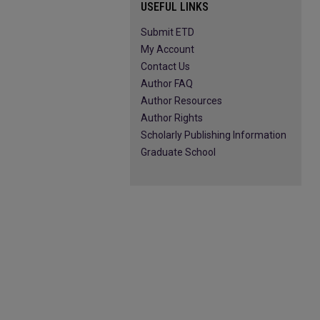
USEFUL LINKS
Submit ETD
My Account
Contact Us
Author FAQ
Author Resources
Author Rights
Scholarly Publishing Information
Graduate School