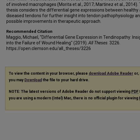
of involved macrophages (Morita et al., 2017; Martinez et al., 2014). 
thesis considers the differential gene expressions between healthy
diseased tendons for further insight into tendon pathophysiology a
possible improvements in therapeutic approach.
Recommended Citation
Maggio, Michael, "Differential Gene Expression in Tendinopathy: Insi
into the Failure of Wound Healing" (2019).
All Theses
. 3226.
https://open.clemson.edu/all_theses/3226
To view the content in your browser, please
download Adobe Reader
or, 
you may
Download
the file to your hard drive.
NOTE: The latest versions of Adobe Reader do not support viewing
PDF
you are using a modern (Intel) Mac, there is no official plugin for viewing