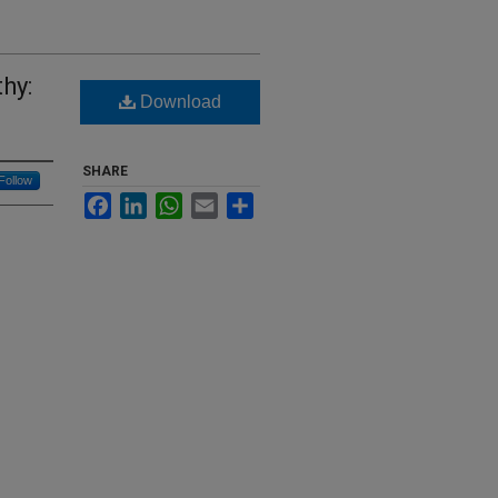
hy:
Download
SHARE
Follow
Facebook
LinkedIn
WhatsApp
Email
Share