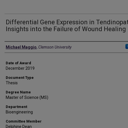
Differential Gene Expression in Tendinopat
Insights into the Failure of Wound Healing
Author
Michael Maggio
,
Clemson University
Date of Award
December 2019
Document Type
Thesis
Degree Name
Master of Science (MS)
Department
Bioengineering
Committee Member
Delphine Dean