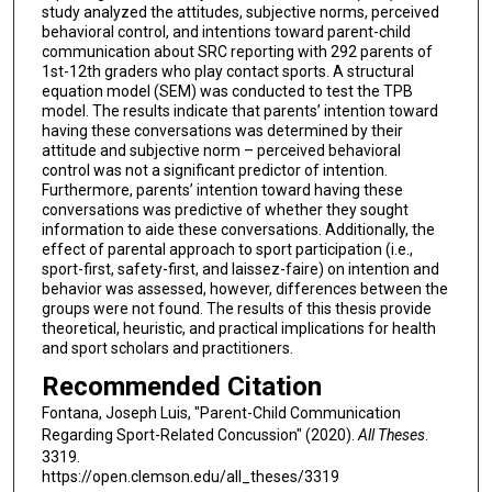
study analyzed the attitudes, subjective norms, perceived
behavioral control, and intentions toward parent-child
communication about SRC reporting with 292 parents of
1st-12th graders who play contact sports. A structural
equation model (SEM) was conducted to test the TPB
model. The results indicate that parents’ intention toward
having these conversations was determined by their
attitude and subjective norm – perceived behavioral
control was not a significant predictor of intention.
Furthermore, parents’ intention toward having these
conversations was predictive of whether they sought
information to aide these conversations. Additionally, the
effect of parental approach to sport participation (i.e.,
sport-first, safety-first, and laissez-faire) on intention and
behavior was assessed, however, differences between the
groups were not found. The results of this thesis provide
theoretical, heuristic, and practical implications for health
and sport scholars and practitioners.
Recommended Citation
Fontana, Joseph Luis, "Parent-Child Communication
Regarding Sport-Related Concussion" (2020).
All Theses
.
3319.
https://open.clemson.edu/all_theses/3319