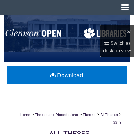
Menu
Home
Search
×
Browse All Collections
Switch to
desktop
view
My Account
About
Download
Digital Commons Network™
>
>
>
>
Home
Theses and Dissertations
Theses
All Theses
3319
ALL THESES