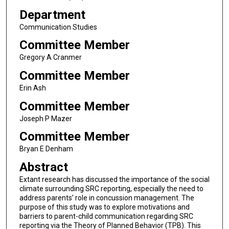
Department
Communication Studies
Committee Member
Gregory A Cranmer
Committee Member
Erin Ash
Committee Member
Joseph P Mazer
Committee Member
Bryan E Denham
Abstract
Extant research has discussed the importance of the social
climate surrounding SRC reporting, especially the need to
address parents’ role in concussion management. The
purpose of this study was to explore motivations and
barriers to parent-child communication regarding SRC
reporting via the Theory of Planned Behavior (TPB). This