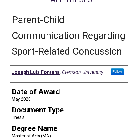
Parent-Child
Communication Regarding
Sport-Related Concussion
Author
Joseph Luis Fontana
,
Clemson University
Follow
Date of Award
May 2020
Document Type
Thesis
Degree Name
Master of Arts (MA)