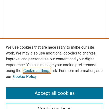
We use cookies that are necessary to make our site
work. We may also use additional cookies to analyze,
improve, and personalize our content and your digital
experience. You can manage your cookie preferences
using the
Cookie settings
link. For more information, see
SEARCH
our
Cookie Policy
Enter search terms:
Accept all cookies
Select context to search:
Cookie settings