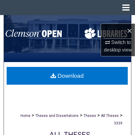
Menu
Home
Search
×
Browse All Collections
Switch to
desktop
view
My Account
About
Download
Digital Commons Network™
>
>
>
>
Home
Theses and Dissertations
Theses
All Theses
3339
ALL THESES