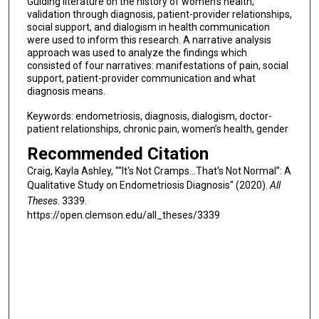
Guiding literature on the history of women’s health,
validation through diagnosis, patient-provider relationships,
social support, and dialogism in health communication
were used to inform this research. A narrative analysis
approach was used to analyze the findings which
consisted of four narratives: manifestations of pain, social
support, patient-provider communication and what
diagnosis means.
Keywords: endometriosis, diagnosis, dialogism, doctor-
patient relationships, chronic pain, women’s health, gender
Recommended Citation
Craig, Kayla Ashley, "“It's Not Cramps...That's Not Normal”: A
Qualitative Study on Endometriosis Diagnosis" (2020).
All
Theses
. 3339.
https://open.clemson.edu/all_theses/3339