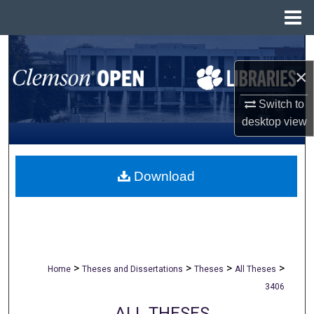
Menu
Home
Search
×
Browse All Collections
Switch to
My Account
desktop
view
About
Download
Digital Commons Network™
>
>
>
>
Home
Theses and Dissertations
Theses
All Theses
3406
ALL THESES