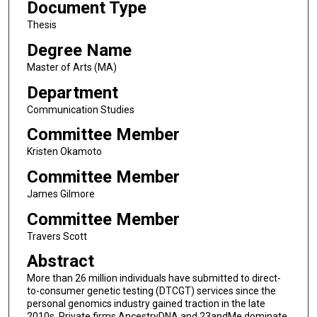
Document Type
Thesis
Degree Name
Master of Arts (MA)
Department
Communication Studies
Committee Member
Kristen Okamoto
Committee Member
James Gilmore
Committee Member
Travers Scott
Abstract
More than 26 million individuals have submitted to direct-
to-consumer genetic testing (DTCGT) services since the
personal genomics industry gained traction in the late
2010s. Private firms AncestryDNA and 23andMe dominate