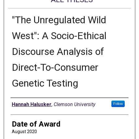
"The Unregulated Wild
West": A Socio-Ethical
Discourse Analysis of
Direct-To-Consumer
Genetic Testing
Author
Hannah Halusker
,
Clemson University
Follow
Date of Award
August 2020