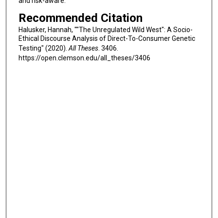
and risk-aware.
Recommended Citation
Halusker, Hannah, ""The Unregulated Wild West": A Socio-
Ethical Discourse Analysis of Direct-To-Consumer Genetic
Testing" (2020).
All Theses
. 3406.
https://open.clemson.edu/all_theses/3406