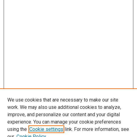
We use cookies that are necessary to make our site
work. We may also use additional cookies to analyze,
improve, and personalize our content and your digital
experience. You can manage your cookie preferences
using the
Cookie settings
link. For more information, see
SEARCH
our
Cookie Policy