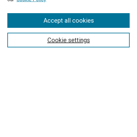
Enter search terms:
Accept all cookies
Select context to search:
Cookie settings
Advanced Search
Notify me via email or
RSS
BROWSE BY
All Collections
Authors
Discipline
Theses & Dissertations
Journals
Student Works
Conferences
Open Access Fund Collection