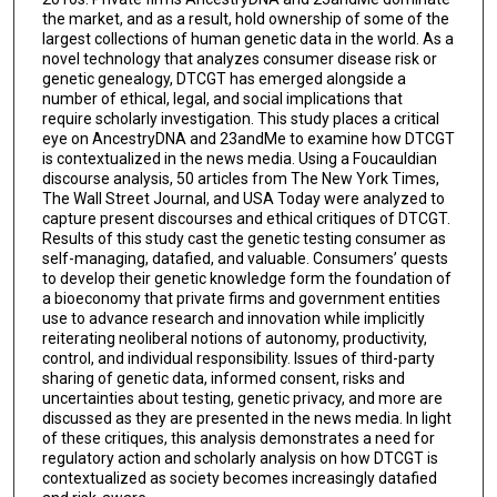
the market, and as a result, hold ownership of some of the
largest collections of human genetic data in the world. As a
novel technology that analyzes consumer disease risk or
genetic genealogy, DTCGT has emerged alongside a
number of ethical, legal, and social implications that
require scholarly investigation. This study places a critical
eye on AncestryDNA and 23andMe to examine how DTCGT
is contextualized in the news media. Using a Foucauldian
discourse analysis, 50 articles from The New York Times,
The Wall Street Journal, and USA Today were analyzed to
capture present discourses and ethical critiques of DTCGT.
Results of this study cast the genetic testing consumer as
self-managing, datafied, and valuable. Consumers’ quests
to develop their genetic knowledge form the foundation of
a bioeconomy that private firms and government entities
use to advance research and innovation while implicitly
reiterating neoliberal notions of autonomy, productivity,
control, and individual responsibility. Issues of third-party
sharing of genetic data, informed consent, risks and
uncertainties about testing, genetic privacy, and more are
discussed as they are presented in the news media. In light
of these critiques, this analysis demonstrates a need for
regulatory action and scholarly analysis on how DTCGT is
contextualized as society becomes increasingly datafied