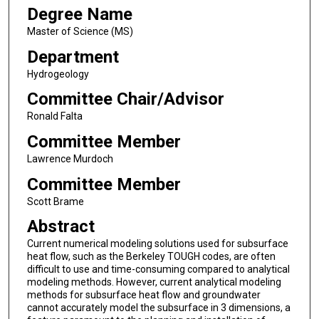
Degree Name
Master of Science (MS)
Department
Hydrogeology
Committee Chair/Advisor
Ronald Falta
Committee Member
Lawrence Murdoch
Committee Member
Scott Brame
Abstract
Current numerical modeling solutions used for subsurface
heat flow, such as the Berkeley TOUGH codes, are often
difficult to use and time-consuming compared to analytical
modeling methods. However, current analytical modeling
methods for subsurface heat flow and groundwater
cannot accurately model the subsurface in 3 dimensions, a