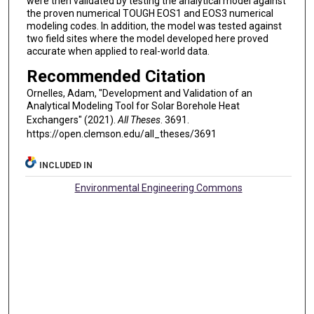
were then validated by testing the analytical model against
the proven numerical TOUGH EOS1 and EOS3 numerical
modeling codes. In addition, the model was tested against
two field sites where the model developed here proved
accurate when applied to real-world data.
Recommended Citation
Ornelles, Adam, "Development and Validation of an
Analytical Modeling Tool for Solar Borehole Heat
Exchangers" (2021).
All Theses
. 3691.
https://open.clemson.edu/all_theses/3691
INCLUDED IN
Environmental Engineering Commons