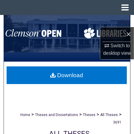
Menu
Home
Search
×
Browse All Collections
Switch to
My Account
desktop
view
About
Download
Digital Commons Network™
>
>
>
>
Home
Theses and Dissertations
Theses
All Theses
3691
ALL THESES