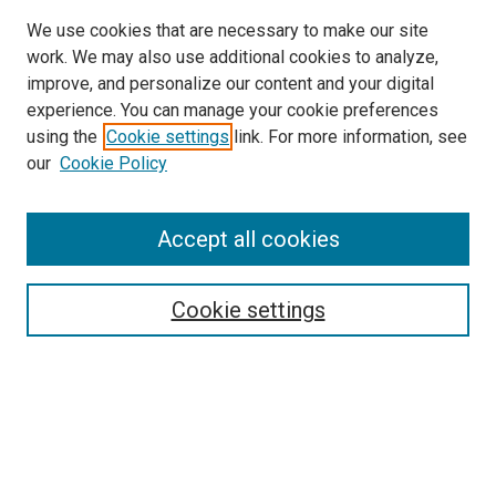
We use cookies that are necessary to make our site
work. We may also use additional cookies to analyze,
improve, and personalize our content and your digital
experience. You can manage your cookie preferences
using the
Cookie settings
link. For more information, see
SEARCH
our
Cookie Policy
Enter search terms:
Accept all cookies
Select context to search:
Cookie settings
Advanced Search
Notify me via email or
RSS
BROWSE BY
All Collections