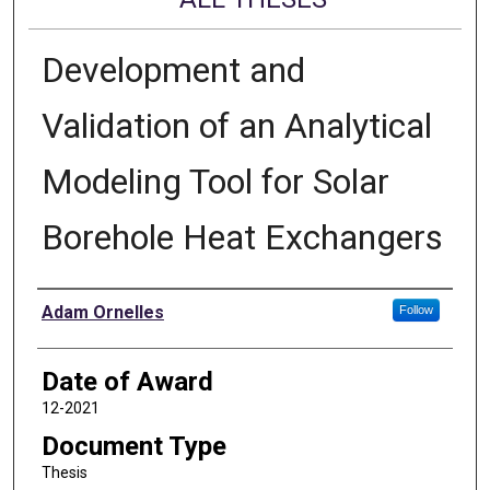
Development and
Validation of an Analytical
Modeling Tool for Solar
Borehole Heat Exchangers
Author
Adam Ornelles
Follow
Date of Award
12-2021
Document Type
Thesis