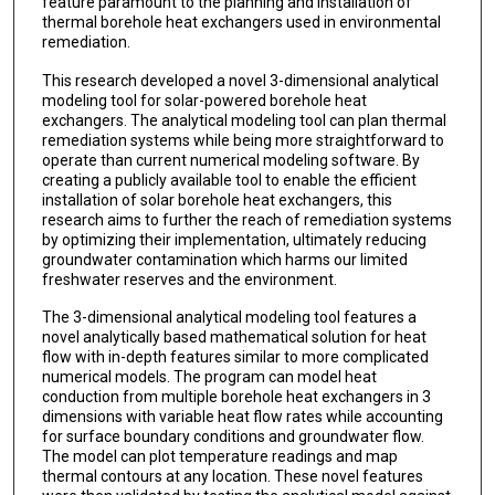
feature paramount to the planning and installation of
thermal borehole heat exchangers used in environmental
remediation.
This research developed a novel 3-dimensional analytical
modeling tool for solar-powered borehole heat
exchangers. The analytical modeling tool can plan thermal
remediation systems while being more straightforward to
operate than current numerical modeling software. By
creating a publicly available tool to enable the efficient
installation of solar borehole heat exchangers, this
research aims to further the reach of remediation systems
by optimizing their implementation, ultimately reducing
groundwater contamination which harms our limited
freshwater reserves and the environment.
The 3-dimensional analytical modeling tool features a
novel analytically based mathematical solution for heat
flow with in-depth features similar to more complicated
numerical models. The program can model heat
conduction from multiple borehole heat exchangers in 3
dimensions with variable heat flow rates while accounting
for surface boundary conditions and groundwater flow.
The model can plot temperature readings and map
thermal contours at any location. These novel features