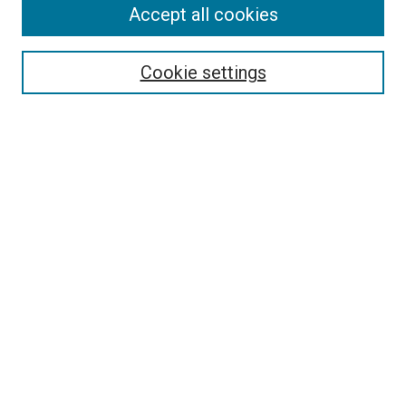
Accept all cookies
Select context to search:
Cookie settings
Advanced Search
Notify me via email or
RSS
BROWSE BY
All Collections
Authors
Discipline
Theses & Dissertations
Journals
Student Works
Conferences
Open Access Fund Collection
Historic Collections