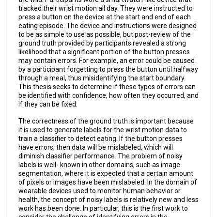
tracked their wrist motion all day. They were instructed to
press a button on the device at the start and end of each
eating episode. The device and instructions were designed
to be as simple to use as possible, but post-review of the
ground truth provided by participants revealed a strong
likelihood that a significant portion of the button presses
may contain errors. For example, an error could be caused
by a participant forgetting to press the button until halfway
through a meal, thus misidentifying the start boundary.
This thesis seeks to determine if these types of errors can
be identified with confidence, how often they occurred, and
if they can be fixed.
The correctness of the ground truth is important because
it is used to generate labels for the wrist motion data to
train a classifier to detect eating. If the button presses
have errors, then data will be mislabeled, which will
diminish classifier performance. The problem of noisy
labels is well- known in other domains, such as image
segmentation, where it is expected that a certain amount
of pixels or images have been mislabeled. In the domain of
wearable devices used to monitor human behavior or
health, the concept of noisy labels is relatively new and less
work has been done. In particular, this is the first work to
consider the challenge of identifying errors in the