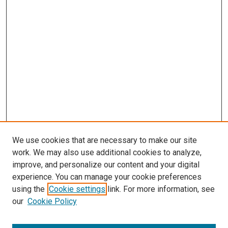
We use cookies that are necessary to make our site
work. We may also use additional cookies to analyze,
improve, and personalize our content and your digital
experience. You can manage your cookie preferences
using the
Cookie settings
link. For more information, see
SEARCH
our
Cookie Policy
Enter search terms: