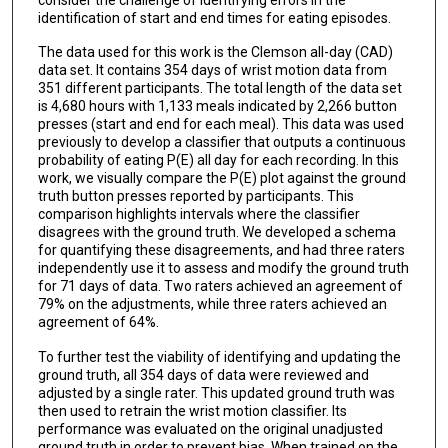
identification of start and end times for eating episodes.
The data used for this work is the Clemson all-day (CAD)
data set. It contains 354 days of wrist motion data from
351 different participants. The total length of the data set
is 4,680 hours with 1,133 meals indicated by 2,266 button
presses (start and end for each meal). This data was used
previously to develop a classifier that outputs a continuous
probability of eating P(E) all day for each recording. In this
work, we visually compare the P(E) plot against the ground
truth button presses reported by participants. This
comparison highlights intervals where the classifier
disagrees with the ground truth. We developed a schema
for quantifying these disagreements, and had three raters
independently use it to assess and modify the ground truth
for 71 days of data. Two raters achieved an agreement of
79% on the adjustments, while three raters achieved an
agreement of 64%.
To further test the viability of identifying and updating the
ground truth, all 354 days of data were reviewed and
adjusted by a single rater. This updated ground truth was
then used to retrain the wrist motion classifier. Its
performance was evaluated on the original unadjusted
ground truth in order to prevent bias. When trained on the