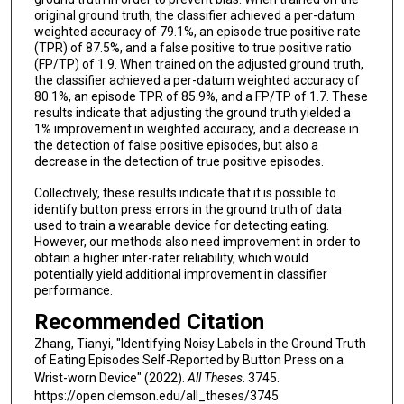
original ground truth, the classifier achieved a per-datum
weighted accuracy of 79.1%, an episode true positive rate
(TPR) of 87.5%, and a false positive to true positive ratio
(FP/TP) of 1.9. When trained on the adjusted ground truth,
the classifier achieved a per-datum weighted accuracy of
80.1%, an episode TPR of 85.9%, and a FP/TP of 1.7. These
results indicate that adjusting the ground truth yielded a
1% improvement in weighted accuracy, and a decrease in
the detection of false positive episodes, but also a
decrease in the detection of true positive episodes.
Collectively, these results indicate that it is possible to
identify button press errors in the ground truth of data
used to train a wearable device for detecting eating.
However, our methods also need improvement in order to
obtain a higher inter-rater reliability, which would
potentially yield additional improvement in classifier
performance.
Recommended Citation
Zhang, Tianyi, "Identifying Noisy Labels in the Ground Truth
of Eating Episodes Self-Reported by Button Press on a
Wrist-worn Device" (2022).
All Theses
. 3745.
https://open.clemson.edu/all_theses/3745