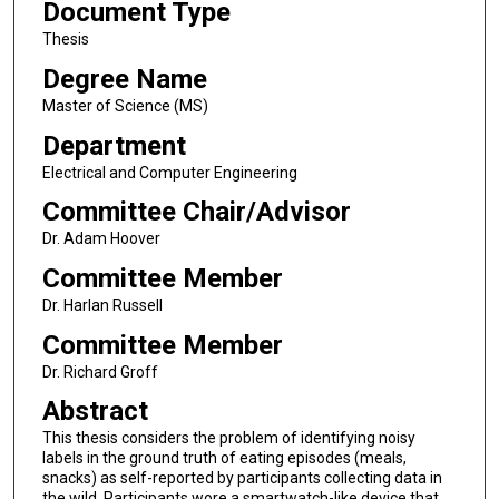
Document Type
Thesis
Degree Name
Master of Science (MS)
Department
Electrical and Computer Engineering
Committee Chair/Advisor
Dr. Adam Hoover
Committee Member
Dr. Harlan Russell
Committee Member
Dr. Richard Groff
Abstract
This thesis considers the problem of identifying noisy
labels in the ground truth of eating episodes (meals,
snacks) as self-reported by participants collecting data in
the wild. Participants wore a smartwatch-like device that