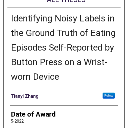
Identifying Noisy Labels in
the Ground Truth of Eating
Episodes Self-Reported by
Button Press on a Wrist-
worn Device
Author
Tianyi Zhang
Follow
Date of Award
5-2022