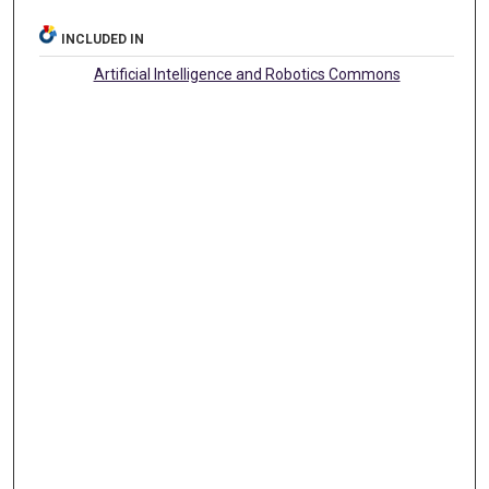
INCLUDED IN
Artificial Intelligence and Robotics Commons