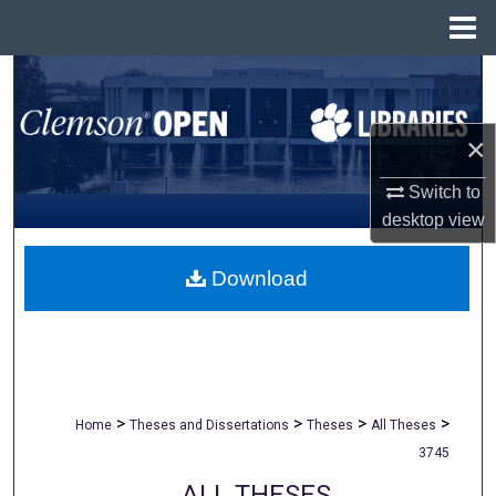
Menu
Home
Search
Browse All Collections
×
My Account
Switch to
desktop
view
About
Download
Digital Commons Network™
>
>
>
>
Home
Theses and Dissertations
Theses
All Theses
3745
ALL THESES