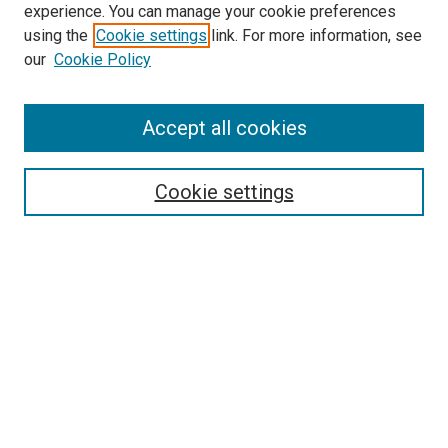
experience. You can manage your cookie preferences
using the
Cookie settings
link. For more information, see
SEARCH
our
Cookie Policy
Enter search terms:
Accept all cookies
Select context to search:
Cookie settings
Advanced Search
Notify me via email or
RSS
BROWSE BY
All Collections
Authors
Discipline
Theses & Dissertations
Journals