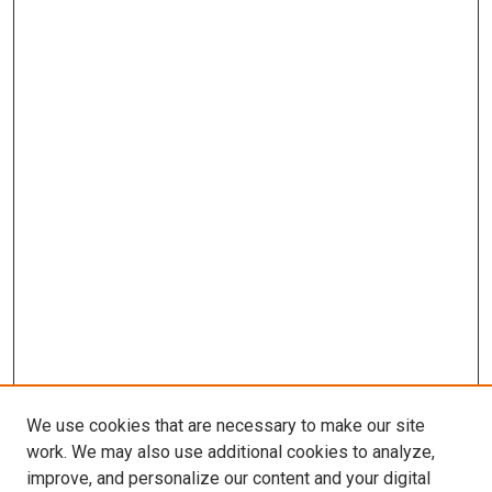
We use cookies that are necessary to make our site
work. We may also use additional cookies to analyze,
improve, and personalize our content and your digital