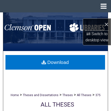
Menu
Home
Search
×
Browse All Collections
Switch to
desktop
view
My Account
About
Download
Digital Commons Network™
>
>
>
>
Home
Theses and Dissertations
Theses
All Theses
375
ALL THESES