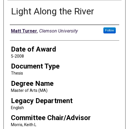
Light Along the River
Author
Matt Turner
,
Clemson University
Follow
Date of Award
5-2008
Document Type
Thesis
Degree Name
Master of Arts (MA)
Legacy Department
English
Committee Chair/Advisor
Morris, Keith L