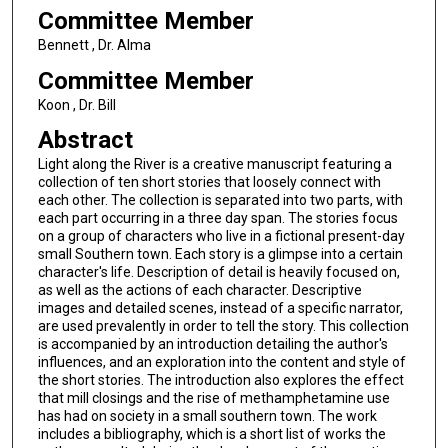
Committee Member
Bennett , Dr. Alma
Committee Member
Koon , Dr. Bill
Abstract
Light along the River is a creative manuscript featuring a
collection of ten short stories that loosely connect with
each other. The collection is separated into two parts, with
each part occurring in a three day span. The stories focus
on a group of characters who live in a fictional present-day
small Southern town. Each story is a glimpse into a certain
character's life. Description of detail is heavily focused on,
as well as the actions of each character. Descriptive
images and detailed scenes, instead of a specific narrator,
are used prevalently in order to tell the story. This collection
is accompanied by an introduction detailing the author's
influences, and an exploration into the content and style of
the short stories. The introduction also explores the effect
that mill closings and the rise of methamphetamine use
has had on society in a small southern town. The work
includes a bibliography, which is a short list of works the