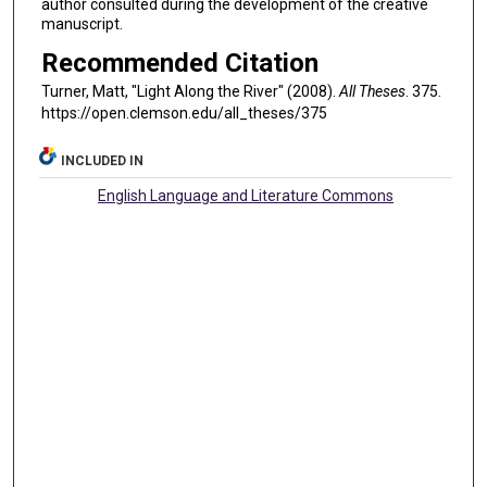
author consulted during the development of the creative
manuscript.
Recommended Citation
Turner, Matt, "Light Along the River" (2008).
All Theses
. 375.
https://open.clemson.edu/all_theses/375
INCLUDED IN
English Language and Literature Commons