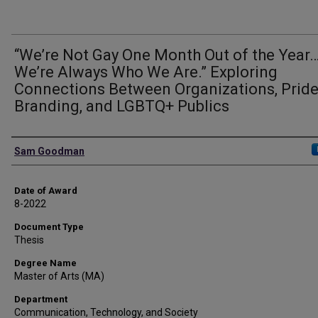
“We’re Not Gay One Month Out of the Year
We’re Always Who We Are.” Exploring
Connections Between Organizations, Prid
Branding, and LGBTQ+ Publics
Author
Sam Goodman
Date of Award
8-2022
Document Type
Thesis
Degree Name
Master of Arts (MA)
Department
Communication, Technology, and Society