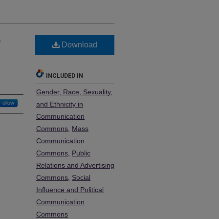
…
Download
e
INCLUDED IN
Gender, Race, Sexuality,
Follow
and Ethnicity in
Communication
Commons
,
Mass
Communication
Commons
,
Public
Relations and Advertising
Commons
,
Social
Influence and Political
Communication
Commons