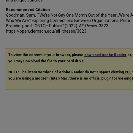
and unique cultures.
Recommended Citation
Goodman, Sam, "“We’re Not Gay One Month Out of the Year…We’re 
Who We Are.” Exploring Connections Between Organizations, Pride
Branding, and LGBTQ+ Publics" (2022).
All Theses
. 3823.
https://open.clemson.edu/all_theses/3823
To view the content in your browser, please
download Adobe Reader
or, 
you may
Download
the file to your hard drive.
NOTE: The latest versions of Adobe Reader do not support viewing
PDF
you are using a modern (Intel) Mac, there is no official plugin for viewing