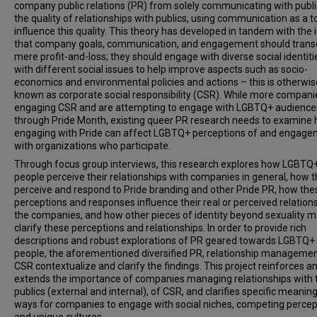
company public relations (PR) from solely communicating with publi
the quality of relationships with publics, using communication as a to
influence this quality. This theory has developed in tandem with the 
that company goals, communication, and engagement should tran
mere profit-and-loss; they should engage with diverse social identit
with different social issues to help improve aspects such as socio-
economics and environmental policies and actions – this is otherwis
known as corporate social responsibility (CSR). While more compani
engaging CSR and are attempting to engage with LGBTQ+ audience
through Pride Month, existing queer PR research needs to examine
engaging with Pride can affect LGBTQ+ perceptions of and engag
with organizations who participate.
Through focus group interviews, this research explores how LGBTQ
people perceive their relationships with companies in general, how 
perceive and respond to Pride branding and other Pride PR, how the
perceptions and responses influence their real or perceived relation
the companies, and how other pieces of identity beyond sexuality m
clarify these perceptions and relationships. In order to provide rich
descriptions and robust explorations of PR geared towards LGBTQ+
people, the aforementioned diversified PR, relationship managemen
CSR contextualize and clarify the findings. This project reinforces a
extends the importance of companies managing relationships with t
publics (external and internal), of CSR, and clarifies specific meaning
ways for companies to engage with social niches, competing percep