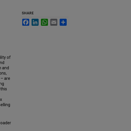
SHARE
Facebook
LinkedIn
WhatsApp
Email
Share
ity of
and
n and
ons,
 – are
ing
this
ex
elling
roader