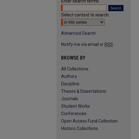
Enter search terms:
Select context to search:
Advanced Search
Notify me via email or
RSS
BROWSE BY
All Collections
Authors
Discipline
Theses & Dissertations
Journals
Student Works
Conferences
Open Access Fund Collection
Historic Collections