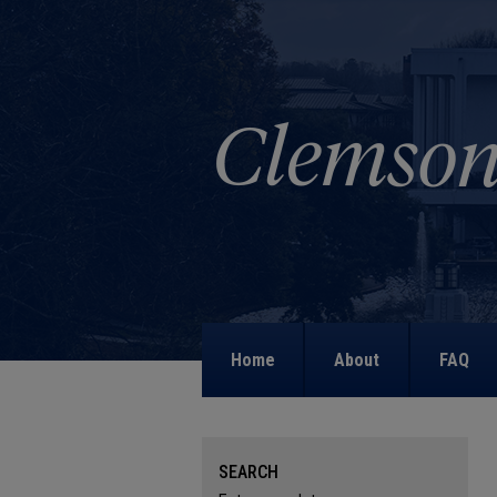
Home
About
FAQ
SEARCH