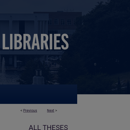
<
Previous
Next
>
ALL THESES