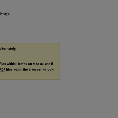
Always
alternately,
files within Firefox on Mac OS and if
PDF
files within the browser window.