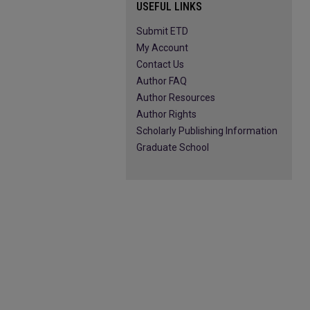
USEFUL LINKS
Submit ETD
My Account
Contact Us
Author FAQ
Author Resources
Author Rights
Scholarly Publishing Information
Graduate School