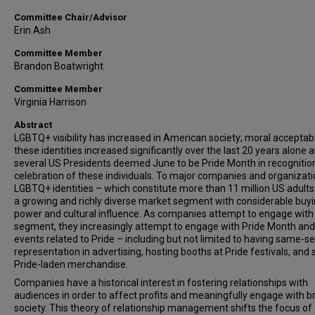
Committee Chair/Advisor
Erin Ash
Committee Member
Brandon Boatwright
Committee Member
Virginia Harrison
Abstract
LGBTQ+ visibility has increased in American society; moral acceptabil
these identities increased significantly over the last 20 years alone 
several US Presidents deemed June to be Pride Month in recognitio
celebration of these individuals. To major companies and organizati
LGBTQ+ identities – which constitute more than 11 million US adults
a growing and richly diverse market segment with considerable buy
power and cultural influence. As companies attempt to engage with 
segment, they increasingly attempt to engage with Pride Month and
events related to Pride – including but not limited to having same-s
representation in advertising, hosting booths at Pride festivals, and s
Pride-laden merchandise.
Companies have a historical interest in fostering relationships with
audiences in order to affect profits and meaningfully engage with b
society. This theory of relationship management shifts the focus of