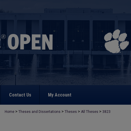
Contact Us
My Account
>
>
>
>
Home
Theses and Dissertations
Theses
All Theses
3823