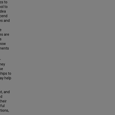
cs to
ol to
idea
scend
ies and
e
es are
s
 how
ements
+
they
se
ships to
ay help
t, and
nd
heir
ful
tions,