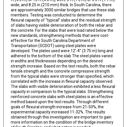
wide, and 8.25 in (210 mm) thick. In South Carolina, there
are approximately 3000 similar bridges that use these slab
members. Testing was conducted to determine the
flexural capacity of “typical” slabs and the residual strength
of slabs having visible deterioration of both the rebar and
the concrete. For the slabs that were load rated below the
new standards, strengthening methods that were cost-
effective for the South Carolina Department of
Transportation (SCDOT) using steel plates were
developed. The plates used were 12’-4” (3.75 m) long and
adhered to the bottom of the slab The steel plates varied
in widths and thicknesses depending on the desired
strength increase. Based on the test results, both the rebar
tensile strength and the concrete compressive strength
from the typical slabs were stronger than specified, which
correlated with the increase in flexural capacity observed.
The slabs with visible deterioration exhibited a less flexural
capacity in comparison to the typical slabs. Strengthening
reinforced concrete slabs with steel plates is an effective
method based upon the test results. Through different
goals of flexural strength increase from 21-50%, the
experimental capacity increased 11-32%. The results
obtained through this investigation are important to gain
more information on the condition of the bridge inventory