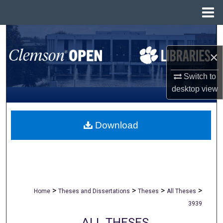
Menu
Home
Search
×
Browse All Collections
Switch to
My Account
desktop
view
About
Download
Digital Commons Network™
>
>
>
>
Home
Theses and Dissertations
Theses
All Theses
3939
ALL THESES