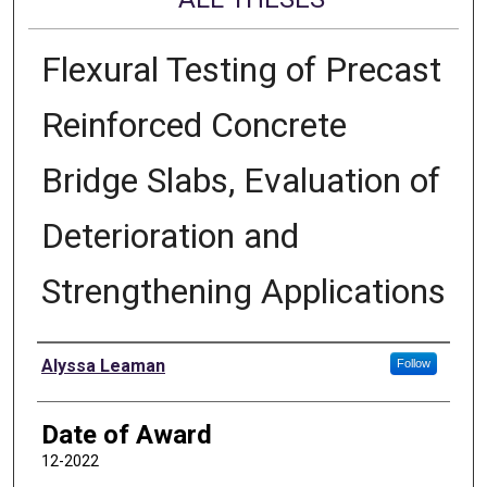
Flexural Testing of Precast
Reinforced Concrete
Bridge Slabs, Evaluation of
Deterioration and
Strengthening Applications
Author
Alyssa Leaman
Follow
Date of Award
12-2022