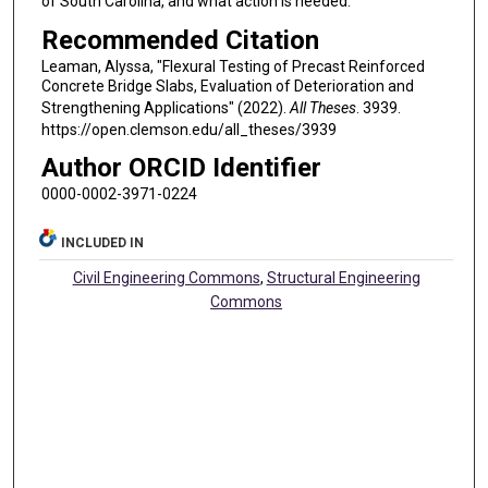
of South Carolina, and what action is needed.
Recommended Citation
Leaman, Alyssa, "Flexural Testing of Precast Reinforced
Concrete Bridge Slabs, Evaluation of Deterioration and
Strengthening Applications" (2022).
All Theses
. 3939.
https://open.clemson.edu/all_theses/3939
Author ORCID Identifier
0000-0002-3971-0224
INCLUDED IN
Civil Engineering Commons
,
Structural Engineering
Commons