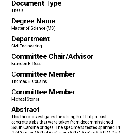
Document Type
Thesis
Degree Name
Master of Science (MS)
Department
Civil Engineering
Committee Chair/Advisor
Brandon E. Ross
Committee Member
Thomas E. Cousins
Committee Member
Michael Stoner
Abstract
This thesis investigates the strength of flat precast
concrete slabs that were taken from decommissioned
South Carolina bridges. The specimens tested spanned 14
ft (4.3 m) or 15 ft (4.6 m), were 5 ft (1.5 m) or 5.5 ft (1.7 m)