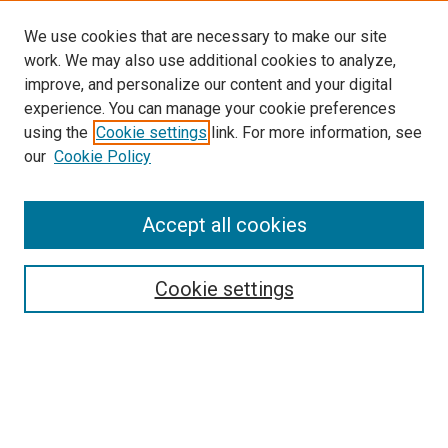
We use cookies that are necessary to make our site
work. We may also use additional cookies to analyze,
improve, and personalize our content and your digital
experience. You can manage your cookie preferences
using the
Cookie settings
link. For more information, see
SEARCH
our
Cookie Policy
Enter search terms:
Accept all cookies
Select context to search:
Cookie settings
Advanced Search
Notify me via email or
RSS
BROWSE BY
All Collections