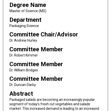
Degree Name
Master of Science (MS)
Department
Packaging Science
Committee Chair/Advisor
Dr. Andrew Hurley
Committee Member
Dr. Robert Kimmel
Committee Member
Dr. William Bridges
Committee Member
Dr. Duncan Darby
Abstract
Packaged salads are becoming an increasingly popular
segment of today’s fresh cut vegetables and salads
market. This increased demand is leading to an increased