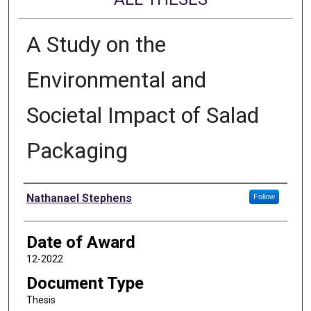
A Study on the
Environmental and
Societal Impact of Salad
Packaging
Author
Nathanael Stephens
Follow
Date of Award
12-2022
Document Type
Thesis