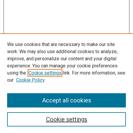
We use cookies that are necessary to make our site
work. We may also use additional cookies to analyze,
improve, and personalize our content and your digital
experience. You can manage your cookie preferences
using the
Cookie settings
link. For more information, see
SEARCH
our
Cookie Policy
Enter search terms:
Accept all cookies
Select context to search:
Cookie settings