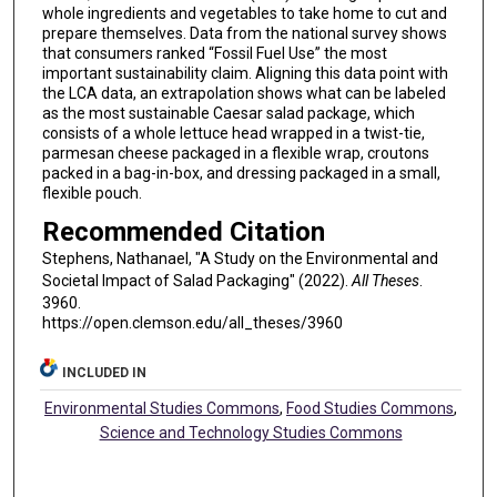
whole ingredients and vegetables to take home to cut and
prepare themselves. Data from the national survey shows
that consumers ranked “Fossil Fuel Use” the most
important sustainability claim. Aligning this data point with
the LCA data, an extrapolation shows what can be labeled
as the most sustainable Caesar salad package, which
consists of a whole lettuce head wrapped in a twist-tie,
parmesan cheese packaged in a flexible wrap, croutons
packed in a bag-in-box, and dressing packaged in a small,
flexible pouch.
Recommended Citation
Stephens, Nathanael, "A Study on the Environmental and
Societal Impact of Salad Packaging" (2022).
All Theses
.
3960.
https://open.clemson.edu/all_theses/3960
INCLUDED IN
Environmental Studies Commons
,
Food Studies Commons
,
Science and Technology Studies Commons