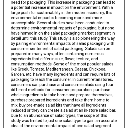
need for packaging. This increase in packaging can lead to
a potential increase in impact on the environment. With a
large push for sustainability in the modern economy, this
environmental impact is becoming more and more
unacceptable. Several studies have been conducted to
determine environmental impacts of packaging, but none
have homed in on the salad packaging market segment in
detail until this study. This study is also pioneering the way
by pairing environmental impacts of salad packaging with
consumer sentiment of salad packaging. Salads can be
prepared in many ways, often containing numerous
ingredients that differ in size, flavor, texture, and
consumption methods. Some of the most popular salads
like Greek, Tomato, Mediterranean, Caesar, Chickpea,
Garden, etc. have many ingredients and can require lots of
packaging to reach the consumer. In current retail stores,
consumers can purchase and consume salads using four
different methods for consumer preparation: purchase
whole ingredients to take home and prepare themselves;
purchase prepared ingredients and take them home to
mix; buy pre-made salad kits that have all ingredients
included or they can create a salad at an in-store salad bar.
Due to an abundance of salad types, the scope of this
study was limited to just one salad type to gain an accurate
idea of the environmental impact of one salad segment.