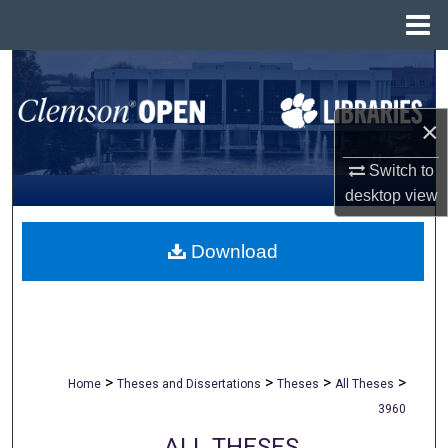
Menu
Home
Search
Browse All Collections
×
My Account
Switch to
desktop
view
About
Download
Digital Commons Network™
>
>
>
>
Home
Theses and Dissertations
Theses
All Theses
3960
ALL THESES