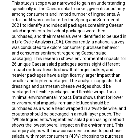
This study’s scope was narrowed to gain an understanding
specifically of the Caesar salad market, given its popularity
among consumers and limited number of ingredients. A
retail audit was conducted in the Spring and Summer of
2021 to identify and index all packages containing Caesar
salad ingredients. Individual packages were then
purchased, and their materials were identified to be used in
a Life Cycle Analysis (LCA). Concurrently, a national survey
was conducted to explore consumer purchase behavior
and consumer sentiment regarding Caesar salad
packaging. This research shows environmental impacts for
26 unique Caesar salad packages across eight different
impact metrics. Results show that larger, bulkier, and
heavier packages have a significantly larger impact than
smaller and lighter packages. The analysis suggests that
dressings and parmesan cheese wedges should be
packaged in flexible packages and flexible wraps for a
minimal environmental impact. Data shows that for lower
environmental impacts, romaine lettuce should be
purchased as a whole head wrapped in a twist-tie wire, and
croutons should be packaged in a multi-layer pouch. The
“Whole Ingredients/Vegetables” salad purchasing method
shows the lowest overall impact on the environment. This
category aligns with how consumers choose to purchase
salads, with most consumers (43%) choosing to purchase