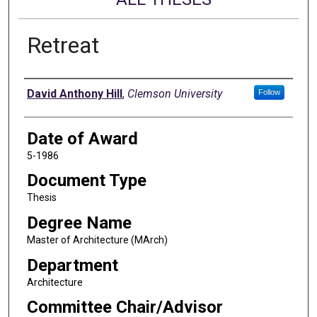
Retreat
Author
David Anthony Hill
,
Clemson University
Follow
Date of Award
5-1986
Document Type
Thesis
Degree Name
Master of Architecture (MArch)
Department
Architecture
Committee Chair/Advisor