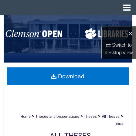
Menu
Home
Search
×
Browse All Collections
Switch to
My Account
desktop
view
About
Download
Digital Commons Network™
>
>
>
>
Home
Theses and Dissertations
Theses
All Theses
3963
ALL THESES