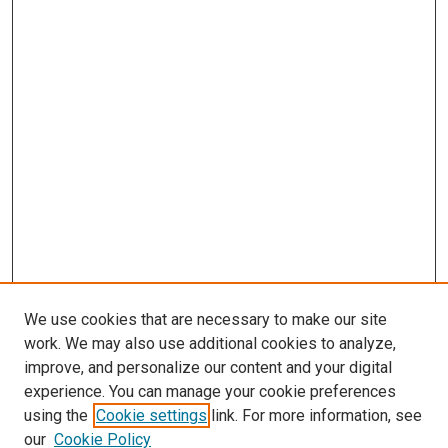
We use cookies that are necessary to make our site
work. We may also use additional cookies to analyze,
improve, and personalize our content and your digital
experience. You can manage your cookie preferences
using the
Cookie settings
link. For more information, see
SEARCH
our
Cookie Policy