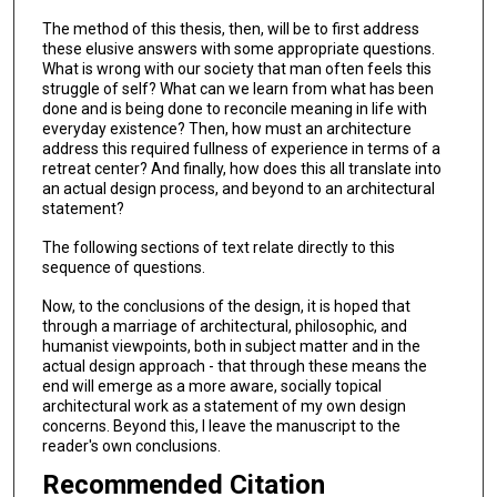
The method of this thesis, then, will be to first address
these elusive answers with some appropriate questions.
What is wrong with our society that man often feels this
struggle of self? What can we learn from what has been
done and is being done to reconcile meaning in life with
everyday existence? Then, how must an architecture
address this required fullness of experience in terms of a
retreat center? And finally, how does this all translate into
an actual design process, and beyond to an architectural
statement?
The following sections of text relate directly to this
sequence of questions.
Now, to the conclusions of the design, it is hoped that
through a marriage of architectural, philosophic, and
humanist viewpoints, both in subject matter and in the
actual design approach - that through these means the
end will emerge as a more aware, socially topical
architectural work as a statement of my own design
concerns. Beyond this, I leave the manuscript to the
reader's own conclusions.
Recommended Citation