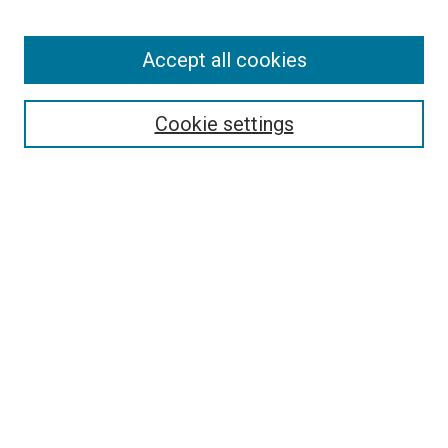
Enter search terms:
Accept all cookies
Select context to search:
Cookie settings
Advanced Search
Notify me via email or
RSS
BROWSE BY
All Collections
Authors
Discipline
Theses & Dissertations
Journals
Student Works
Conferences
Open Access Fund Collection