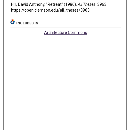
Hill, David Anthony, "Retreat" (1986).
All Theses
. 3963.
https://open.clemson.edu/all_theses/3963
INCLUDED IN
Architecture Commons