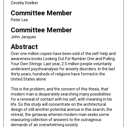
Cecelia Voelker
Committee Member
Peter Lee
Committee Member
John Jacques
Abstract
Over one million copies have been sold of the self-help and
awareness books Looking Out For Number One and Pulling
Your Own Strings. Last year, 2.5 million people voluntarily
underwent psychoanalysis for anxiety disorders. In the last
thirty years, hundreds of religions have formed in the
United States alone.
This is the problem, and the concern of this thesis, that
modern man is desperately searching many possibilities
for a renewal of contact with his self, with meaning in his
life. So this study will concentrate on the architectural
design of still another potential avenue in this search; the
retreat, the getaway wherein modern man seeks some
reassuring collection of answers to the outrageous
demands of an overwhelming society.