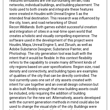
features simulated are the surrounding terrain, road
networks, individual buildings, and building placement. The
tools used to both create and integrate these features
were created in Houdini with Unreal Engine 5 as the
intended final destination. This research was influenced by
the city, town, and road networking of Ghost
Recon:Wildlands. Both games exhibit successful creation
and integration of cities in a real-time open world that
creates a holistic and visually compelling experience. The
software used in the development of this project were
Houdini, Maya, Unreal Engine 5, and Zbrush, as well as
Adobe Substance Designer, Substance Painter, and
Photoshop. The city generation tool was built with the
intent that it would be flexible. In this context flexibility
refers to the capability to create many different kinds of
city regions based on user specifications. Region size, road
density and connectivity, and building types are examples
of qualities of the city that can be directly controlled. The
tool currently uses one set of city assets created with
intent for use together and an overall design cohesion but
is also built flexibly enough that new building assets could
be included, only requiring the addition of building
generators for the new set. Alternatively, assets developed
with the current generation methods in mind could also be
used to change the visual style of the city. Buildings were