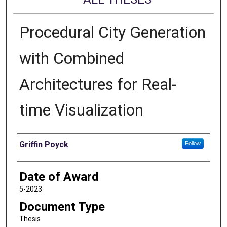
Procedural City Generation
with Combined
Architectures for Real-
time Visualization
Author
Griffin Poyck
Follow
Date of Award
5-2023
Document Type
Thesis