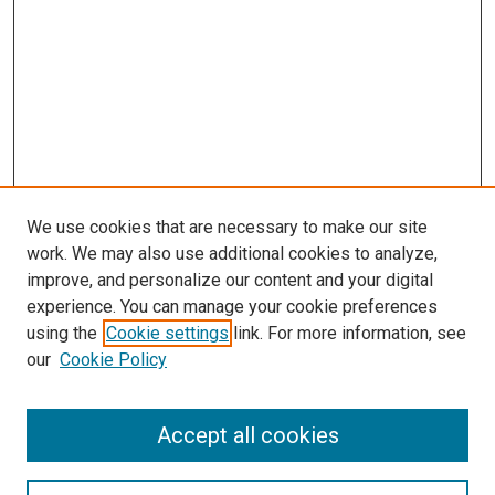
We use cookies that are necessary to make our site
work. We may also use additional cookies to analyze,
improve, and personalize our content and your digital
experience. You can manage your cookie preferences
using the
Cookie settings
link. For more information, see
SEARCH
our
Cookie Policy
Enter search terms:
Accept all cookies
Select context to search: