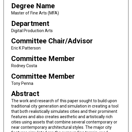
Degree Name
Master of Fine Arts (MFA)
Department
Digital Production Arts
Committee Chair/Advisor
Eric K Patterson
Committee Member
Rodney Costa
Committee Member
Tony Penna
Abstract
The work and research of this paper sought to build upon
traditional city generation and simulation in creating a tool
that both realistically simulates cities and their prominent
features and also creates aesthetic and artistically rich
cities using assets that combine several contemporary or
near contemporary architectural styles. The major city