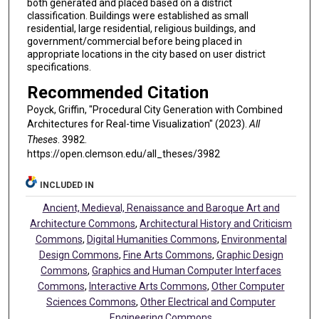
both generated and placed based on a district
classification. Buildings were established as small
residential, large residential, religious buildings, and
government/commercial before being placed in
appropriate locations in the city based on user district
specifications.
Recommended Citation
Poyck, Griffin, "Procedural City Generation with Combined
Architectures for Real-time Visualization" (2023).
All
Theses
. 3982.
https://open.clemson.edu/all_theses/3982
INCLUDED IN
Ancient, Medieval, Renaissance and Baroque Art and
Architecture Commons
,
Architectural History and Criticism
Commons
,
Digital Humanities Commons
,
Environmental
Design Commons
,
Fine Arts Commons
,
Graphic Design
Commons
,
Graphics and Human Computer Interfaces
Commons
,
Interactive Arts Commons
,
Other Computer
Sciences Commons
,
Other Electrical and Computer
Engineering Commons