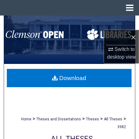
Menu
Home
Search
×
Browse All Collections
Switch to
My Account
desktop
view
About
Download
Digital Commons Network™
>
>
>
>
Home
Theses and Dissertations
Theses
All Theses
3982
ALL THESES