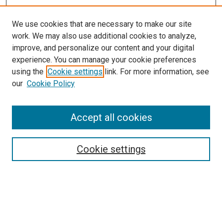
We use cookies that are necessary to make our site
work. We may also use additional cookies to analyze,
improve, and personalize our content and your digital
experience. You can manage your cookie preferences
using the
Cookie settings
link. For more information, see
SEARCH
our
Cookie Policy
Enter search terms:
Accept all cookies
Select context to search:
Cookie settings
Advanced Search
Notify me via email or
RSS
BROWSE BY
All Collections