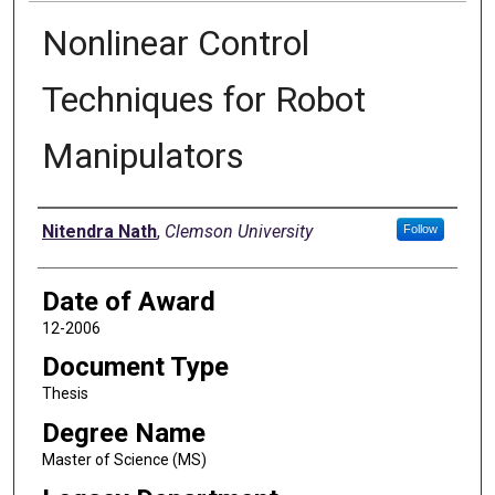
Nonlinear Control
Techniques for Robot
Manipulators
Author
Nitendra Nath
,
Clemson University
Follow
Date of Award
12-2006
Document Type
Thesis
Degree Name
Master of Science (MS)