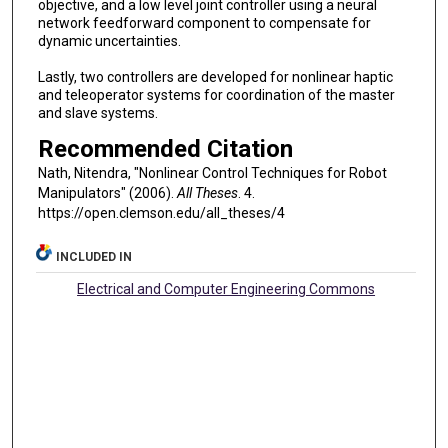
objective, and a low level joint controller using a neural
network feedforward component to compensate for
dynamic uncertainties.
Lastly, two controllers are developed for nonlinear haptic
and teleoperator systems for coordination of the master
and slave systems.
Recommended Citation
Nath, Nitendra, "Nonlinear Control Techniques for Robot
Manipulators" (2006).
All Theses
. 4.
https://open.clemson.edu/all_theses/4
INCLUDED IN
Electrical and Computer Engineering Commons