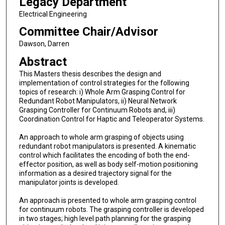
Legacy Department
Electrical Engineering
Committee Chair/Advisor
Dawson, Darren
Abstract
This Masters thesis describes the design and
implementation of control strategies for the following
topics of research: i) Whole Arm Grasping Control for
Redundant Robot Manipulators, ii) Neural Network
Grasping Controller for Continuum Robots and, iii)
Coordination Control for Haptic and Teleoperator Systems.
An approach to whole arm grasping of objects using
redundant robot manipulators is presented. A kinematic
control which facilitates the encoding of both the end-
effector position, as well as body self-motion positioning
information as a desired trajectory signal for the
manipulator joints is developed.
An approach is presented to whole arm grasping control
for continuum robots. The grasping controller is developed
in two stages; high level path planning for the grasping