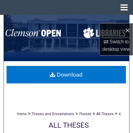
Menu
Home
Search
×
Browse All Collections
Switch to
desktop
view
My Account
About
Download
Digital Commons Network™
>
>
>
>
Home
Theses and Dissertations
Theses
All Theses
4
ALL THESES