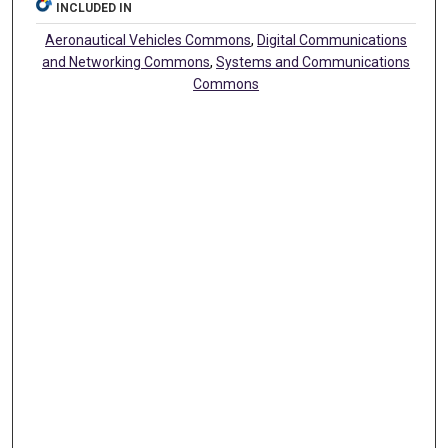
INCLUDED IN
Aeronautical Vehicles Commons
,
Digital Communications
and Networking Commons
,
Systems and Communications
Commons