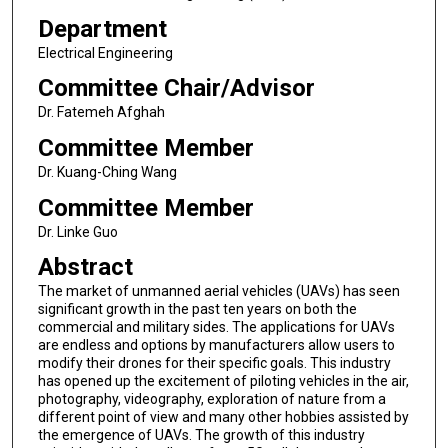
Department
Electrical Engineering
Committee Chair/Advisor
Dr. Fatemeh Afghah
Committee Member
Dr. Kuang-Ching Wang
Committee Member
Dr. Linke Guo
Abstract
The market of unmanned aerial vehicles (UAVs) has seen
significant growth in the past ten years on both the
commercial and military sides. The applications for UAVs
are endless and options by manufacturers allow users to
modify their drones for their specific goals. This industry
has opened up the excitement of piloting vehicles in the air,
photography, videography, exploration of nature from a
different point of view and many other hobbies assisted by
the emergence of UAVs. The growth of this industry