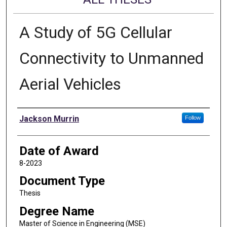
A Study of 5G Cellular
Connectivity to Unmanned
Aerial Vehicles
Author
Jackson Murrin
Follow
Date of Award
8-2023
Document Type
Thesis
Degree Name
Master of Science in Engineering (MSE)