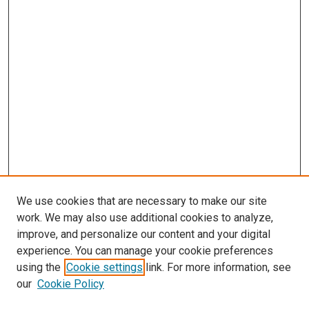
We use cookies that are necessary to make our site
work. We may also use additional cookies to analyze,
improve, and personalize our content and your digital
experience. You can manage your cookie preferences
using the
Cookie settings
link. For more information, see
SEARCH
our
Cookie Policy
Enter search terms: