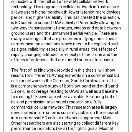
coincides with the roll out of new 5G cellular network
technology. This upgrade in cellular network infrastructure
allows users higher bandwidth, lower latency, more devices
per cell and higher reliability. This has created the question,
is 5G suited to support UAV activity? Potentially allowing for
two-way transmission of images, videos and data between
ground users and the unmanned aerial vehicle. There are
many challenges that are presented in flying under these
communication conditions which need to be explored such
as signal reliability, especially in rural areas, the effects of
rapidly changing altitudes or velocity of the drone and the
effects of antennas that are tuned for terrestrial users.
The first of its kind work provided in this thesis, will show
results for different UAV experiments on a commercial 5G
cellular network in the Clemson, South Carolina area. This
is a comprehensive study of both low-band and mid-band
5G cellular coverage relating to UAVs as well as a baseline
to existing LTE coverage when available. Featuring first of
its kind permission to conduct research on a fully
commercial cellular network. This research area is largely
new, limited information is currently public on the research
into commercial 5G cellular networks supporting UAVs.
Other researchers are also starting to collect different key
performance indicators (KPIs) for flight signals. Most of