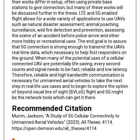
their works differ in setup, often using private base
stations to give connection, but many of these works will
be discussed further in the thesis. LTE and 5G enabled
flight allows for a wide variety of applications to use UAVs
such as natural disaster assessment, animal poaching
surveillance, wild fire detection and prevention, assessing
the scene of an accident before police arrive and other
more hobby or recreational uses. The end goal is to assure
that 5G connection is strong enough to transmit the UAVs
real time data, which necessary to help first responders on
the ground. When many of the potential uses of a cellular
connected UAV are potentially life saving, every second
counts and signal needs to be fast, reliable and low latency.
Therefore, reliable and high bandwidth communication is
necessary for unmanned aerial vehicles to take the next
step in real life use cases and to begin to explore the option
of beyond visual line of sight (BVLoS) flight and 5G might
be the network tools which can get it there.
Recommended Citation
Murrin, Jackson, "A Study of 5G Cellular Connectivity to
Unmanned Aerial Vehicles" (2023).
All Theses
. 4114.
https://open.clemson.edu/all_theses/4114