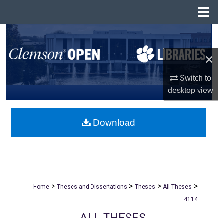
Menu
Home
Search
×
Browse All Collections
Switch to
My Account
desktop
view
About
Download
Digital Commons Network™
>
>
>
>
Home
Theses and Dissertations
Theses
All Theses
4114
ALL THESES