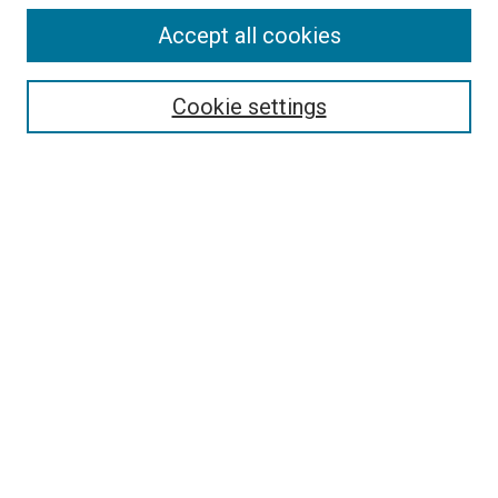
Accept all cookies
Select context to search:
Cookie settings
Advanced Search
Notify me via email or
RSS
BROWSE BY
All Collections
Authors
Discipline
Theses & Dissertations
Journals
Student Works
Conferences
Open Access Fund Collection
Historic Collections