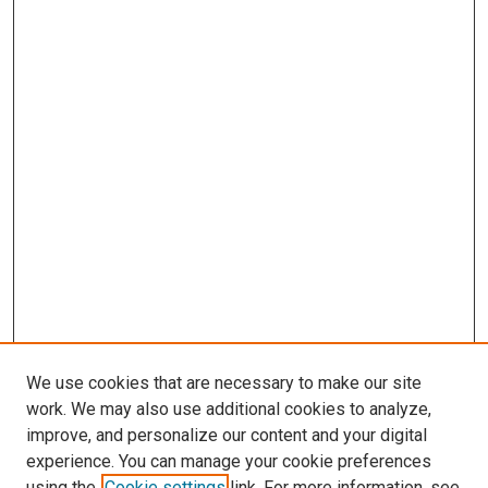
We use cookies that are necessary to make our site
work. We may also use additional cookies to analyze,
improve, and personalize our content and your digital
experience. You can manage your cookie preferences
using the
Cookie settings
link. For more information, see