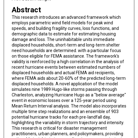
Abstract
This research introduces an advanced framework which
employs parametric wind field models for peak wind
speeds, and building fragility curves, loss functions, and
demographic data to estimate for estimating housing
damage and loss. The uninhabitable units immediate
displaced households, short-term and long-term shelter
need households are determined. with a particular focus
on those eligible for FEMA assistance. The framework's
validity is reinforced by a high correlation in the analysis of
recent hurricane events between estimated numbers of
displaced households and actual FEMA aid recipients,
where FEMA aids about 20-60% of the predicted long-term
displaced households. A novel application of the model
simulates nine 1989 Hugo-like storms passing through
Charleston, analyzing Hurricane Hugo as a "below average"
event in economic losses over a 125-year period using
Mean Return Interval analysis. The model also incorporates
multiple time step realizations and an ensemble of 903
potential hurricane tracks for each pre-landfall day,
highlighting the variability in storm trajectory and intensity.
This research is critical for disaster management
practitioners, urban planners, and policymakers, providing