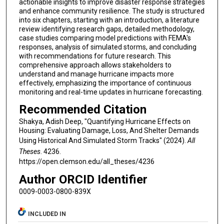
actionable insights to improve disaster response strategies
and enhance community resilience. The study is structured
into six chapters, starting with an introduction, a literature
review identifying research gaps, detailed methodology,
case studies comparing model predictions with FEMA's
responses, analysis of simulated storms, and concluding
with recommendations for future research. This
comprehensive approach allows stakeholders to
understand and manage hurricane impacts more
effectively, emphasizing the importance of continuous
monitoring and real-time updates in hurricane forecasting.
Recommended Citation
Shakya, Adish Deep, "Quantifying Hurricane Effects on
Housing: Evaluating Damage, Loss, And Shelter Demands
Using Historical And Simulated Storm Tracks" (2024).
All
Theses
. 4236.
https://open.clemson.edu/all_theses/4236
Author ORCID Identifier
0009-0003-0800-839X
INCLUDED IN