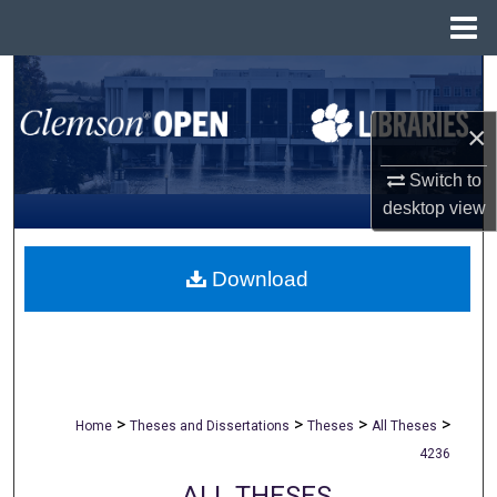
Menu
Home
Search
×
Browse All Collections
Switch to
My Account
desktop
view
About
Download
Digital Commons Network™
>
>
>
>
Home
Theses and Dissertations
Theses
All Theses
4236
ALL THESES