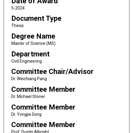
Date of Award
5-2024
Document Type
Thesis
Degree Name
Master of Science (MS)
Department
Civil Engineering
Committee Chair/Advisor
Dr. Weichiang Pang
Committee Member
Dr. Michael Stoner
Committee Member
Dr. Yongjia Song
Committee Member
Prof. Dustin Albright