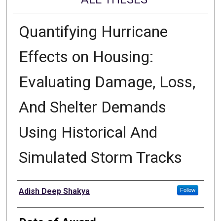
Quantifying Hurricane
Effects on Housing:
Evaluating Damage, Loss,
And Shelter Demands
Using Historical And
Simulated Storm Tracks
Author
Adish Deep Shakya
Follow