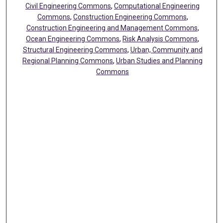
Civil Engineering Commons
,
Computational Engineering
Commons
,
Construction Engineering Commons
,
Construction Engineering and Management Commons
,
Ocean Engineering Commons
,
Risk Analysis Commons
,
Structural Engineering Commons
,
Urban, Community and
Regional Planning Commons
,
Urban Studies and Planning
Commons