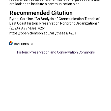
are looking to institute a communication plan.
Recommended Citation
Byrne, Caroline, "An Analysis of Communication Trends of
East Coast Historic Preservation Nonprofit Organizations"
(2024).
All Theses
. 4261.
https://open.clemson.edu/all_theses/4261
INCLUDED IN
Historic Preservation and Conservation Commons