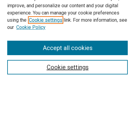
improve, and personalize our content and your digital
experience. You can manage your cookie preferences
using the
Cookie settings
link. For more information, see
SEARCH
our
Cookie Policy
Enter search terms:
Accept all cookies
Select context to search:
Cookie settings
Advanced Search
Notify me via email or
RSS
BROWSE BY
All Collections
Authors
Discipline
Theses & Dissertations