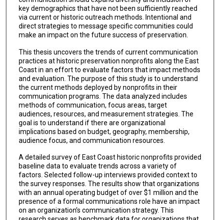
key demographics that have not been sufficiently reached
via current or historic outreach methods. Intentional and
direct strategies to message specific communities could
make an impact on the future success of preservation.
This thesis uncovers the trends of current communication
practices at historic preservation nonprofits along the East
Coast in an effort to evaluate factors that impact methods
and evaluation. The purpose of this study is to understand
the current methods deployed by nonprofits in their
communication programs. The data analyzed includes
methods of communication, focus areas, target
audiences, resources, and measurement strategies. The
goal is to understand if there are organizational
implications based on budget, geography, membership,
audience focus, and communication resources.
A detailed survey of East Coast historic nonprofits provided
baseline data to evaluate trends across a variety of
factors. Selected follow-up interviews provided context to
the survey responses. The results show that organizations
with an annual operating budget of over $1 million and the
presence of a formal communications role have an impact
on an organization’s communication strategy. This
research serves as benchmark data for organizations that