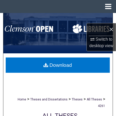
Menu
Home
Search
×
Browse All Collections
Switch to
My Account
desktop
view
About
Download
Digital Commons Network™
>
>
>
>
Home
Theses and Dissertations
Theses
All Theses
4261
ALL THESES