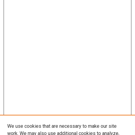
We use cookies that are necessary to make our site
work. We may also use additional cookies to analyze,