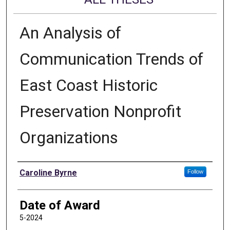
An Analysis of
Communication Trends of
East Coast Historic
Preservation Nonprofit
Organizations
Author
Caroline Byrne
Follow
Date of Award
5-2024