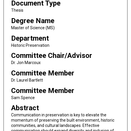
Document Type
Thesis
Degree Name
Master of Science (MS)
Department
Historic Preservation
Committee Chair/Advisor
Dr. Jon Marcoux
Committee Member
Dr. Laurel Bartlett
Committee Member
Sam Spence
Abstract
Communication in preservation is key to elevate the
momentum of preserving the built environment, historic
communities, and cultural landscapes. Effective
communication should expand diversity and inclusion of