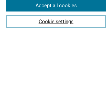
Accept all cookies
Select context to search:
Cookie settings
Advanced Search
Notify me via email or
RSS
BROWSE BY
All Collections
Authors
Discipline
Theses & Dissertations
Journals
Student Works
Conferences
Open Access Fund Collection
Historic Collections