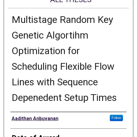
Multistage Random Key
Genetic Algortihm
Optimization for
Scheduling Flexible Flow
Lines with Sequence
Depenedent Setup Times
Author
Aadithan Anbuvanan
Follow