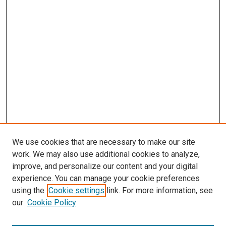
We use cookies that are necessary to make our site
work. We may also use additional cookies to analyze,
improve, and personalize our content and your digital
experience. You can manage your cookie preferences
using the
Cookie settings
link. For more information, see
SEARCH
our
Cookie Policy
Enter search terms: