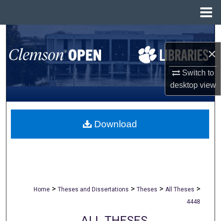
Menu
Home
Search
×
Browse All Collections
Switch to
My Account
desktop
view
About
Download
Digital Commons Network™
>
>
>
>
Home
Theses and Dissertations
Theses
All Theses
4448
ALL THESES