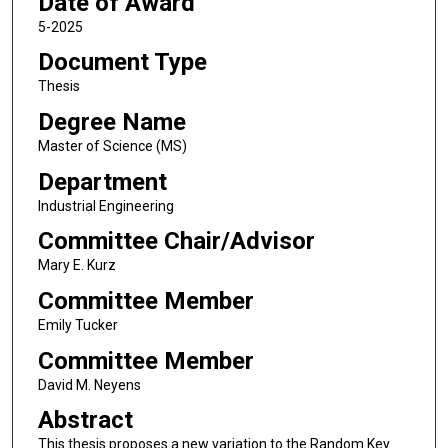
Date of Award
5-2025
Document Type
Thesis
Degree Name
Master of Science (MS)
Department
Industrial Engineering
Committee Chair/Advisor
Mary E. Kurz
Committee Member
Emily Tucker
Committee Member
David M. Neyens
Abstract
This thesis proposes a new variation to the Random Key