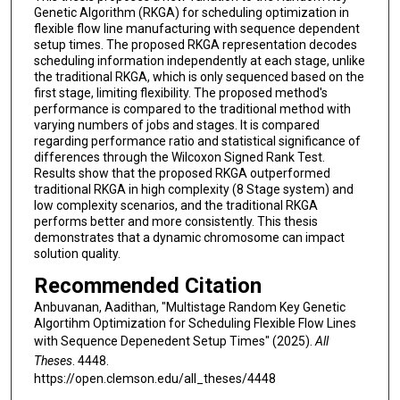
Genetic Algorithm (RKGA) for scheduling optimization in
flexible flow line manufacturing with sequence dependent
setup times. The proposed RKGA representation decodes
scheduling information independently at each stage, unlike
the traditional RKGA, which is only sequenced based on the
first stage, limiting flexibility. The proposed method's
performance is compared to the traditional method with
varying numbers of jobs and stages. It is compared
regarding performance ratio and statistical significance of
differences through the Wilcoxon Signed Rank Test.
Results show that the proposed RKGA outperformed
traditional RKGA in high complexity (8 Stage system) and
low complexity scenarios, and the traditional RKGA
performs better and more consistently. This thesis
demonstrates that a dynamic chromosome can impact
solution quality.
Recommended Citation
Anbuvanan, Aadithan, "Multistage Random Key Genetic
Algortihm Optimization for Scheduling Flexible Flow Lines
with Sequence Depenedent Setup Times" (2025).
All
Theses
. 4448.
https://open.clemson.edu/all_theses/4448