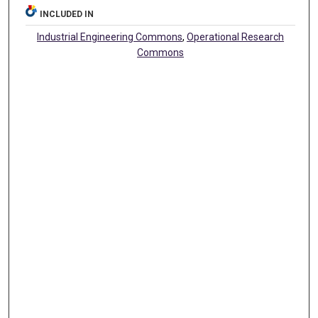
INCLUDED IN
Industrial Engineering Commons
,
Operational Research
Commons