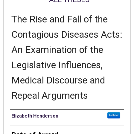
The Rise and Fall of the
Contagious Diseases Acts:
An Examination of the
Legislative Influences,
Medical Discourse and
Repeal Arguments
Author
Elizabeth Henderson
Follow