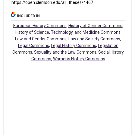
https://open.clemson.edu/all_theses/4467
INCLUDED IN
European History Commons
,
History of Gender Commons
,
History of Science, Technology, and Medicine Commons
,
Law and Gender Commons
,
Law and Society Commons
,
Legal Commons
,
Legal History Commons
,
Legislation
Commons
,
Sexuality and the Law Commons
,
Social History
Commons
,
Women's History Commons