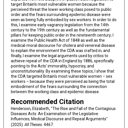
target Britain's most vulnerable women because the
perceived threat the lower working class posed to public
order and the fears surrounding epidemic disease were
seen as being fully embodied by sex workers. In order to do
this, I examine early vagrancy legislation from the 14th
century to the 19th century as well as the fundamental
pillars for keeping public order in the nineteenth century; I
examine the Public Health Act of 1848 as well as the
medical-moral discourse for cholera and venereal disease
to explain the environment the CDA was crafted in; and
finally, I examine the legal arguments used by critics to
achieve repeal of the CDA in England by 1886, specifically
pointing to the Acts’ immorality, hypocrisy, and
unconstitutionality. By examining these topics, I show that
the CDA targeted Britain's most vulnerable women – sex
workers – because they were perceived as being the total
embodiment of the fears surrounding the connection
between the working class and epidemic disease.
Recommended Citation
Henderson, Elizabeth, "The Rise and Fall of the Contagious
Diseases Acts: An Examination of the Legislative
Influences, Medical Discourse and Repeal Arguments"
(2025).
All Theses
. 4467.