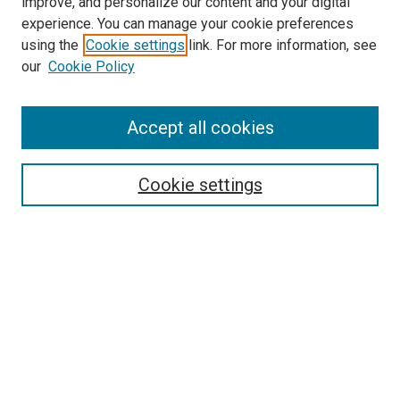
improve, and personalize our content and your digital
experience. You can manage your cookie preferences
using the
Cookie settings
link. For more information, see
SEARCH
our
Cookie Policy
Enter search terms:
Accept all cookies
Select context to search:
Cookie settings
Advanced Search
Notify me via email or
RSS
BROWSE BY
All Collections
Authors
Discipline
Theses & Dissertations
Journals