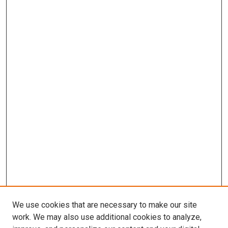
We use cookies that are necessary to make our site
work. We may also use additional cookies to analyze,