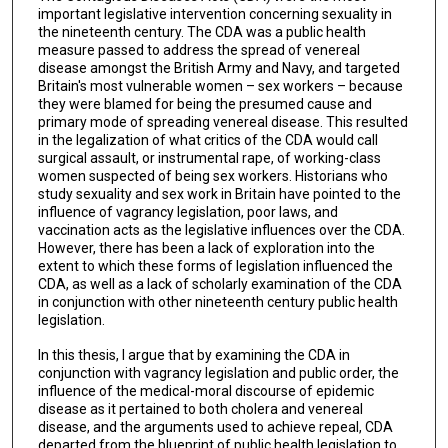
important legislative intervention concerning sexuality in
the nineteenth century. The CDA was a public health
measure passed to address the spread of venereal
disease amongst the British Army and Navy, and targeted
Britain's most vulnerable women – sex workers – because
they were blamed for being the presumed cause and
primary mode of spreading venereal disease. This resulted
in the legalization of what critics of the CDA would call
surgical assault, or instrumental rape, of working-class
women suspected of being sex workers. Historians who
study sexuality and sex work in Britain have pointed to the
influence of vagrancy legislation, poor laws, and
vaccination acts as the legislative influences over the CDA.
However, there has been a lack of exploration into the
extent to which these forms of legislation influenced the
CDA, as well as a lack of scholarly examination of the CDA
in conjunction with other nineteenth century public health
legislation.
In this thesis, I argue that by examining the CDA in
conjunction with vagrancy legislation and public order, the
influence of the medical-moral discourse of epidemic
disease as it pertained to both cholera and venereal
disease, and the arguments used to achieve repeal, CDA
departed from the blueprint of public health legislation to