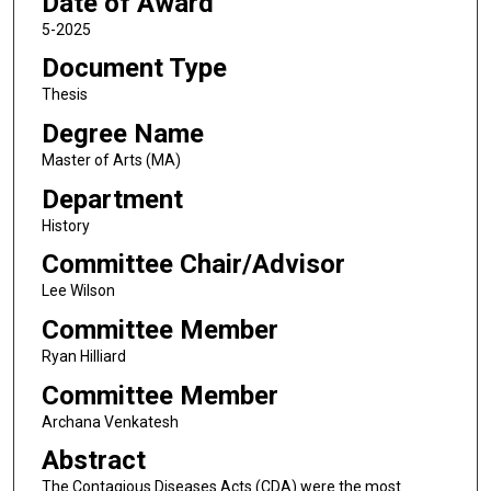
Date of Award
5-2025
Document Type
Thesis
Degree Name
Master of Arts (MA)
Department
History
Committee Chair/Advisor
Lee Wilson
Committee Member
Ryan Hilliard
Committee Member
Archana Venkatesh
Abstract
The Contagious Diseases Acts (CDA) were the most