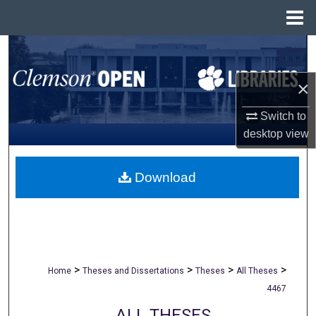
Menu
Home
Search
×
Browse All Collections
Switch to
My Account
desktop
view
About
Download
Digital Commons Network™
>
>
>
>
Home
Theses and Dissertations
Theses
All Theses
4467
ALL THESES