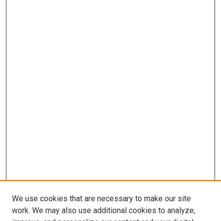
We use cookies that are necessary to make our site
work. We may also use additional cookies to analyze,