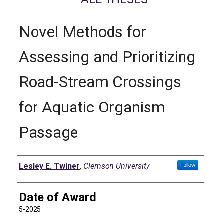
Novel Methods for
Assessing and Prioritizing
Road-Stream Crossings
for Aquatic Organism
Passage
Author
Lesley E. Twiner
,
Clemson University
Follow
Date of Award
5-2025