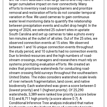
larger cumulative impact on river connectivity. Many
efforts to inventory road crossing barriers and prioritize
removal and restoration efforts do not consider temporal
variation in flow. We used cameras to gain continuous
water level monitoring data to quantify the relationship
between precipitation events and outlet drop height. In the
spring of 2024, we selected 25 culvert sites in upstate
South Carolina and set up cameras to take a photo every
ten minutes at the outlet of all sites. Out of the 25 sites, we
observed connection events at 15 sites. We observed
between 1 and 16 unique connection events throughout
the study period, and 10 culverts had no connection events.
Due to limited resources and the high numbers of road-
stream crossings, managers and researchers must rely on
systems prioritizing evaluation efforts. We created an
index that prioritizes watersheds for conducting road-
stream crossing field surveys throughout the southeastern
United States. The index considers watershed-scale levels
of river network fragmentation, land cover, and native
biodiversity. Each watershed was given a score between 0
(lowest priority) and 1 (highest priority). Of 25,290
watersheds, 3,389 were ranked low priority (a score below
0.5) and 8,711 high priority (a score above 0.7). A
Conditional Inference Tree analysis indicated that native