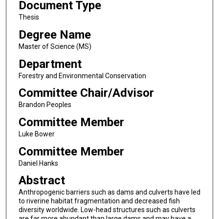
Document Type
Thesis
Degree Name
Master of Science (MS)
Department
Forestry and Environmental Conservation
Committee Chair/Advisor
Brandon Peoples
Committee Member
Luke Bower
Committee Member
Daniel Hanks
Abstract
Anthropogenic barriers such as dams and culverts have led
to riverine habitat fragmentation and decreased fish
diversity worldwide. Low-head structures such as culverts
are far more abundant than large dams and may have a