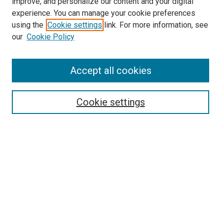
improve, and personalize our content and your digital
experience. You can manage your cookie preferences
using the
Cookie settings
link. For more information, see
SEARCH
our
Cookie Policy
Enter search terms:
Accept all cookies
Select context to search:
Cookie settings
Advanced Search
Notify me via email or
RSS
BROWSE BY
All Collections
Authors
Discipline
Theses & Dissertations
Journals