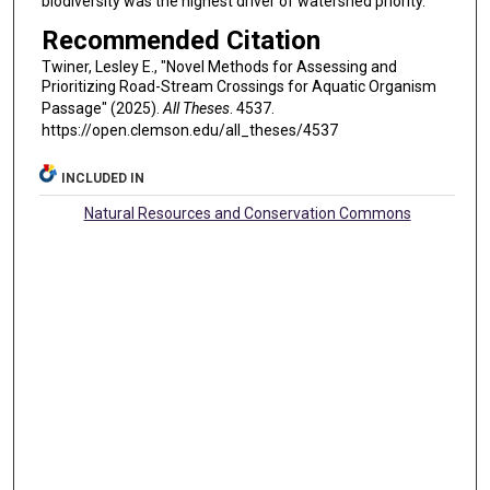
biodiversity was the highest driver of watershed priority.
Recommended Citation
Twiner, Lesley E., "Novel Methods for Assessing and
Prioritizing Road-Stream Crossings for Aquatic Organism
Passage" (2025).
All Theses
. 4537.
https://open.clemson.edu/all_theses/4537
INCLUDED IN
Natural Resources and Conservation Commons