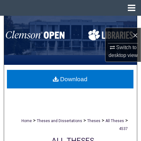
Menu
Home
Search
×
Browse All Collections
Switch to
My Account
desktop
view
About
Download
Digital Commons Network™
>
>
>
>
Home
Theses and Dissertations
Theses
All Theses
4537
ALL THESES