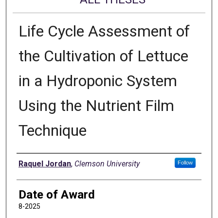
Life Cycle Assessment of
the Cultivation of Lettuce
in a Hydroponic System
Using the Nutrient Film
Technique
Author
Raquel Jordan
,
Clemson University
Follow
Date of Award
8-2025