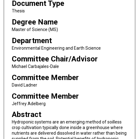
Document Type
Thesis
Degree Name
Master of Science (MS)
Department
Environmental Engineering and Earth Science
Committee Chair/Advisor
Michael Carbajales-Dale
Committee Member
David Ladner
Committee Member
Jeffrey Adelberg
Abstract
Hydroponic systems are an emerging method of soilless
crop cultivation typically done inside a greenhouse where
nutrients are delivered dissolved in water rather than being
supplied from the soil. Potential benefits of hydroponic