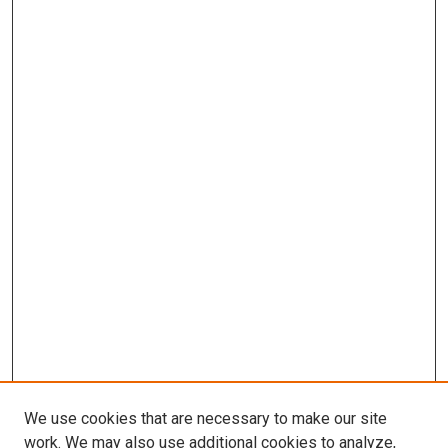
We use cookies that are necessary to make our site
work. We may also use additional cookies to analyze,