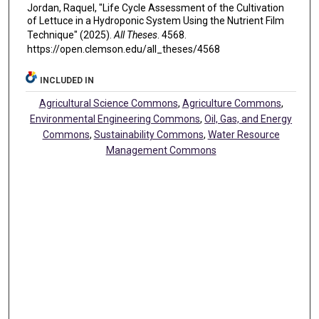
Jordan, Raquel, "Life Cycle Assessment of the Cultivation
of Lettuce in a Hydroponic System Using the Nutrient Film
Technique" (2025).
All Theses
. 4568.
https://open.clemson.edu/all_theses/4568
INCLUDED IN
Agricultural Science Commons
,
Agriculture Commons
,
Environmental Engineering Commons
,
Oil, Gas, and Energy
Commons
,
Sustainability Commons
,
Water Resource
Management Commons