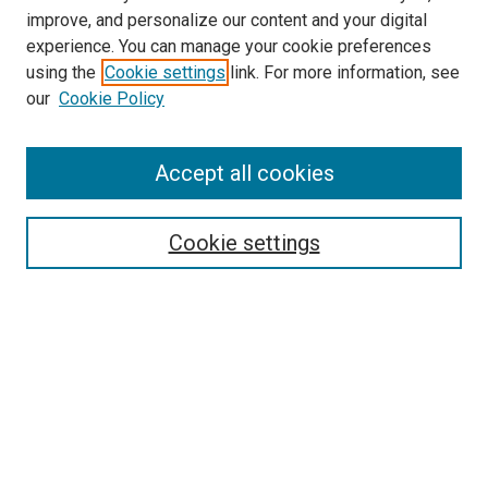
improve, and personalize our content and your digital
experience. You can manage your cookie preferences
using the
Cookie settings
link. For more information, see
SEARCH
our
Cookie Policy
Enter search terms:
Accept all cookies
Select context to search:
Cookie settings
Advanced Search
Notify me via email or
RSS
BROWSE BY
All Collections
Authors
Discipline
Theses & Dissertations