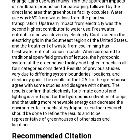
change. Land use was mainly from the upstream impacts
of cardboard production for packaging, followed by the
direct land area that greenhouse facility occupies. Water
use was 56% from water loss from the plant via
transpiration. Upstream impact from electricity was the
second highest contributor to water use. Freshwater
eutrophication was driven by electricity. Coal is used in the
electricity grid in the Southeast region of the United States,
and the treatment of waste from coal mining has
freshwater eutrophication impacts. When compared to
traditional open-field growth of lettuce, the hydroponic
system at the greenhouse facility had higher impacts in all
four categories considered. Results of previous studies
vary due to differing system boundaries, locations, and
electricity grids. The results of the LCA for the greenhouse
agree with some studies and disagree with others. The
results confirm that electricity for climate control and
lighting is a hot spot for the hydroponic cultivation of crops,
and that using more renewable energy can decrease the
environmental impacts of hydroponics. Further research
should be done to refine the results and to be
representative of greenhouses of other sizes and
locations.
Recommended Citation