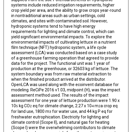
systems include reduced irrigation requirements, higher
crop yield per area, and the ability to grow crops year-round
in nontraditional areas such as urban settings, cold
climates, and sites with contaminated soil. However,
hydroponic systems tend to have high energy
requirements for lighting and climate control, which can
yield significant environmental impacts. To explore the
environmental impacts of cultivating lettuce in a nutrient
film technique (NFT) hydroponic system, a life cycle
assessment (LCA) was conducted based on a case study
of a greenhouse farming operation that agreed to provide
data for the project. The functional unit was 1 year of
production at the greenhouse, or 32603 kg of lettuce. The
system boundary was from raw material extraction to
when the finished product arrived at the distributor.
OpenLCA was used along with the ecoinvent database for
modeling. ReCiPe 2016 v1.03, midpoint (H), was the impact
assessment method used. The results of the impact
assessment for one year of lettuce production were 1.90 x
10
kg CO
eq for climate change, 2.27 x 10
m
a crop eq
5
2
4
2
for land use, 1800 m
for water use, and 44 kg P eq for
3
freshwater eutrophication. Electricity for lighting and
climate control (Scope II), and natural gas for heating
(Scope I) were the overwhelming contributors to climate