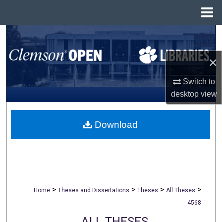
Menu
Home
Search
×
Browse All Collections
Switch to
My Account
desktop
view
About
Download
Digital Commons Network™
>
>
>
>
Home
Theses and Dissertations
Theses
All Theses
4568
ALL THESES