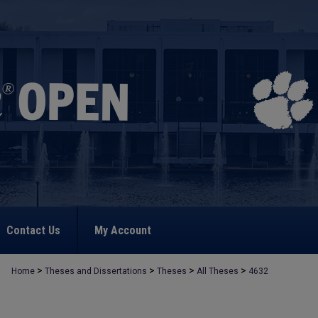
Contact Us
My Account
>
>
>
>
Home
Theses and Dissertations
Theses
All Theses
4632