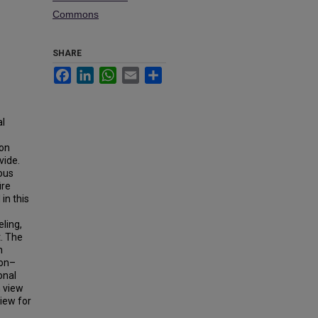
Commons
SHARE
Facebook
LinkedIn
WhatsApp
Email
Share
al
 on
vide.
ous
ire
in this
ling,
t. The
n
ion–
onal
 view
iew for