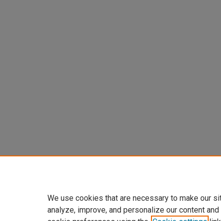
We use cookies that are necessary to make our si
analyze, improve, and personalize our content and