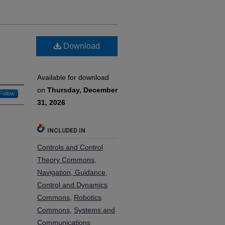
Download
Available for download
on
Thursday, December
Follow
31, 2026
INCLUDED IN
Controls and Control
Theory Commons
,
Navigation, Guidance,
Control and Dynamics
Commons
,
Robotics
Commons
,
Systems and
Communications