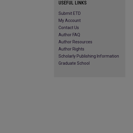
USEFUL LINKS
Submit ETD
My Account
Contact Us
Author FAQ
Author Resources
Author Rights
Scholarly Publishing Information
Graduate School