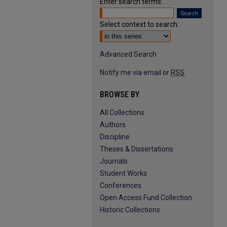
Enter search terms:
Select context to search:
Advanced Search
Notify me via email or
RSS
BROWSE BY
All Collections
Authors
Discipline
Theses & Dissertations
Journals
Student Works
Conferences
Open Access Fund Collection
Historic Collections