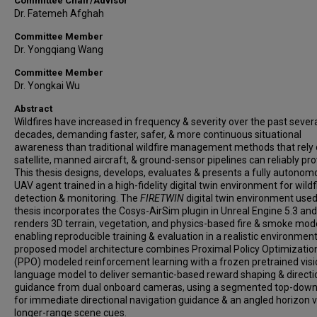
Committee Chair/Advisor
Dr. Fatemeh Afghah
Committee Member
Dr. Yongqiang Wang
Committee Member
Dr. Yongkai Wu
Abstract
Wildfires have increased in frequency & severity over the past sever
decades, demanding faster, safer, & more continuous situational
awareness than traditional wildfire management methods that rely
satellite, manned aircraft, & ground-sensor pipelines can reliably pro
This thesis designs, develops, evaluates & presents a fully autonom
UAV agent trained in a high-fidelity digital twin environment for wildf
detection & monitoring. The
FIRETWIN
digital twin environment used 
thesis incorporates the Cosys-AirSim plugin in Unreal Engine 5.3 and
renders 3D terrain, vegetation, and physics-based fire & smoke mode
enabling reproducible training & evaluation in a realistic environmen
proposed model architecture combines Proximal Policy Optimizatio
(PPO) modeled reinforcement learning with a frozen pretrained vis
language model to deliver semantic-based reward shaping & directi
guidance from dual onboard cameras, using a segmented top-down
for immediate directional navigation guidance & an angled horizon v
longer-range scene cues.