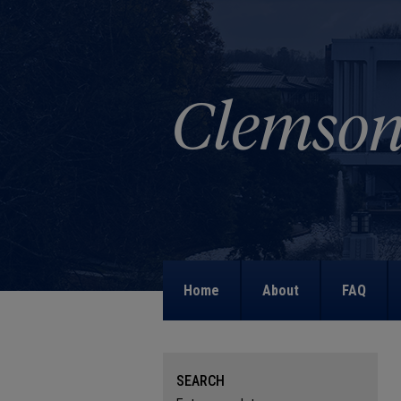
Home
About
FAQ
SEARCH