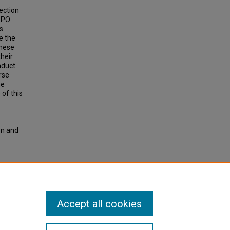
ection
 PPO
s
e the
These
their
onduct
rse
he
 of this
on and
tal
Accept all cookies