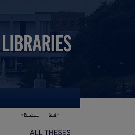
<
Previous
Next
>
ALL THESES