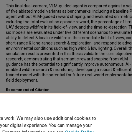
This final dual-camera, VLM-guided agent is compared against a sel
of five ablated model variants as benchmarks, including a baseline
agent without VLM-guided reward shaping, and evaluated on metric
including the total evaluation episode reward, the percentage of tim
UAV detects wildfire in its field-of-view, and the time-to-detection. 
six models are evaluated under five different scenarios to evaluate 
ability to detect & localize wildfire in the immediate field-of-view, c
short-range & long-range search & exploration, and respond to adve
environmental conditions such as high wind & low lighting. Overall, t
simulation results presented in this thesis validate the core objective
research, demonstrating that semantic reward shaping from VLM
guidance has the potential to significantly improve autonomous, AI-
enabled wildfire search & monitoring, developing a robust & efficient
trained model with the potential for future real-world implementati
field deployment.
Recommended Citation
Webb, Christopher A., "VLM-Guided Reinforcement Learning in a Digi
Twin Environment for Autonomous UAV-Led Wildfire Monitoring &
Response" (2025).
All Theses
. 4632.
https://open.clemson.edu/all_theses/4632
te work. We may also use additional cookies to
 your digital experience. You can manage your