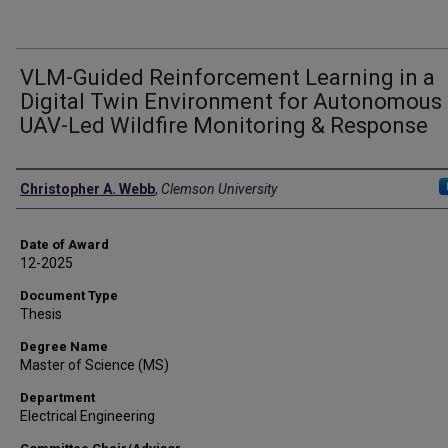
VLM-Guided Reinforcement Learning in a
Digital Twin Environment for Autonomous
UAV-Led Wildfire Monitoring & Response
Author
Christopher A. Webb
,
Clemson University
Date of Award
12-2025
Document Type
Thesis
Degree Name
Master of Science (MS)
Department
Electrical Engineering