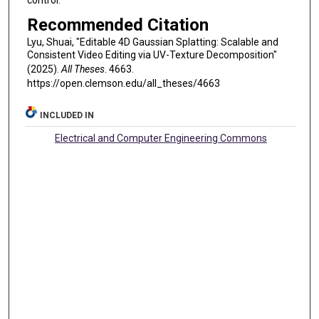
Recommended Citation
Lyu, Shuai, "Editable 4D Gaussian Splatting: Scalable and
Consistent Video Editing via UV-Texture Decomposition"
(2025).
All Theses
. 4663.
https://open.clemson.edu/all_theses/4663
INCLUDED IN
Electrical and Computer Engineering Commons