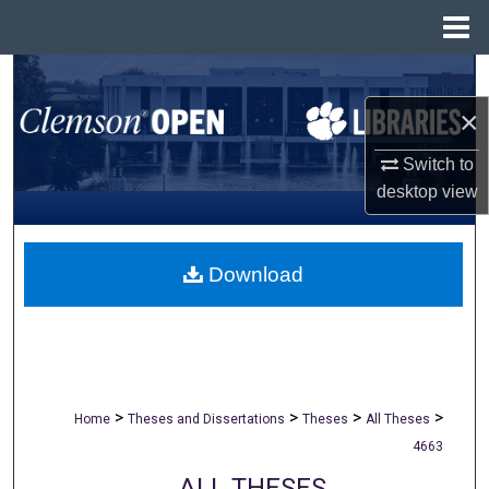
Menu
Home
Search
×
Browse All Collections
Switch to
My Account
desktop
view
About
Download
Digital Commons Network™
>
>
>
>
Home
Theses and Dissertations
Theses
All Theses
4663
ALL THESES