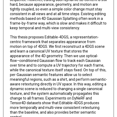
hard, because appearance, geometry, and motion are
tightly coupled, so even a simple color change must stay
consistent in all views and at all time steps. Existing editing
methods based on 4D Gaussian Splatting often work in a
frame-by-frame way, which is slow and makes it difficult to
keep temporal and multi-view consistency.
This thesis proposes Editable-4DGS, a representation-
centric framework that separates appearance from
motion on top of 4DGS. We first reconstruct a 4DGS scene
and learn a canonical UV texture that stores the
appearance of the 4D geometry. Then we use optical-
flow–conditioned Gaussian flow to track each Gaussian
over time and to compute a UV trajectory for each frame,
while the canonical texture itself stays fixed. On top of this,
per-Gaussian semantic features allow us to select
meaningful regions, such as a shirt, and perform semantic-
aware retexturing directly in UV space. In this way, editing a
dynamic scene is reduced to changing a single canonical
texture, and the system automatically propagates this
change to all frames. Experiments on DyNeRF and
Tensor4D datasets show that Editable-4DGS produces
more temporally and multi-view consistent retexturing
than the baseline, and also provides better semantic
control.