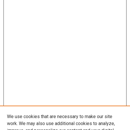
We use cookies that are necessary to make our site
work. We may also use additional cookies to analyze,