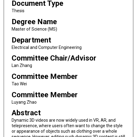
Document Type
Thesis
Degree Name
Master of Science (MS)
Department
Electrical and Computer Engineering
Committee Chair/Advisor
Lan Zhang
Committee Member
Tao Wei
Committee Member
Luyang Zhao
Abstract
Dynamic 3D videos are now widely used in VR, AR, and
telepresence, where users often want to change the style
or appearance of objects such as clothing over a whole
sequence. However, editing such dynamic 3D content is still