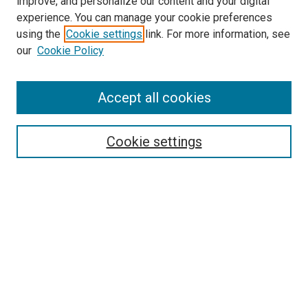
improve, and personalize our content and your digital
experience. You can manage your cookie preferences
using the
Cookie settings
link. For more information, see
SEARCH
our
Cookie Policy
Enter search terms:
Accept all cookies
Select context to search:
Cookie settings
Advanced Search
Notify me via email or
RSS
BROWSE BY
All Collections
Authors
Discipline
Theses & Dissertations
Journals