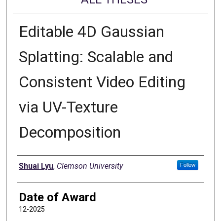
Editable 4D Gaussian
Splatting: Scalable and
Consistent Video Editing
via UV-Texture
Decomposition
Author
Shuai Lyu
,
Clemson University
Follow
Date of Award
12-2025