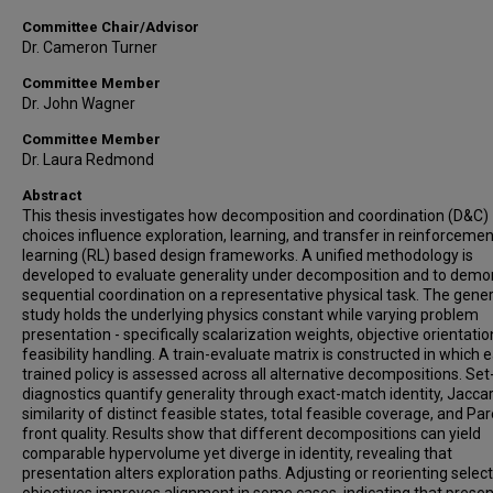
Committee Chair/Advisor
Dr. Cameron Turner
Committee Member
Dr. John Wagner
Committee Member
Dr. Laura Redmond
Abstract
This thesis investigates how decomposition and coordination (D&C)
choices influence exploration, learning, and transfer in reinforcemen
learning (RL) based design frameworks. A unified methodology is
developed to evaluate generality under decomposition and to demo
sequential coordination on a representative physical task. The gener
study holds the underlying physics constant while varying problem
presentation - specifically scalarization weights, objective orientatio
feasibility handling. A train-evaluate matrix is constructed in which 
trained policy is assessed across all alternative decompositions. Se
diagnostics quantify generality through exact-match identity, Jacca
similarity of distinct feasible states, total feasible coverage, and Pa
front quality. Results show that different decompositions can yield
comparable hypervolume yet diverge in identity, revealing that
presentation alters exploration paths. Adjusting or reorienting select