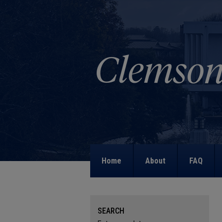
Home
About
FAQ
SEARCH