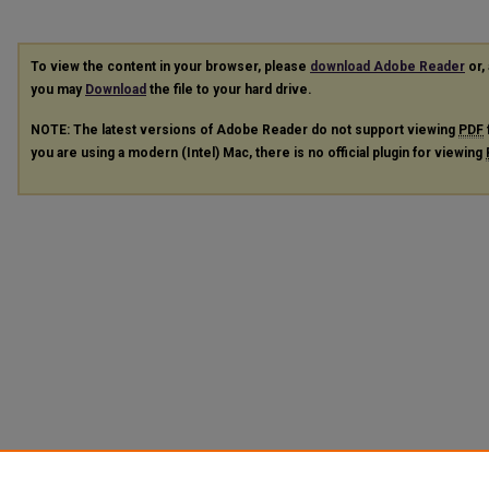
To view the content in your browser, please
download Adobe Reader
or, 
you may
Download
the file to your hard drive.
NOTE: The latest versions of Adobe Reader do not support viewing
PDF
you are using a modern (Intel) Mac, there is no official plugin for viewing