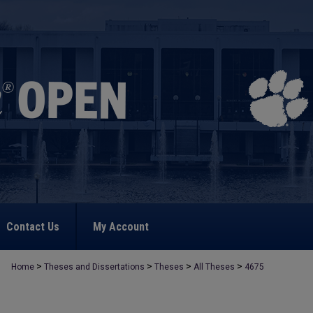
Contact Us
My Account
>
>
>
>
Home
Theses and Dissertations
Theses
All Theses
4675