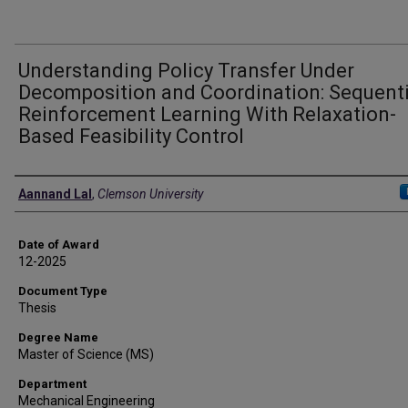
Understanding Policy Transfer Under
Decomposition and Coordination: Sequenti
Reinforcement Learning With Relaxation-
Based Feasibility Control
Author
Aannand Lal
,
Clemson University
Date of Award
12-2025
Document Type
Thesis
Degree Name
Master of Science (MS)
Department
Mechanical Engineering