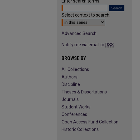
Enter search terms:
Select context to search:
Advanced Search
Notify me via email or
RSS
BROWSE BY
All Collections
Authors
Discipline
Theses & Dissertations
Journals
Student Works
Conferences
Open Access Fund Collection
Historic Collections