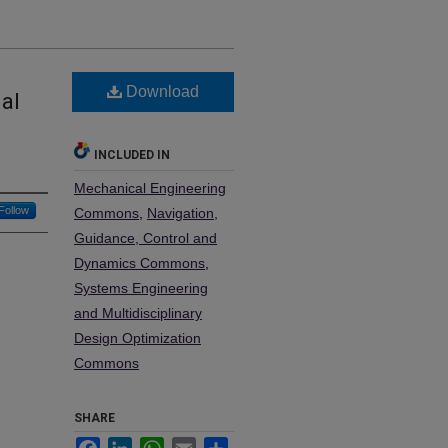
Download
al
INCLUDED IN
Mechanical Engineering
Follow
Commons
,
Navigation,
Guidance, Control and
Dynamics Commons
,
Systems Engineering
and Multidisciplinary
Design Optimization
Commons
SHARE
Facebook
LinkedIn
WhatsApp
Email
Share