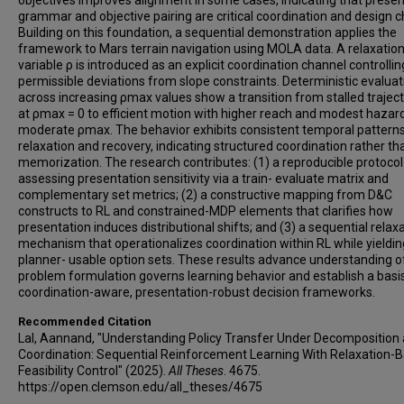
objectives improves alignment in some cases, indicating that presen
grammar and objective pairing are critical coordination and design c
Building on this foundation, a sequential demonstration applies the
framework to Mars terrain navigation using MOLA data. A relaxatio
variable ρ is introduced as an explicit coordination channel controllin
permissible deviations from slope constraints. Deterministic evaluat
across increasing ρmax values show a transition from stalled traject
at ρmax = 0 to efficient motion with higher reach and modest hazard
moderate ρmax. The behavior exhibits consistent temporal patterns
relaxation and recovery, indicating structured coordination rather th
memorization. The research contributes: (1) a reproducible protocol
assessing presentation sensitivity via a train- evaluate matrix and
complementary set metrics; (2) a constructive mapping from D&C
constructs to RL and constrained-MDP elements that clarifies how
presentation induces distributional shifts; and (3) a sequential relax
mechanism that operationalizes coordination within RL while yieldin
planner- usable option sets. These results advance understanding 
problem formulation governs learning behavior and establish a basis
coordination-aware, presentation-robust decision frameworks.
Recommended Citation
Lal, Aannand, "Understanding Policy Transfer Under Decomposition
Coordination: Sequential Reinforcement Learning With Relaxation-
Feasibility Control" (2025).
All Theses
. 4675.
https://open.clemson.edu/all_theses/4675