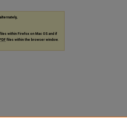
alternately,
files within Firefox on Mac OS and if
PDF
files within the browser window.