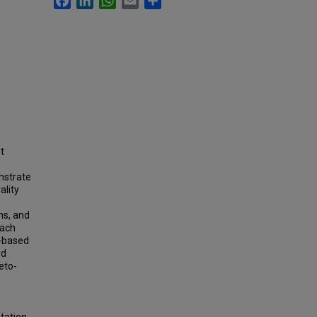
t
nstrate
ality
ns, and
each
t-based
rd
reto-