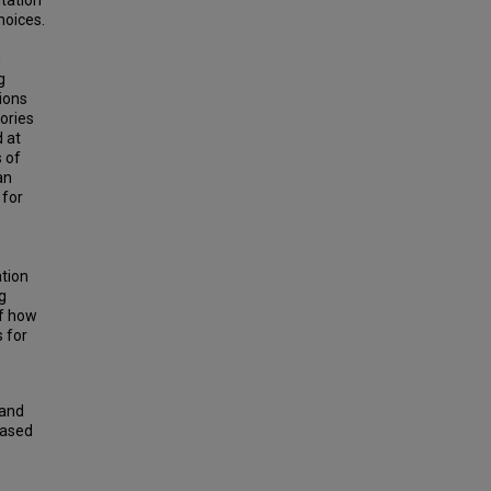
tation
hoices.
n
g
ions
ories
 at
 of
an
 for
ation
g
of how
 for
 and
Based