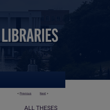
<
Previous
Next
>
ALL THESES