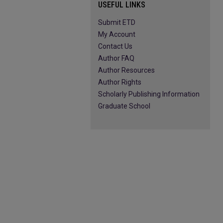
USEFUL LINKS
Submit ETD
My Account
Contact Us
Author FAQ
Author Resources
Author Rights
Scholarly Publishing Information
Graduate School