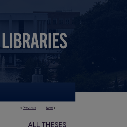
<
Previous
Next
>
ALL THESES