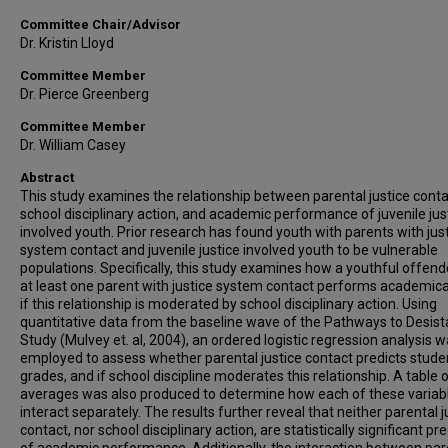
Committee Chair/Advisor
Dr. Kristin Lloyd
Committee Member
Dr. Pierce Greenberg
Committee Member
Dr. William Casey
Abstract
This study examines the relationship between parental justice conta
school disciplinary action, and academic performance of juvenile jus
involved youth. Prior research has found youth with parents with jus
system contact and juvenile justice involved youth to be vulnerable
populations. Specifically, this study examines how a youthful offend
at least one parent with justice system contact performs academical
if this relationship is moderated by school disciplinary action. Using
quantitative data from the baseline wave of the Pathways to Desis
Study (Mulvey et. al, 2004), an ordered logistic regression analysis 
employed to assess whether parental justice contact predicts stude
grades, and if school discipline moderates this relationship. A table 
averages was also produced to determine how each of these variab
interact separately. The results further reveal that neither parental j
contact, nor school disciplinary action, are statistically significant pr