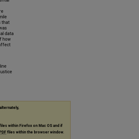
ental
re
nile
 that
 was
nal data
of how
affect
line
ustice
alternately,
files within Firefox on Mac OS and if
PDF
files within the browser window.