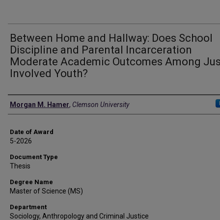
Between Home and Hallway: Does School
Discipline and Parental Incarceration
Moderate Academic Outcomes Among Jus
Involved Youth?
Author
Morgan M. Hamer
,
Clemson University
Date of Award
5-2026
Document Type
Thesis
Degree Name
Master of Science (MS)
Department
Sociology, Anthropology and Criminal Justice