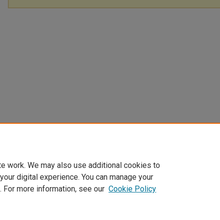
te work. We may also use additional cookies to
 your digital experience. You can manage your
. For more information, see our
Cookie Policy
Home
|
About
|
FAQ
|
My Account
|
Accessibility Statement
Privacy
Copyright