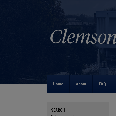
Home
About
FAQ
SEARCH