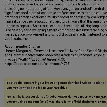
of academic performance. Additionally, the interaction between par
justice contacts and school discipline is not statistically significant,
indicating no moderating effect. However, gender and self-control a
significant predictors of academic performance in this sample. Juve
offenders often experience multiple social and structural challenges
may influence their educational trajectory in ways that this analysis
unable to capture. As a result, continued research utilizing longitudi
is necessary for developing a more comprehensive understanding 
family justice involvement and school disciplinary action interact to 
youth outcomes.
Recommended Citation
Hamer, Morgan M., "Between Home and Hallway: Does School Discip
and Parental Incarceration Moderate Academic Outcomes Among J
Involved Youth?" (2026).
All Theses
. 4735.
https://open.clemson.edu/all_theses/4735
To view the content in your browser, please
download Adobe Reader
or, 
you may
Download
the file to your hard drive.
NOTE: The latest versions of Adobe Reader do not support viewing
PDF
you are using a modern (Intel) Mac, there is no official plugin for viewing