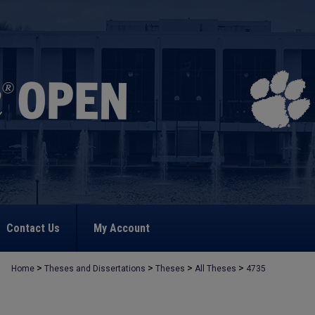
Contact Us
My Account
>
>
>
>
Home
Theses and Dissertations
Theses
All Theses
4735