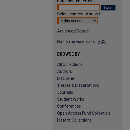
Enter search terms:
Select context to search:
Advanced Search
Notify me via email or
RSS
BROWSE BY
All Collections
Authors
Discipline
Theses & Dissertations
Journals
Student Works
Conferences
Open Access Fund Collection
Historic Collections