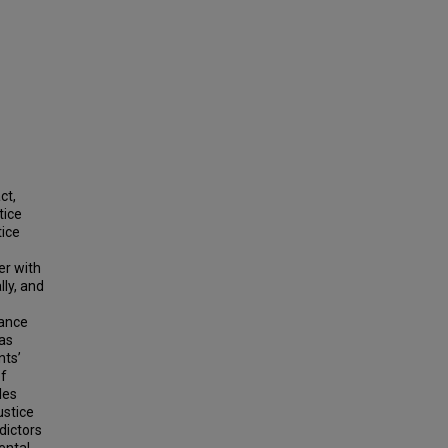
ct,
tice
tice
er with
ly, and
tance
was
nts’
of
les
ustice
edictors