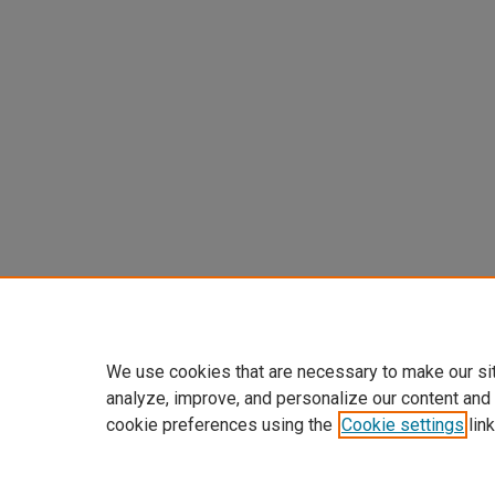
We use cookies that are necessary to make our si
analyze, improve, and personalize our content and
cookie preferences using the
Cookie settings
link