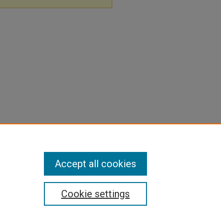
Accept all cookies
Cookie settings