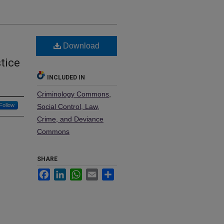
Download
tice
INCLUDED IN
Criminology Commons
,
Follow
Social Control, Law,
Crime, and Deviance
Commons
SHARE
Facebook
LinkedIn
WhatsApp
Email
Share