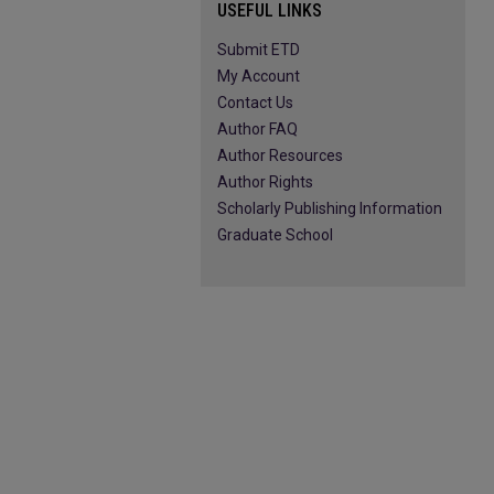
USEFUL LINKS
Submit ETD
My Account
Contact Us
Author FAQ
Author Resources
Author Rights
Scholarly Publishing Information
Graduate School