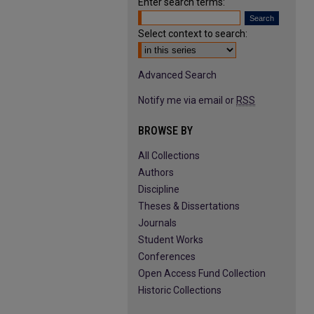
Enter search terms:
Select context to search:
Advanced Search
Notify me via email or
RSS
BROWSE BY
All Collections
Authors
Discipline
Theses & Dissertations
Journals
Student Works
Conferences
Open Access Fund Collection
Historic Collections