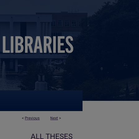
<
Previous
Next
>
ALL THESES