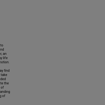
 to
and
r, an
y life
motion.
ay find
o take
nded
ate the
 of
tanding
g of