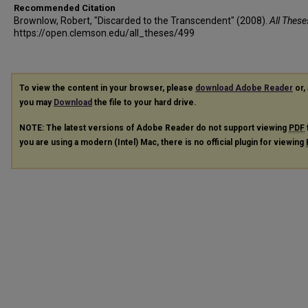
Recommended Citation
Brownlow, Robert, "Discarded to the Transcendent" (2008).
All These
https://open.clemson.edu/all_theses/499
To view the content in your browser, please
download Adobe Reader
or, 
you may
Download
the file to your hard drive.
NOTE: The latest versions of Adobe Reader do not support viewing
PDF
you are using a modern (Intel) Mac, there is no official plugin for viewing