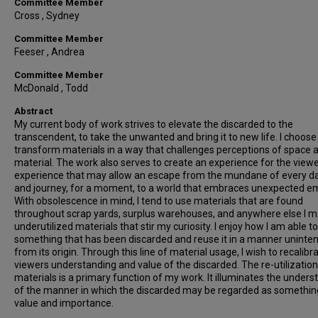
Committee Member
Cross , Sydney
Committee Member
Feeser , Andrea
Committee Member
McDonald , Todd
Abstract
My current body of work strives to elevate the discarded to the
transcendent, to take the unwanted and bring it to new life. I choose
transform materials in a way that challenges perceptions of space 
material. The work also serves to create an experience for the viewe
experience that may allow an escape from the mundane of every da
and journey, for a moment, to a world that embraces unexpected e
With obsolescence in mind, I tend to use materials that are found
throughout scrap yards, surplus warehouses, and anywhere else I m
underutilized materials that stir my curiosity. I enjoy how I am able t
something that has been discarded and reuse it in a manner uninte
from its origin. Through this line of material usage, I wish to recalibr
viewers understanding and value of the discarded. The re-utilization
materials is a primary function of my work. It illuminates the unders
of the manner in which the discarded may be regarded as somethin
value and importance.