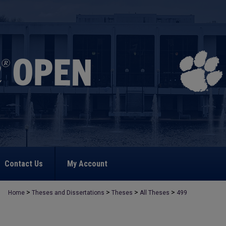
Contact Us
My Account
>
>
>
>
Home
Theses and Dissertations
Theses
All Theses
499