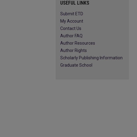
USEFUL LINKS
Submit ETD
My Account
Contact Us
Author FAQ
Author Resources
Author Rights
Scholarly Publishing Information
Graduate School