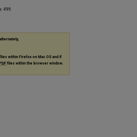
s
. 499.
alternately,
files within Firefox on Mac OS and if
PDF
files within the browser window.