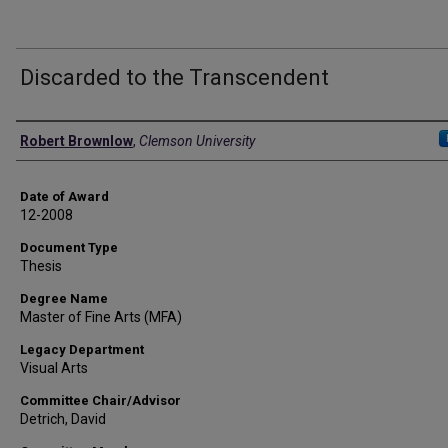
Discarded to the Transcendent
Author
Robert Brownlow
,
Clemson University
Date of Award
12-2008
Document Type
Thesis
Degree Name
Master of Fine Arts (MFA)
Legacy Department
Visual Arts
Committee Chair/Advisor
Detrich, David