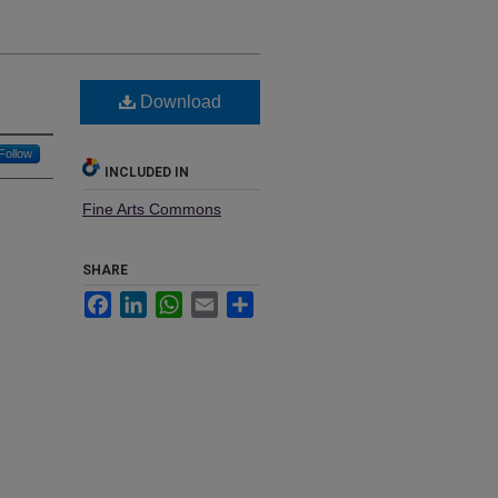
Download
Follow
INCLUDED IN
Fine Arts Commons
SHARE
Facebook
LinkedIn
WhatsApp
Email
Share