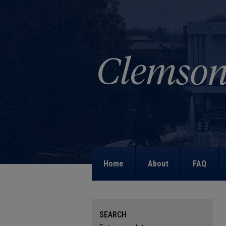
Home
About
FAQ
SEARCH