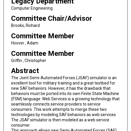
Legacy Department
Computer Engineering
Committee Chair/Advisor
Brooks, Richard
Committee Member
Hoover , Adam
Committee Member
Griffin , Christopher
Abstract
The Joint Semi-Automated Forces (JSAF) simulator is an
excellent tool for military training and a great testbed for
new SAF behaviors. However, it has the drawback that
behaviors must be ported into its own Finite State Machine
(FSM) language. Web Services is a growing technology that
seamlessly connects service providers to service
consumers. This work attempts to merge these two
technologies by modeling SAF behaviors as web services.
The JSAF simulator is then modeled as a web service
consumer.
This approach allows new Semi-Automated Forces (SAF)