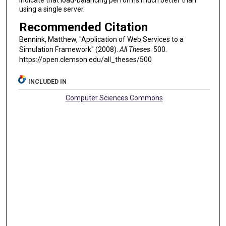
indicate that load-balancing performs much better than
using a single server.
Recommended Citation
Bennink, Matthew, "Application of Web Services to a
Simulation Framework" (2008).
All Theses
. 500.
https://open.clemson.edu/all_theses/500
INCLUDED IN
Computer Sciences Commons