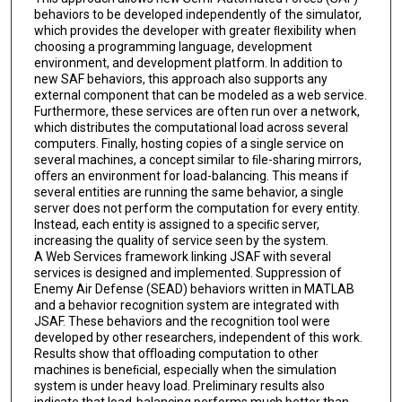
behaviors to be developed independently of the simulator,
which provides the developer with greater ﬂexibility when
choosing a programming language, development
environment, and development platform. In addition to
new SAF behaviors, this approach also supports any
external component that can be modeled as a web service.
Furthermore, these services are often run over a network,
which distributes the computational load across several
computers. Finally, hosting copies of a single service on
several machines, a concept similar to ﬁle-sharing mirrors,
oﬀers an environment for load-balancing. This means if
several entities are running the same behavior, a single
server does not perform the computation for every entity.
Instead, each entity is assigned to a speciﬁc server,
increasing the quality of service seen by the system.
A Web Services framework linking JSAF with several
services is designed and implemented. Suppression of
Enemy Air Defense (SEAD) behaviors written in MATLAB
and a behavior recognition system are integrated with
JSAF. These behaviors and the recognition tool were
developed by other researchers, independent of this work.
Results show that oﬄoading computation to other
machines is beneﬁcial, especially when the simulation
system is under heavy load. Preliminary results also