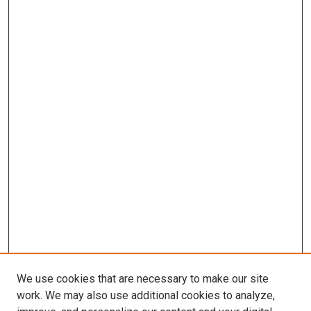
We use cookies that are necessary to make our site
work. We may also use additional cookies to analyze,