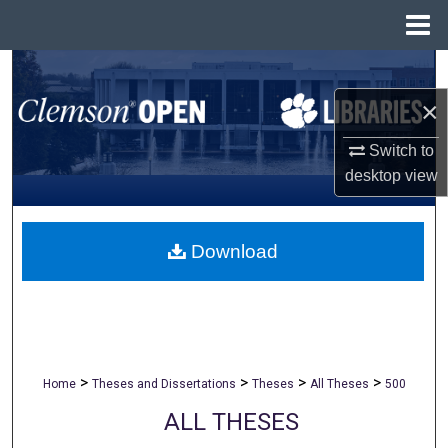
Menu
Home
Search
×
Browse All Collections
Switch to
My Account
desktop
view
About
Download
Digital Commons Network™
>
>
>
>
Home
Theses and Dissertations
Theses
All Theses
500
ALL THESES