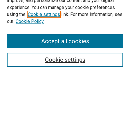
improve, and personalize our content and your digital
experience. You can manage your cookie preferences
using the
Cookie settings
link. For more information, see
SEARCH
our
Cookie Policy
Enter search terms:
Accept all cookies
Select context to search:
Cookie settings
Advanced Search
Notify me via email or
RSS
BROWSE BY
All Collections
Authors
Discipline
Theses & Dissertations
Journals