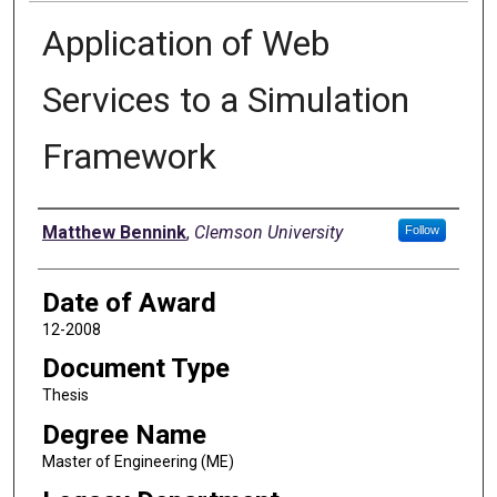
Application of Web
Services to a Simulation
Framework
Author
Matthew Bennink
,
Clemson University
Follow
Date of Award
12-2008
Document Type
Thesis
Degree Name
Master of Engineering (ME)