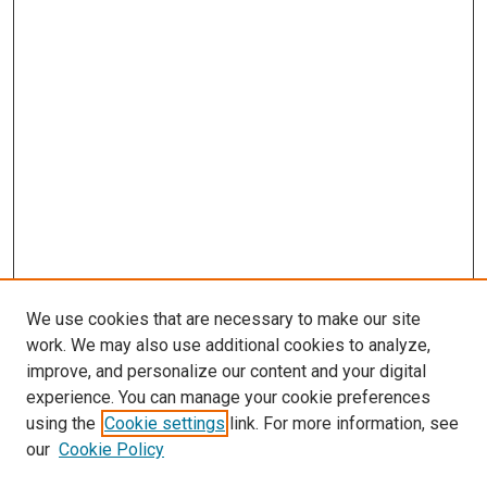
We use cookies that are necessary to make our site
work. We may also use additional cookies to analyze,
improve, and personalize our content and your digital
experience. You can manage your cookie preferences
using the
Cookie settings
link. For more information, see
SEARCH
our
Cookie Policy
Enter search terms: