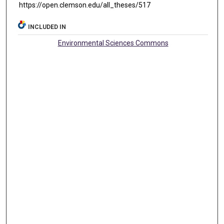
https://open.clemson.edu/all_theses/517
INCLUDED IN
Environmental Sciences Commons