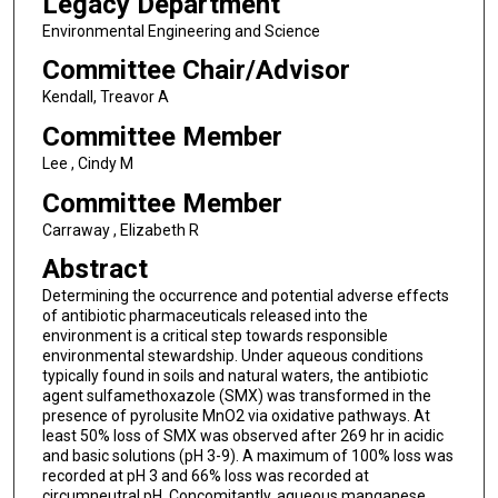
Legacy Department
Environmental Engineering and Science
Committee Chair/Advisor
Kendall, Treavor A
Committee Member
Lee , Cindy M
Committee Member
Carraway , Elizabeth R
Abstract
Determining the occurrence and potential adverse effects
of antibiotic pharmaceuticals released into the
environment is a critical step towards responsible
environmental stewardship. Under aqueous conditions
typically found in soils and natural waters, the antibiotic
agent sulfamethoxazole (SMX) was transformed in the
presence of pyrolusite MnO2 via oxidative pathways. At
least 50% loss of SMX was observed after 269 hr in acidic
and basic solutions (pH 3-9). A maximum of 100% loss was
recorded at pH 3 and 66% loss was recorded at
circumneutral pH. Concomitantly, aqueous manganese