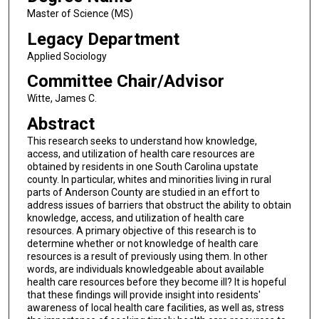
Master of Science (MS)
Legacy Department
Applied Sociology
Committee Chair/Advisor
Witte, James C.
Abstract
This research seeks to understand how knowledge,
access, and utilization of health care resources are
obtained by residents in one South Carolina upstate
county. In particular, whites and minorities living in rural
parts of Anderson County are studied in an effort to
address issues of barriers that obstruct the ability to obtain
knowledge, access, and utilization of health care
resources. A primary objective of this research is to
determine whether or not knowledge of health care
resources is a result of previously using them. In other
words, are individuals knowledgeable about available
health care resources before they become ill? It is hopeful
that these findings will provide insight into residents'
awareness of local health care facilities, as well as, stress