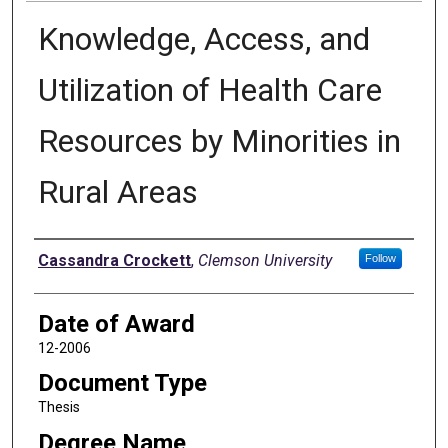
Knowledge, Access, and
Utilization of Health Care
Resources by Minorities in
Rural Areas
Author
Cassandra Crockett
,
Clemson University
Follow
Date of Award
12-2006
Document Type
Thesis
Degree Name