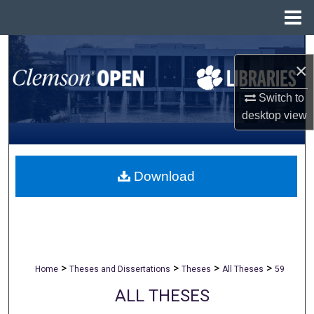
Menu
Home
Search
×
Browse All Collections
Switch to
desktop
view
My Account
About
Download
Digital Commons Network™
>
>
>
>
Home
Theses and Dissertations
Theses
All Theses
59
ALL THESES