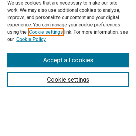
We use cookies that are necessary to make our site
work. We may also use additional cookies to analyze,
improve, and personalize our content and your digital
experience. You can manage your cookie preferences
using the
Cookie settings
link. For more information, see
SEARCH
our
Cookie Policy
Enter search terms:
Accept all cookies
Select context to search:
Cookie settings
Advanced Search
Notify me via email or
RSS
BROWSE BY
All Collections
Authors