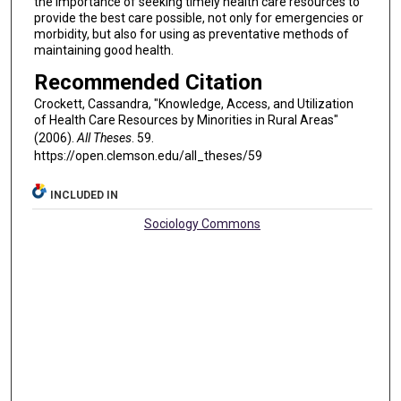
the importance of seeking timely health care resources to
provide the best care possible, not only for emergencies or
morbidity, but also for using as preventative methods of
maintaining good health.
Recommended Citation
Crockett, Cassandra, "Knowledge, Access, and Utilization
of Health Care Resources by Minorities in Rural Areas"
(2006).
All Theses
. 59.
https://open.clemson.edu/all_theses/59
INCLUDED IN
Sociology Commons