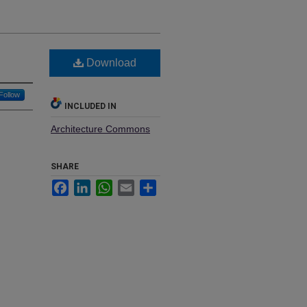
Download
Follow
INCLUDED IN
Architecture Commons
SHARE
Facebook
LinkedIn
WhatsApp
Email
Share