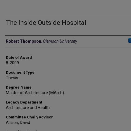
The Inside Outside Hospital
Author
Robert Thompson
,
Clemson University
Date of Award
8-2009
Document Type
Thesis
Degree Name
Master of Architecture (MArch)
Legacy Department
Architecture and Health
Committee Chair/Advisor
Allison, David