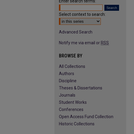
Enter search terms:
Select context to search:
Advanced Search
Notify me via email or
RSS
BROWSE BY
All Collections
Authors
Discipline
Theses & Dissertations
Journals
Student Works
Conferences
Open Access Fund Collection
Historic Collections