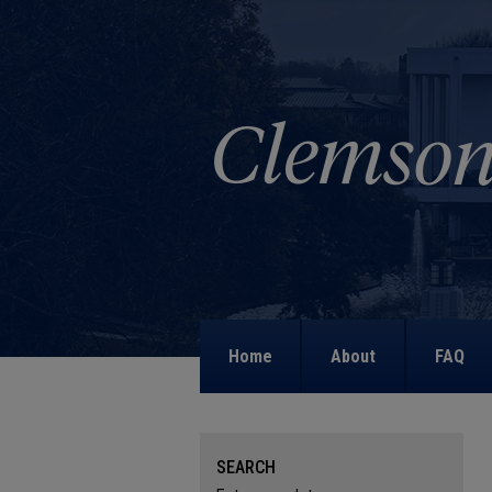
Home
About
FAQ
SEARCH