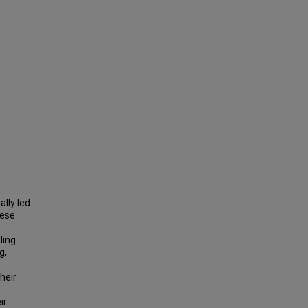
ally led
hese
ing.
g,
heir
ir