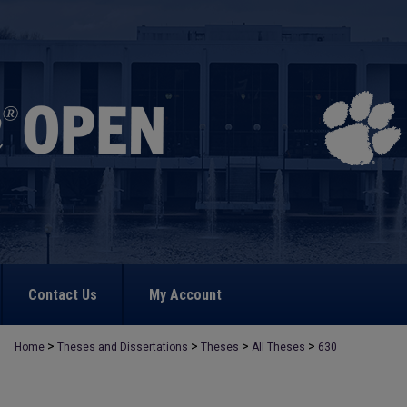
Contact Us
My Account
>
>
>
>
Home
Theses and Dissertations
Theses
All Theses
630