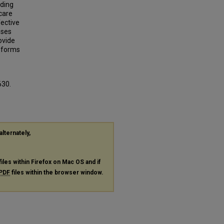
lding
care
ective
oses
ovide
g forms
630.
alternately,
files within Firefox on Mac OS and if
PDF
files within the browser window.