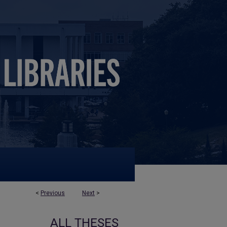
<
Previous
Next
>
ALL THESES