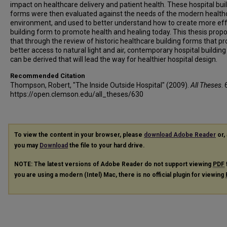
impact on healthcare delivery and patient health. These hospital bui
forms were then evaluated against the needs of the modern health
environment, and used to better understand how to create more eff
building form to promote health and healing today. This thesis prop
that through the review of historic healthcare building forms that pr
better access to natural light and air, contemporary hospital buildin
can be derived that will lead the way for healthier hospital design.
Recommended Citation
Thompson, Robert, "The Inside Outside Hospital" (2009).
All Theses
. 
https://open.clemson.edu/all_theses/630
To view the content in your browser, please
download Adobe Reader
or, 
you may
Download
the file to your hard drive.
NOTE: The latest versions of Adobe Reader do not support viewing
PDF
you are using a modern (Intel) Mac, there is no official plugin for viewing