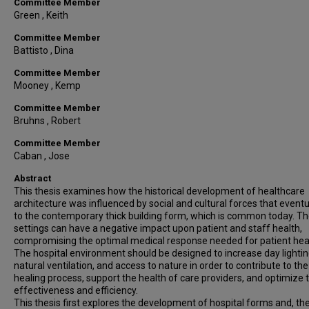
Committee Member
Green , Keith
Committee Member
Battisto , Dina
Committee Member
Mooney , Kemp
Committee Member
Bruhns , Robert
Committee Member
Caban , Jose
Abstract
This thesis examines how the historical development of healthcare
architecture was influenced by social and cultural forces that eventu
to the contemporary thick building form, which is common today. T
settings can have a negative impact upon patient and staff health,
compromising the optimal medical response needed for patient heal
The hospital environment should be designed to increase day lightin
natural ventilation, and access to nature in order to contribute to the
healing process, support the health of care providers, and optimize t
effectiveness and efficiency.
This thesis first explores the development of hospital forms and, the