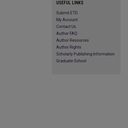
USEFUL LINKS
Submit ETD
My Account
Contact Us
Author FAQ
Author Resources
Author Rights
Scholarly Publishing Information
Graduate School