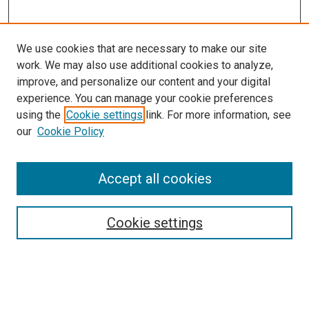
We use cookies that are necessary to make our site
work. We may also use additional cookies to analyze,
improve, and personalize our content and your digital
experience. You can manage your cookie preferences
using the
Cookie settings
link. For more information, see
SEARCH
our
Cookie Policy
Enter search terms:
Accept all cookies
Select context to search:
Cookie settings
Advanced Search
Notify me via email or
RSS
BROWSE BY