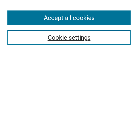
Enter search terms:
Accept all cookies
Select context to search:
Cookie settings
Advanced Search
Notify me via email or
RSS
BROWSE BY
All Collections
Authors
Discipline
Theses & Dissertations
Journals
Student Works
Conferences
Open Access Fund Collection