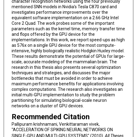
character recognition networks using the four previously
mentioned SNN models in Nvidia's Tesla C870 card and
investigates performance improvements over the
equivalent software implementation on a 2.66 GHz Intel
Core 2 Quad. The work probes some of the important
parameters such as the kernel time, memory transfer time
and flops offered by the GPU device for the
implementations. In this work, we report speed-ups as high
as 576x on a single GPU device for the most compute-
intensive, highly biologically realistic Hodgkin Huxley model.
These results demonstrate the potential of GPUs for large-
scale, accurate modeling of the mammalian brain. The
research in this thesis also presents several optimization
techniques and strategies, and discusses the major
bottlenecks that must be avoided in order to achieve
maximum performance benefits for applications involving
complex computations. The research also investigates an
initial multi-GPU implementation to study the problem
partitioning for simulating biological-scale neuron
networks on a cluster of GPU devices.
Recommended Citation
Pallipuram krishnamani, Venkittaraman vivek,
"ACCELERATION OF SPIKING NEURAL NETWORKS ON
SINGLE-GPU AND MULTI-GPU SYSTEMS" (2010).
All Theses
.