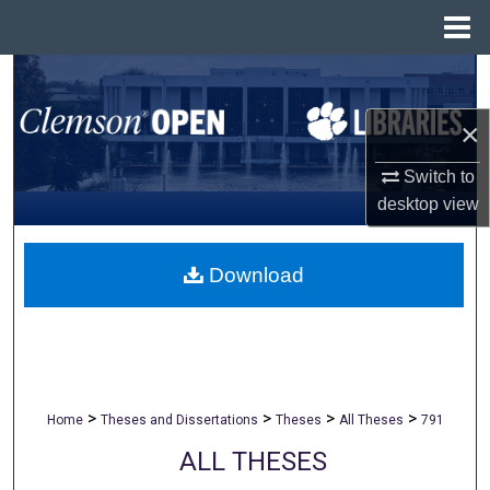
Menu
Home
Search
×
Browse All Collections
Switch to
My Account
desktop
view
About
Download
Digital Commons Network™
>
>
>
>
Home
Theses and Dissertations
Theses
All Theses
791
ALL THESES