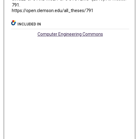
791.
https://open.clemson.edu/all_theses/791
INCLUDED IN
Computer Engineering Commons