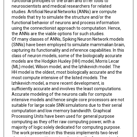
functional principles of the brain and offer tools to
neuroscientists and medical researchers for related
studies. Artificial Neural Networks (ANNs) are compute
models that try to simulate the structure and/or the
functional behavior of neurons and process information
using the connectionist approach to computation. Hence,
the ANNs are the viable options for such studies.
Of many classes of ANNs, Spiking Neuron Network models
(SNNs) have been employed to simulate mammalian brain,
capturing its functionality and inference capabilities. In this
class of neuron models, some of the biologically accurate
models are the Hodgkin Huxley (HH) model, Morris Lecar
(ML) model, Wilson model, and the Izhikevich model. The
HH model is the oldest, most biologically accurate and the
most compute intensive of the listed models. The
Izhikevich model, a more recent development, is
sufficiently accurate and involves the least computations.
Accurate modeling of the neurons calls for compute
intensive models and hence single core processors are not
suitable for large scale SNN simulations due to their serial
computation and low memory bandwidth. Graphical
Processing Units have been used for general purpose
computing as they offer raw computing power, with a
majority of logic solely dedicated for computing purpose.
The work presented in this thesis implements two-level