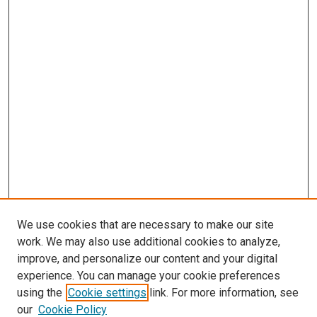
We use cookies that are necessary to make our site
work. We may also use additional cookies to analyze,
improve, and personalize our content and your digital
experience. You can manage your cookie preferences
using the
Cookie settings
link. For more information, see
SEARCH
our
Cookie Policy