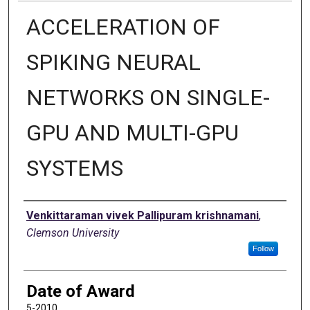
ACCELERATION OF
SPIKING NEURAL
NETWORKS ON SINGLE-
GPU AND MULTI-GPU
SYSTEMS
Author
Venkittaraman vivek Pallipuram krishnamani
,
Clemson University
Follow
Date of Award
5-2010