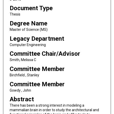
Document Type
Thesis
Degree Name
Master of Science (MS)
Legacy Department
Computer Engineering
Committee Chair/Advisor
Smith, Melissa C
Committee Member
Birchfield , Stanley
Committee Member
Gowdy , John
Abstract
There has been a strong interest in modeling a
mammalian brain in order to study the architectural and