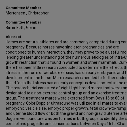
Committee Member
Mortensen , Christopher
Committee Member
Birrenkott , Glenn
Abstract
Horses are natural athletes and are commonly competed during ear
pregnancy. Because horses have singleton pregnancies and are
conditioned to human interaction, they may prove to be a useful mod
lending greater understanding of the numerous etiologies of intra-u
growth restriction that is found in women and other mammals. Curre
there has been little research conducted to determine the effects t
stress, in the form of aerobic exercise, has on early embryonic and f
development in the horse. More research is needed to further unde
the effects that stress has on early conceptus development in the 
The research trial consisted of eight light breed mares that were r
designated to a non-exercise control group and an exercise treatme
group. The treatment mares were exercised from Days 16 to 80 of
pregnancy. Color Doppler ultrasound was utilized in all mares to eva
embryonic vesicle size, embryo proper growth, fetal crown-to-rump 
and uterine blood flow of both the gravid and non-gravid uterine arte
Jugular venipuncture was performed in both groups to identify the
cortisol and progesterone concentrations between Days 16 to 80 of