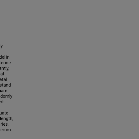
ly
el in
terine
ntly,
hat
etal
rstand
mare.
andomly
nt
luate
length,
ries.
 serum