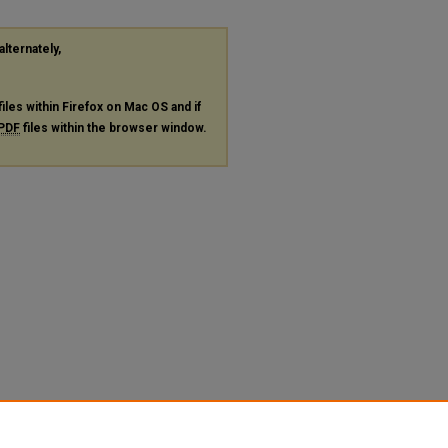
alternately,
files within Firefox on Mac OS and if
PDF
files within the browser window.