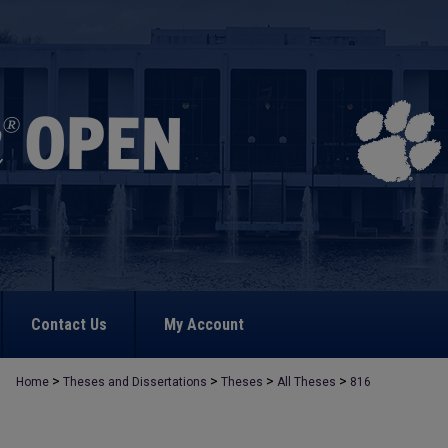
Contact Us
My Account
>
>
>
>
Home
Theses and Dissertations
Theses
All Theses
816