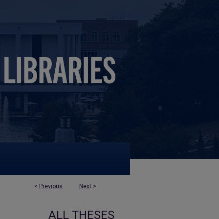
<
Previous
Next
>
ALL THESES