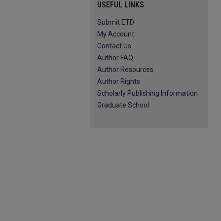
USEFUL LINKS
Submit ETD
My Account
Contact Us
Author FAQ
Author Resources
Author Rights
Scholarly Publishing Information
Graduate School