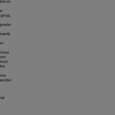
nded on
er
 group,
 greater
icantly
en
erious
ment
blood
 the
mine
aerobic
tal