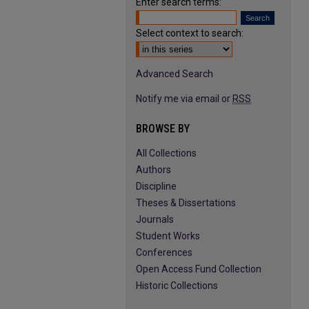
Enter search terms:
Select context to search:
Advanced Search
Notify me via email or
RSS
BROWSE BY
All Collections
Authors
Discipline
Theses & Dissertations
Journals
Student Works
Conferences
Open Access Fund Collection
Historic Collections