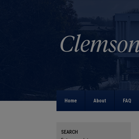
Home
About
FAQ
SEARCH