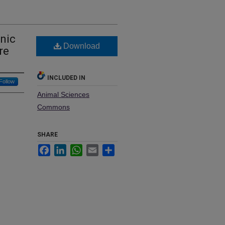
nic
Download
re
INCLUDED IN
Follow
Animal Sciences
Commons
SHARE
Facebook
LinkedIn
WhatsApp
Email
Share