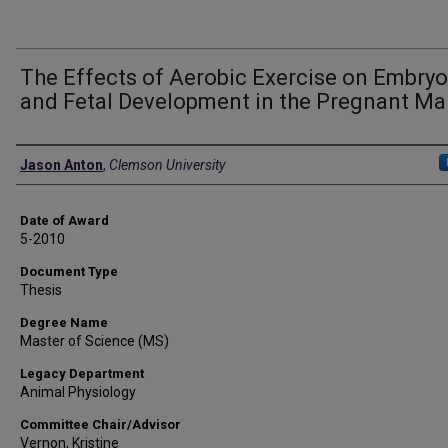
The Effects of Aerobic Exercise on Embryo
and Fetal Development in the Pregnant Ma
Author
Jason Anton
,
Clemson University
Date of Award
5-2010
Document Type
Thesis
Degree Name
Master of Science (MS)
Legacy Department
Animal Physiology
Committee Chair/Advisor
Vernon, Kristine