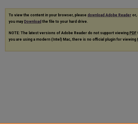
To view the content in your browser, please
download Adobe Reader
or, 
you may
Download
the file to your hard drive.
NOTE: The latest versions of Adobe Reader do not support viewing
PDF
you are using a modern (Intel) Mac, there is no official plugin for viewing