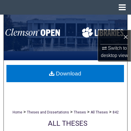
Menu
Home
Search
×
Browse All Collections
Switch to
My Account
desktop
view
About
Download
Digital Commons Network™
>
>
>
>
Home
Theses and Dissertations
Theses
All Theses
842
ALL THESES