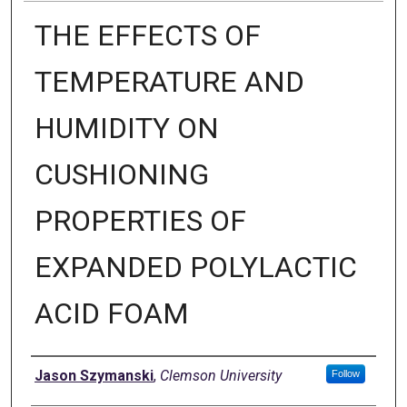
THE EFFECTS OF
TEMPERATURE AND
HUMIDITY ON
CUSHIONING
PROPERTIES OF
EXPANDED POLYLACTIC
ACID FOAM
Author
Jason Szymanski
,
Clemson University
Follow