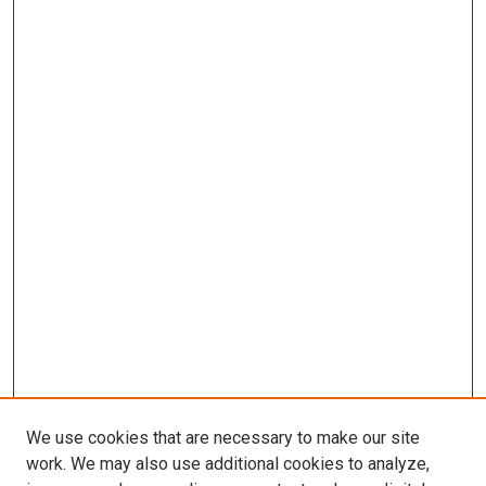
We use cookies that are necessary to make our site
work. We may also use additional cookies to analyze,