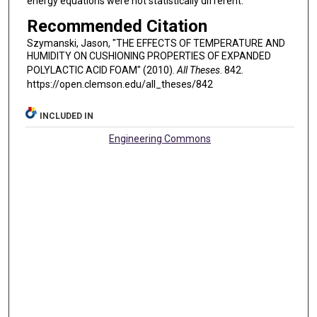
energy equations were not statistically different.
Recommended Citation
Szymanski, Jason, "THE EFFECTS OF TEMPERATURE AND
HUMIDITY ON CUSHIONING PROPERTIES OF EXPANDED
POLYLACTIC ACID FOAM" (2010).
All Theses
. 842.
https://open.clemson.edu/all_theses/842
INCLUDED IN
Engineering Commons