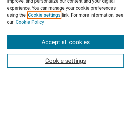
improve, and personalize our content and your digital
experience. You can manage your cookie preferences
using the
Cookie settings
link. For more information, see
SEARCH
our
Cookie Policy
Enter search terms:
Accept all cookies
Select context to search:
Cookie settings
Advanced Search
Notify me via email or
RSS
BROWSE BY
All Collections
Authors
Discipline
Theses & Dissertations