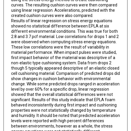
curves. The resulting cushion curves were then compared
using linear regression. Accelerations, predicted with the
created cushion curves were also compared.
Results of linear regression on stress energy equations
showed no statistical difference between EPLA at six
different environmental conditions. This was true for both
2.8 and 3.7 pcf material. Low correlations for drops 1 and 2
were observed when computing stress energy equations.
These low correlations were the result of variability in
material performance. When impact pulses were studied,
first impact behavior of the material was descriptive of a
non-elastic type cushioning system. Data from drops 2
though 5 typically appeared descriptive of an elastic closed
cell cushioning material. Comparison of predicted drops did
show changes in cushion behavior with environmental
change. While some predicted drops ranged in acceleration
level by over 60% for a specific drop, linear regression
showed that the overall statistical differences were not
significant. Results of this study indicate that EPLA foam
behaved inconsistently during first impact and cushioning
properties were not statistically changed by temperature
and humidity. It should be noted that predicted acceleration
levels were reported with high percent differences
between environments, however as a whole, the stress