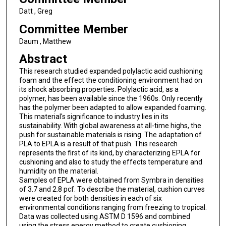
Datt , Greg
Committee Member
Daum , Matthew
Abstract
This research studied expanded polylactic acid cushioning
foam and the effect the conditioning environment had on
its shock absorbing properties. Polylactic acid, as a
polymer, has been available since the 1960s. Only recently
has the polymer been adapted to allow expanded foaming.
This material's significance to industry lies in its
sustainability. With global awareness at all-time highs, the
push for sustainable materials is rising. The adaptation of
PLA to EPLA is a result of that push. This research
represents the first of its kind, by characterizing EPLA for
cushioning and also to study the effects temperature and
humidity on the material.
Samples of EPLA were obtained from Symbra in densities
of 3.7 and 2.8 pcf. To describe the material, cushion curves
were created for both densities in each of six
environmental conditions ranging from freezing to tropical.
Data was collected using ASTM D 1596 and combined
using the stress energy method to create cushioning