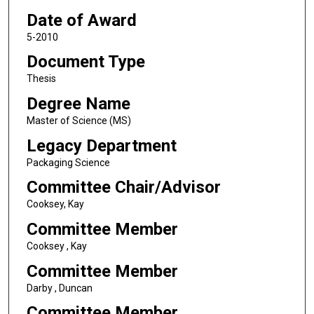
Date of Award
5-2010
Document Type
Thesis
Degree Name
Master of Science (MS)
Legacy Department
Packaging Science
Committee Chair/Advisor
Cooksey, Kay
Committee Member
Cooksey , Kay
Committee Member
Darby , Duncan
Committee Member