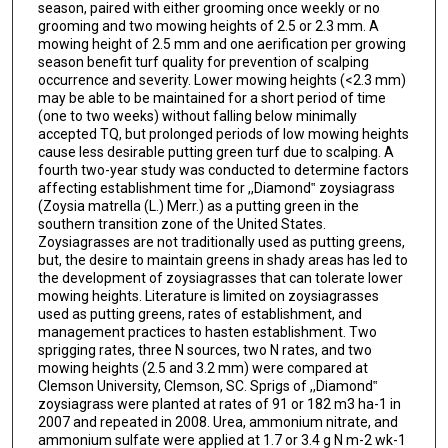
season, paired with either grooming once weekly or no
grooming and two mowing heights of 2.5 or 2.3 mm. A
mowing height of 2.5 mm and one aerification per growing
season benefit turf quality for prevention of scalping
occurrence and severity. Lower mowing heights (<2.3 mm)
may be able to be maintained for a short period of time
(one to two weeks) without falling below minimally
accepted TQ, but prolonged periods of low mowing heights
cause less desirable putting green turf due to scalping. A
fourth two-year study was conducted to determine factors
affecting establishment time for ,,Diamond‟ zoysiagrass
(Zoysia matrella (L.) Merr.) as a putting green in the
southern transition zone of the United States.
Zoysiagrasses are not traditionally used as putting greens,
but, the desire to maintain greens in shady areas has led to
the development of zoysiagrasses that can tolerate lower
mowing heights. Literature is limited on zoysiagrasses
used as putting greens, rates of establishment, and
management practices to hasten establishment. Two
sprigging rates, three N sources, two N rates, and two
mowing heights (2.5 and 3.2 mm) were compared at
Clemson University, Clemson, SC. Sprigs of ,,Diamond‟
zoysiagrass were planted at rates of 91 or 182 m3 ha-1 in
2007 and repeated in 2008. Urea, ammonium nitrate, and
ammonium sulfate were applied at 1.7 or 3.4 g N m-2 wk-1