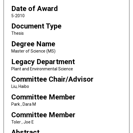
Date of Award
5-2010
Document Type
Thesis
Degree Name
Master of Science (MS)
Legacy Department
Plant and Environmental Science
Committee Chair/Advisor
Liu, Haibo
Committee Member
Park , Dara M
Committee Member
Toler , Joe E
Abstract