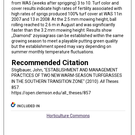
from WAS (weeks after sprigging) 3 to 10. Turf color and
cover results indicate high rates of fertility associated with
high rates of sprigs produced 100% turf cover at WAS 11in
2007 and 13 in 2008. At the 2.5 mm mowing height, ball
rolling reached to 2.6 m in August and was significantly
faster than the 3.2 mm mowing height. Results show
,,Diamond‟ zoysiagrass can be established within the same
growing season to meet a playable putting green quality
but the establishment speed may vary depending on
summer monthly temperature fluctuations.
Recommended Citation
Stiglbauer, John, "ESTABLISHMENT AND MANAGEMENT
PRACTICES OF TWO NEW WARM-SEASON TURFGRASSES
IN THE SOUTHERN TRANSITION ZONE" (2010).
All Theses
.
857.
https://open.clemson.edu/all_theses/857
INCLUDED IN
Horticulture Commons