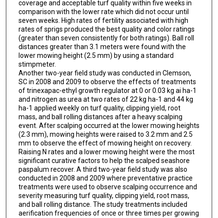
coverage and acceptable turf quality within five weeks in
comparison with the lower rate which did not occur until
seven weeks. High rates of fertility associated with high
rates of sprigs produced the best quality and color ratings
(greater than seven consistently for both ratings). Ball roll
distances greater than 3.1 meters were found with the
lower mowing height (2.5 mm) by using a standard
stimpmeter.
Another two-year field study was conducted in Clemson,
SC in 2008 and 2009 to observe the effects of treatments
of trinexapac-ethyl growth regulator at 0 or 0.03 kg ai ha-1
and nitrogen as urea at two rates of 22 kg ha-1 and 44 kg
ha-1 applied weekly on turf quality, clipping yield, root
mass, and ball rolling distances after a heavy scalping
event. After scalping occurred at the lower mowing heights
(2.3 mm), mowing heights were raised to 3.2 mm and 2.5
mm to observe the effect of mowing height on recovery.
Raising N rates and a lower mowing height were the most
significant curative factors to help the scalped seashore
paspalum recover. A third two-year field study was also
conducted in 2008 and 2009 where preventative practice
treatments were used to observe scalping occurrence and
severity measuring turf quality, clipping yield, root mass,
and ball rolling distance. The study treatments included
aerification frequencies of once or three times per growing