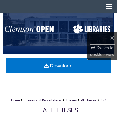
Menu
Home
Search
Browse All Collections
×
My Account
Switch to
desktop
view
About
Download
Digital Commons Network™
>
>
>
>
Home
Theses and Dissertations
Theses
All Theses
857
ALL THESES