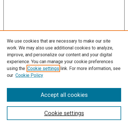
We use cookies that are necessary to make our site
work. We may also use additional cookies to analyze,
improve, and personalize our content and your digital
experience. You can manage your cookie preferences
using the
Cookie settings
link. For more information, see
SEARCH
our
Cookie Policy
Enter search terms:
Accept all cookies
Select context to search:
Cookie settings
Advanced Search