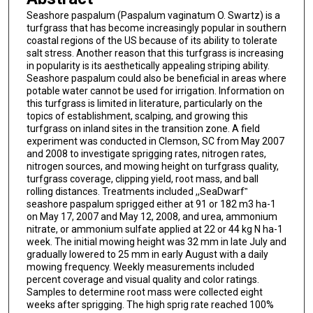
Seashore paspalum (Paspalum vaginatum O. Swartz) is a
turfgrass that has become increasingly popular in southern
coastal regions of the US because of its ability to tolerate
salt stress. Another reason that this turfgrass is increasing
in popularity is its aesthetically appealing striping ability.
Seashore paspalum could also be beneficial in areas where
potable water cannot be used for irrigation. Information on
this turfgrass is limited in literature, particularly on the
topics of establishment, scalping, and growing this
turfgrass on inland sites in the transition zone. A field
experiment was conducted in Clemson, SC from May 2007
and 2008 to investigate sprigging rates, nitrogen rates,
nitrogen sources, and mowing height on turfgrass quality,
turfgrass coverage, clipping yield, root mass, and ball
rolling distances. Treatments included ,,SeaDwarf‟
seashore paspalum sprigged either at 91 or 182 m3 ha-1
on May 17, 2007 and May 12, 2008, and urea, ammonium
nitrate, or ammonium sulfate applied at 22 or 44 kg N ha-1
week. The initial mowing height was 32 mm in late July and
gradually lowered to 25 mm in early August with a daily
mowing frequency. Weekly measurements included
percent coverage and visual quality and color ratings.
Samples to determine root mass were collected eight
weeks after sprigging. The high sprig rate reached 100%