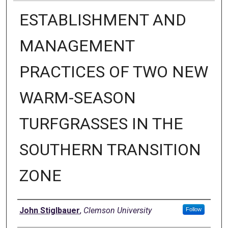
ESTABLISHMENT AND
MANAGEMENT
PRACTICES OF TWO NEW
WARM-SEASON
TURFGRASSES IN THE
SOUTHERN TRANSITION
ZONE
Author
John Stiglbauer
,
Clemson University
Follow