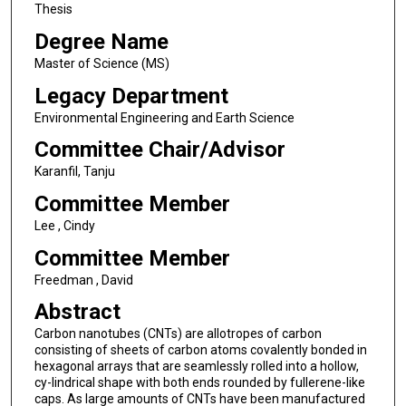
Thesis
Degree Name
Master of Science (MS)
Legacy Department
Environmental Engineering and Earth Science
Committee Chair/Advisor
Karanfil, Tanju
Committee Member
Lee , Cindy
Committee Member
Freedman , David
Abstract
Carbon nanotubes (CNTs) are allotropes of carbon
consisting of sheets of carbon atoms covalently bonded in
hexagonal arrays that are seamlessly rolled into a hollow,
cy-lindrical shape with both ends rounded by fullerene-like
caps. As large amounts of CNTs have been manufactured