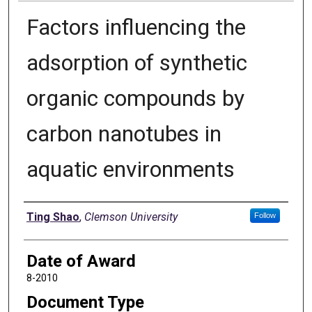
Factors influencing the
adsorption of synthetic
organic compounds by
carbon nanotubes in
aquatic environments
Author
Ting Shao
,
Clemson University
Follow
Date of Award
8-2010
Document Type