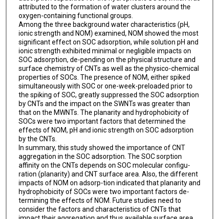
attributed to the formation of water clusters around the
oxygen-containing functional groups.
Among the three background water characteristics (pH,
ionic strength and NOM) examined, NOM showed the most
significant effect on SOC adsorption, while solution pH and
ionic strength exhibited minimal or negligible impacts on
SOC adsorption, de-pending on the physical structure and
surface chemistry of CNTs as well as the physico-chemical
properties of SOCs. The presence of NOM, either spiked
simultaneously with SOC or one-week-preloaded prior to
the spiking of SOC, greatly suppressed the SOC adsorption
by CNTs and the impact on the SWNTs was greater than
that on the MWNTs. The planarity and hydrophobicity of
SOCs were two important factors that determined the
effects of NOM, pH and ionic strength on SOC adsorption
by the CNTs.
In summary, this study showed the importance of CNT
aggregation in the SOC adsorption. The SOC sorption
affinity on the CNTs depends on SOC molecular configu-
ration (planarity) and CNT surface area. Also, the different
impacts of NOM on adsorp-tion indicated that planarity and
hydrophobicity of SOCs were two important factors de-
termining the effects of NOM. Future studies need to
consider the factors and characteristics of CNTs that
impact their aggregation and thus available surface area