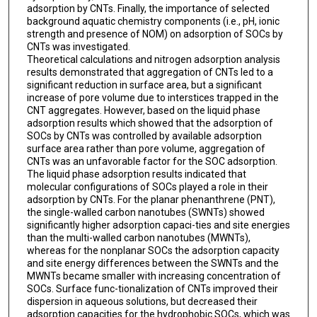
adsorption by CNTs. Finally, the importance of selected
background aquatic chemistry components (i.e., pH, ionic
strength and presence of NOM) on adsorption of SOCs by
CNTs was investigated.
Theoretical calculations and nitrogen adsorption analysis
results demonstrated that aggregation of CNTs led to a
significant reduction in surface area, but a significant
increase of pore volume due to interstices trapped in the
CNT aggregates. However, based on the liquid phase
adsorption results which showed that the adsorption of
SOCs by CNTs was controlled by available adsorption
surface area rather than pore volume, aggregation of
CNTs was an unfavorable factor for the SOC adsorption.
The liquid phase adsorption results indicated that
molecular configurations of SOCs played a role in their
adsorption by CNTs. For the planar phenanthrene (PNT),
the single-walled carbon nanotubes (SWNTs) showed
significantly higher adsorption capaci-ties and site energies
than the multi-walled carbon nanotubes (MWNTs),
whereas for the nonplanar SOCs the adsorption capacity
and site energy differences between the SWNTs and the
MWNTs became smaller with increasing concentration of
SOCs. Surface func-tionalization of CNTs improved their
dispersion in aqueous solutions, but decreased their
adsorption capacities for the hydrophobic SOCs, which was