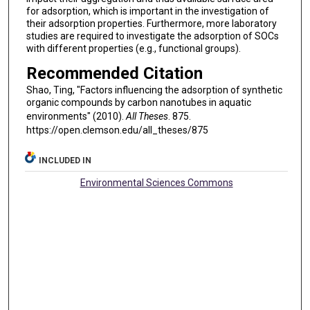
for adsorption, which is important in the investigation of
their adsorption properties. Furthermore, more laboratory
studies are required to investigate the adsorption of SOCs
with different properties (e.g., functional groups).
Recommended Citation
Shao, Ting, "Factors influencing the adsorption of synthetic
organic compounds by carbon nanotubes in aquatic
environments" (2010).
All Theses
. 875.
https://open.clemson.edu/all_theses/875
INCLUDED IN
Environmental Sciences Commons