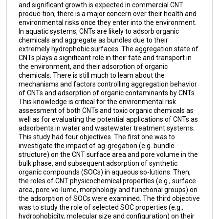
and significant growth is expected in commercial CNT
produc-tion, there is a major concern over their health and
environmental risks once they enter into the environment.
In aquatic systems, CNTs are likely to adsorb organic
chemicals and aggregate as bundles due to their
extremely hydrophobic surfaces. The aggregation state of
CNTs plays a significant role in their fate and transport in
the environment, and their adsorption of organic
chemicals. There is still much to learn about the
mechanisms and factors controlling aggregation behavior
of CNTs and adsorption of organic contaminants by CNTs.
This knowledge is critical for the environmental risk
assessment of both CNTs and toxic organic chemicals as
well as for evaluating the potential applications of CNTs as
adsorbents in water and wastewater treatment systems.
This study had four objectives. The first one was to
investigate the impact of ag-gregation (e.g. bundle
structure) on the CNT surface area and pore volume in the
bulk phase, and subsequent adsorption of synthetic
organic compounds (SOCs) in aqueous so-lutions. Then,
the roles of CNT physicochemical properties (e.g., surface
area, pore vo-lume, morphology and functional groups) on
the adsorption of SOCs were examined. The third objective
was to study the role of selected SOC properties (e.g.,
hydrophobicity, molecular size and configuration) on their