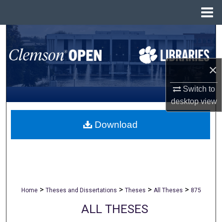
Menu
Home
Search
Browse All Collections
×
My Account
Switch to
desktop
view
About
Download
Digital Commons Network™
>
>
>
>
Home
Theses and Dissertations
Theses
All Theses
875
ALL THESES