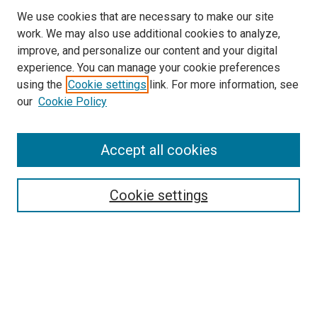
We use cookies that are necessary to make our site
work. We may also use additional cookies to analyze,
improve, and personalize our content and your digital
experience. You can manage your cookie preferences
using the
Cookie settings
link. For more information, see
SEARCH
our
Cookie Policy
Enter search terms:
Accept all cookies
Select context to search:
Cookie settings
Advanced Search
Notify me via email or
RSS
BROWSE BY
All Collections
Authors